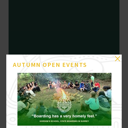
AUTUMN OPEN EVENTS
21 JULY
GB SILVER FOR MARLEY