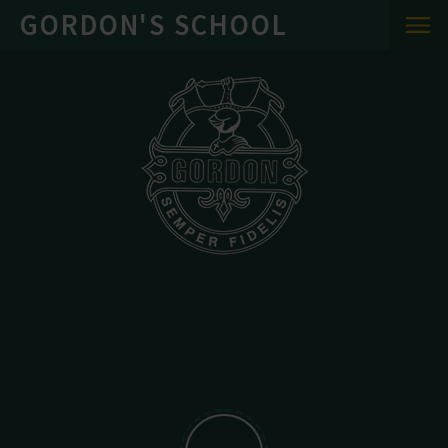
Skip to content ↓