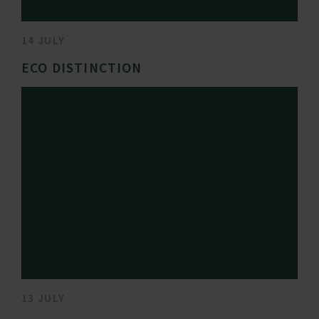
14 JULY
ECO DISTINCTION
13 JULY