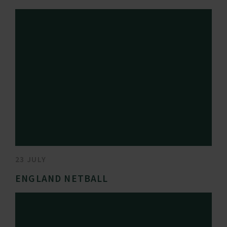
23 JULY
ENGLAND NETBALL