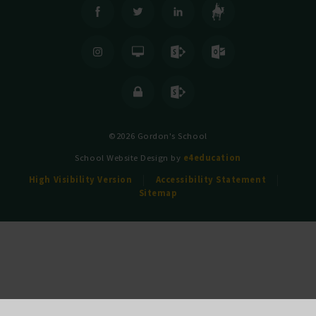
©2026 Gordon's School
School Website Design by
e4education
High Visibility Version
Accessibility Statement
Sitemap
Cookie Policy