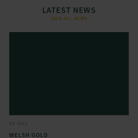
LATEST NEWS
VIEW ALL NEWS
29 JULY
WELSH GOLD