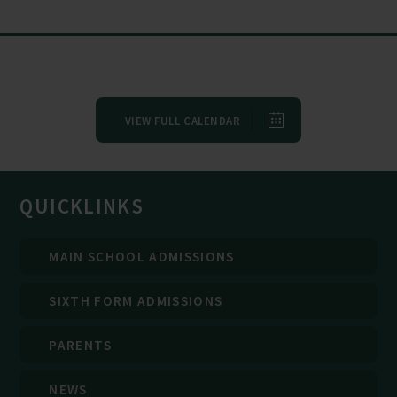
VIEW FULL CALENDAR
QUICKLINKS
MAIN SCHOOL ADMISSIONS
SIXTH FORM ADMISSIONS
PARENTS
NEWS