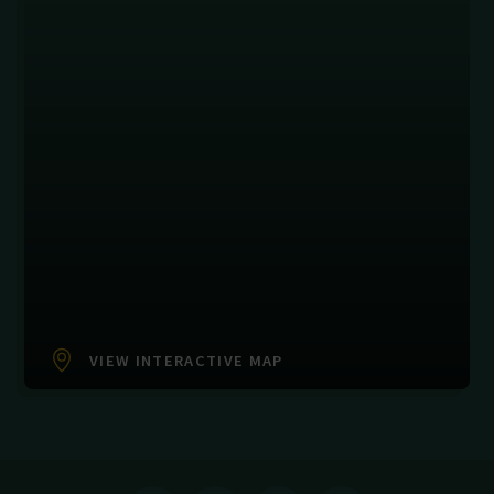
VIEW INTERACTIVE MAP