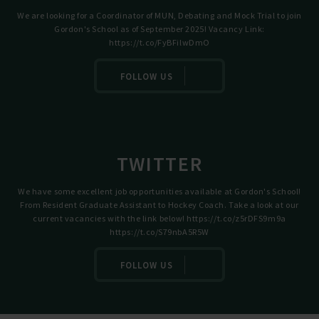
We are looking for a Coordinator of MUN, Debating and Mock Trial to join
Gordon's School as of September 2025! Vacancy Link:
https://t.co/FyBFilwDmO
FOLLOW US
TWITTER
We have some excellent job opportunities available at Gordon's School!
From Resident Graduate Assistant to Hockey Coach. Take a look at our
current vacancies with the link below!
https://t.co/z5rDFS9m9a
https://t.co/S79nbA5R5W
FOLLOW US