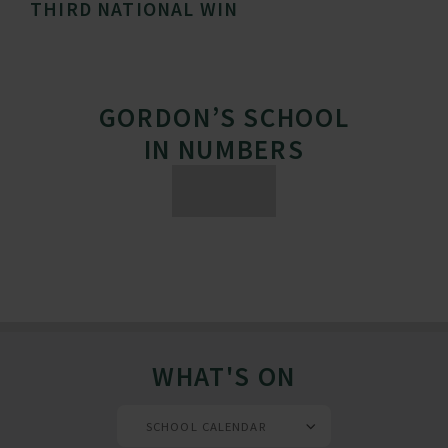
THIRD NATIONAL WIN
GORDON’S SCHOOL
IN NUMBERS
WHAT'S ON