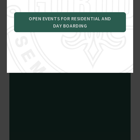
OPEN EVENTS FOR RESIDENTIAL AND
DAY BOARDING
17 JULY
GOING FOR GOLD