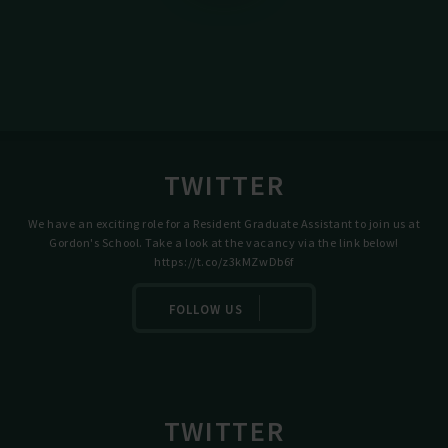
TWITTER
We have an exciting role for a Resident Graduate Assistant to join us at
Gordon's School. Take a look at the vacancy via the link below!
https://t.co/z3kMZwDb6f
FOLLOW US
TWITTER