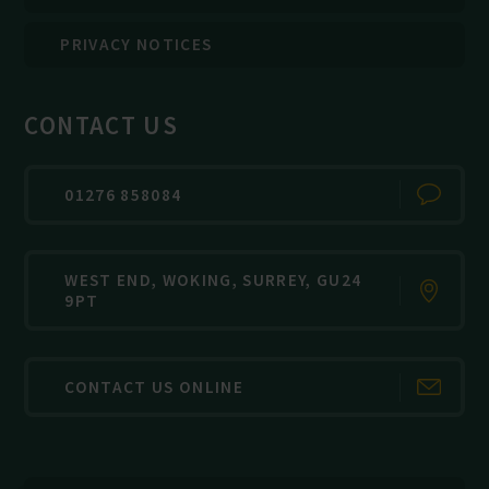
PRIVACY NOTICES
CONTACT US
01276 858084
WEST END, WOKING, SURREY, GU24
9PT
CONTACT US ONLINE