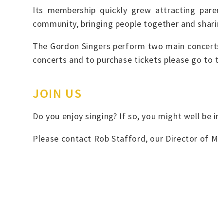
Its membership quickly grew attracting pare
community, bringing people together and shari
The Gordon Singers perform two main concerts 
concerts and to purchase tickets please go to
JOIN US
Do you enjoy singing? If so, you might well be
Please contact Rob Stafford, our Director of M