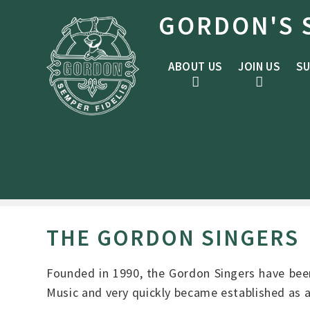
Skip to content ↓
GORDON'S 
ABOUT US
JOIN US
SU
THE GORDON SINGERS
Founded in 1990, the Gordon Singers have been
Music and very quickly became established as 