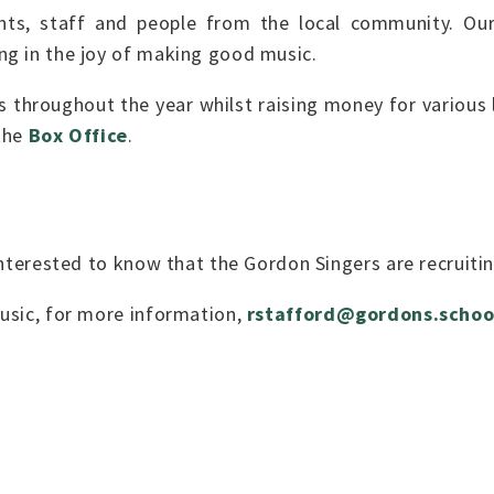
nts, staff and people from the local community. Ou
ng in the joy of making good music.
throughout the year whilst raising money for various l
 the
Box Office
.
 interested to know that the Gordon Singers are recruit
usic, for more information,
rstafford@gordons.schoo