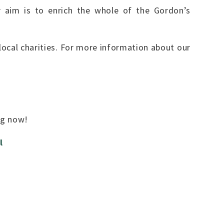
r aim is to enrich the whole of the Gordon’s
ocal charities. For more information about our
ing now!
l