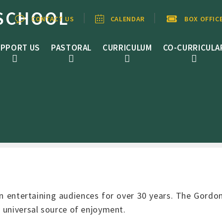
SCHOOL
CONTACT US
CALENDAR
BOX OFFIC
PPORT US
PASTORAL
CURRICULUM
CO-CURRICULA
 entertaining audiences for over 30 years. The Gordo
a universal source of enjoyment.