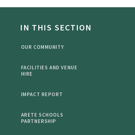
IN THIS SECTION
OUR COMMUNITY
FACILITIES AND VENUE
HIRE
IMPACT REPORT
ARETE SCHOOLS
PARTNERSHIP