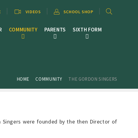
E
VIDEOS
SCHOOL SHOP
R
COMMUNITY
PARENTS
SIXTH FORM
HOME
COMMUNITY
THE GORDON SINGERS
n Singers were founded by the then Director of