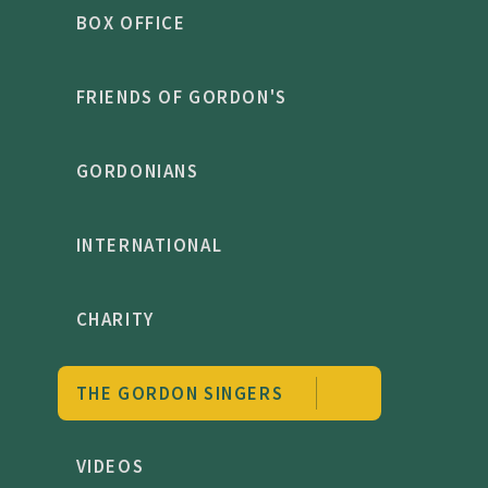
BOX OFFICE
FRIENDS OF GORDON'S
GORDONIANS
INTERNATIONAL
CHARITY
THE GORDON SINGERS
VIDEOS