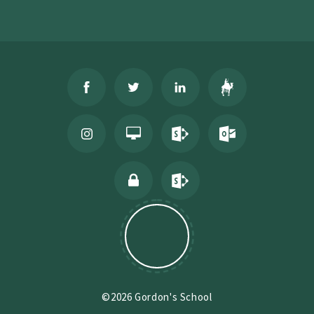
©2026 Gordon's School