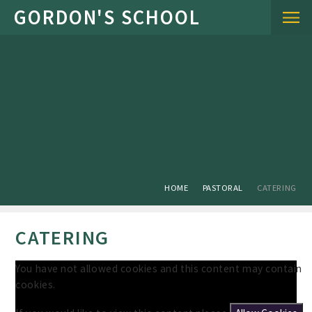
Skip to content ↓
HOME
PASTORAL
CATERING
CATERING
You have not allowed cookies and this content may contain
cookies.