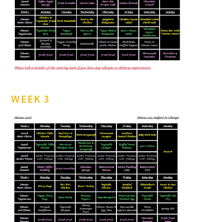
WEEK 3