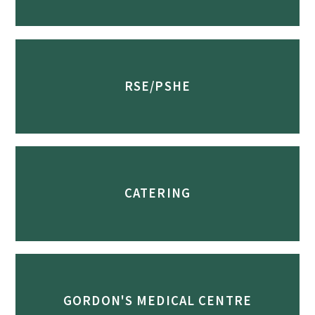
RSE/PSHE
CATERING
GORDON'S MEDICAL CENTRE