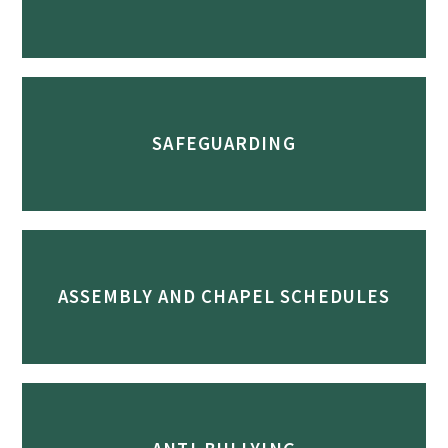
SAFEGUARDING
ASSEMBLY AND CHAPEL SCHEDULES