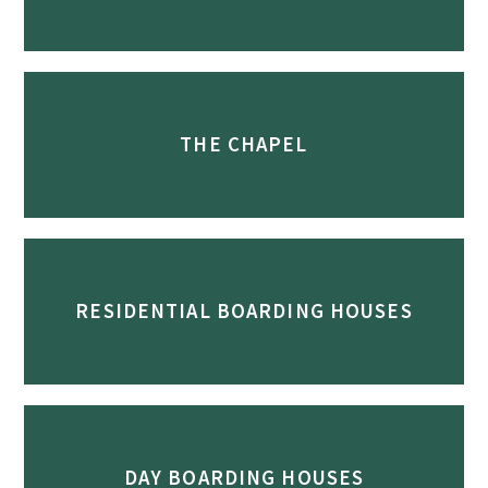
THE CHAPEL
RESIDENTIAL BOARDING HOUSES
DAY BOARDING HOUSES