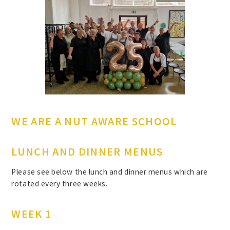
WE ARE A NUT AWARE SCHOOL
LUNCH AND DINNER MENUS
Please see below the lunch and dinner menus which are
rotated every three weeks.
WEEK 1