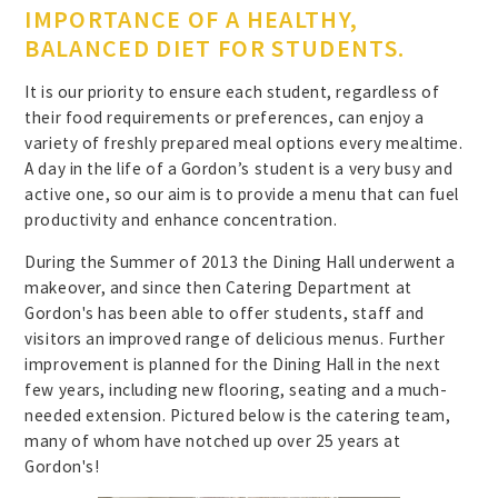
IMPORTANCE OF A HEALTHY,
BALANCED DIET FOR STUDENTS.
It is our priority to ensure each student, regardless of
their food requirements or preferences, can enjoy a
variety of freshly prepared meal options every mealtime.
A day in the life of a Gordon’s student is a very busy and
active one, so our aim is to provide a menu that can fuel
productivity and enhance concentration.
During the Summer of 2013 the Dining Hall underwent a
makeover, and since then Catering Department at
Gordon's has been able to offer students, staff and
visitors an improved range of delicious menus. Further
improvement is planned for the Dining Hall in the next
few years, including new flooring, seating and a much-
needed extension. Pictured below is the catering team,
many of whom have notched up over 25 years at
Gordon's!