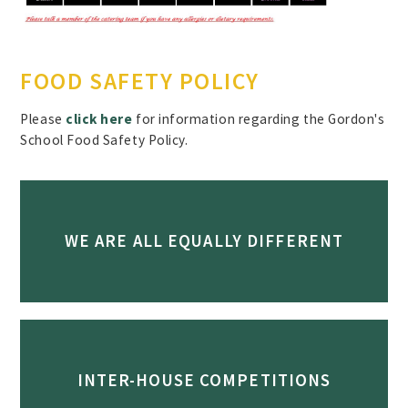
FOOD SAFETY POLICY
Please
click here
for information regarding the Gordon's
School Food Safety Policy.
WE ARE ALL EQUALLY DIFFERENT
INTER-HOUSE COMPETITIONS