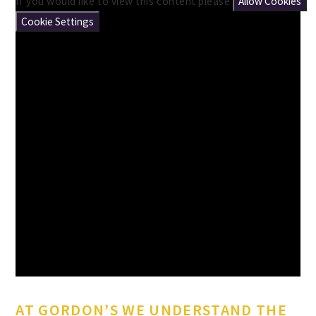
If you would like to view this content please
Allow Cookies
Cookie Settings
AT GORDON’S WE UNDERSTAND THE