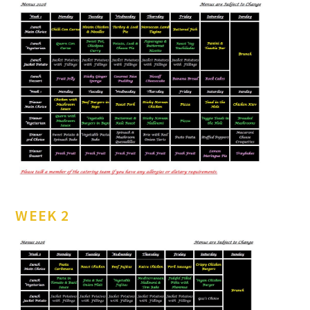
WEEK 2