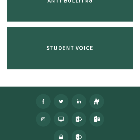
ANTI-BULLYING
STUDENT VOICE