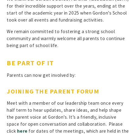
for their incredible support over the years, ending at the
start of the academic year in 2025 when Gordon’s School
took over all events and fundraising activities.
We remain committed to fostering a strong school
community and warmly welcome all parents to continue
being part of school life.
BE PART OF IT
Parents can now get involved by:
JOINING THE PARENT FORUM
Meet with a member of our leadership team once every
half term to hear updates, share ideas, and help shape
the parent voice at Gordon’s. It’s a friendly, inclusive
space for open conversation and collaboration. Please
click
here
for dates of the meetings, which are held in the