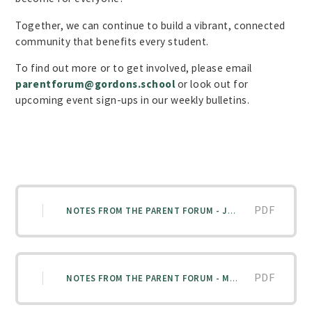
Together, we can continue to build a vibrant, connected
community that benefits every student.
To find out more or to get involved, please email
parentforum@gordons.school
or look out for
upcoming event sign-ups in our weekly bulletins.
PDF
NOTES FROM THE PARENT FORUM - JANUARY 2026
PDF
NOTES FROM THE PARENT FORUM - MARCH 2026