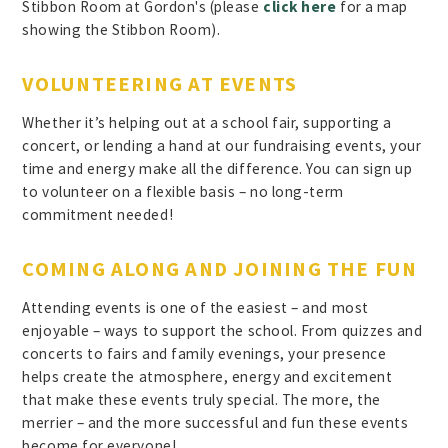
Stibbon Room at Gordon's (please
click here
for a map
showing the Stibbon Room).
VOLUNTEERING AT EVENTS
Whether it’s helping out at a school fair, supporting a
concert, or lending a hand at our fundraising events, your
time and energy make all the difference. You can sign up
to volunteer on a flexible basis – no long-term
commitment needed!
COMING ALONG AND JOINING THE FUN
Attending events is one of the easiest – and most
enjoyable – ways to support the school. From quizzes and
concerts to fairs and family evenings, your presence
helps create the atmosphere, energy and excitement
that make these events truly special. The more, the
merrier – and the more successful and fun these events
become for everyone!