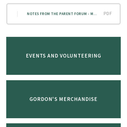
PDF
NOTES FROM THE PARENT FORUM - MAY 2026
EVENTS AND VOLUNTEERING
GORDON'S MERCHANDISE