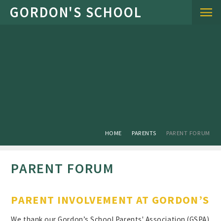
Skip to content ↓
HOME
PARENTS
PARENT FORUM
PARENT FORUM
PARENT INVOLVEMENT AT GORDON’S
We thank our Gordon’s School Parents' Association (GSPA)