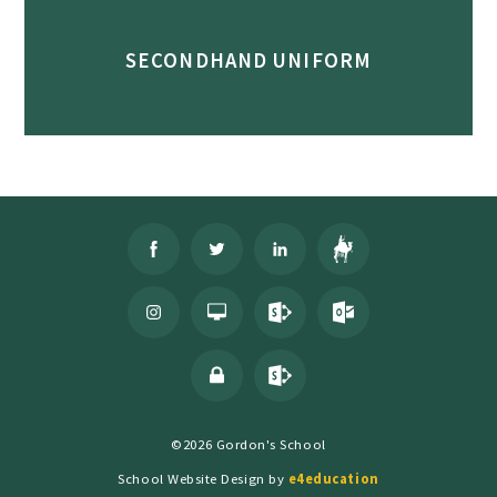
SECONDHAND UNIFORM
©2026 Gordon's School
School Website Design by
e4education