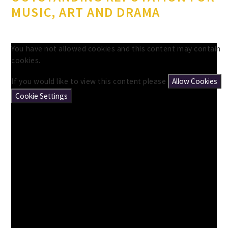
MUSIC, ART AND DRAMA
You have not allowed cookies and this content may contain
cookies.
If you would like to view this content please
Allow Cookies
Cookie Settings