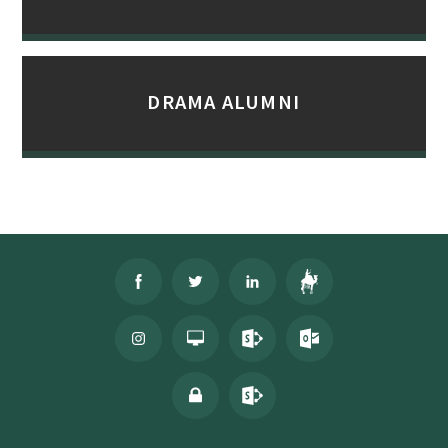
DRAMA ALUMNI