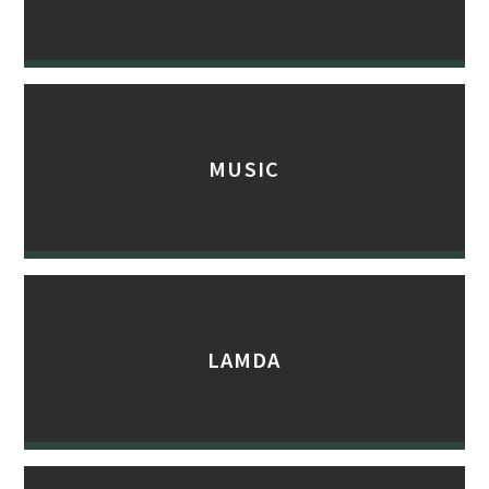
MUSIC
LAMDA