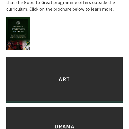
that the Good to Great programme offers outside the
curriculum. Click on the brochure below to learn more.
ART
DRAMA