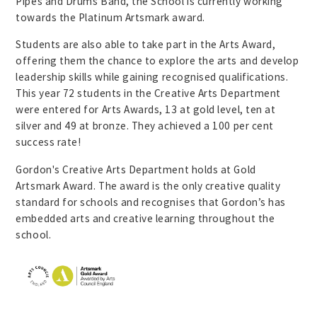
Pipes and Drums Band, the School is currently working
towards the Platinum Artsmark award.
Students are also able to take part in the Arts Award,
offering them the chance to explore the arts and develop
leadership skills while gaining recognised qualifications.
This year 72 students in the Creative Arts Department
were entered for Arts Awards, 13 at gold level, ten at
silver and 49 at bronze. They achieved a 100 per cent
success rate!
Gordon's Creative Arts Department holds at Gold
Artsmark Award. The award is the only creative quality
standard for schools and recognises that Gordon’s has
embedded arts and creative learning throughout the
school.