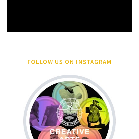
FOLLOW US ON INSTAGRAM