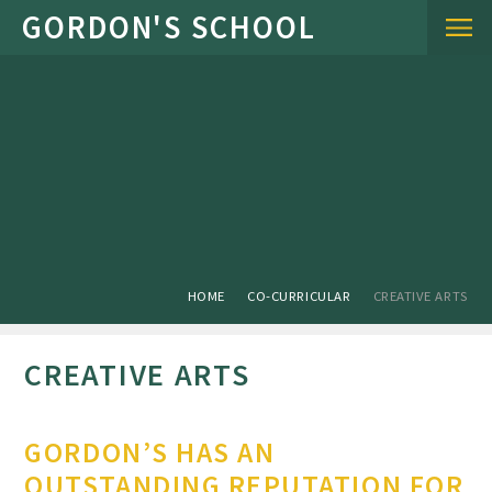
Skip to content ↓
HOME
CO-CURRICULAR
CREATIVE ARTS
CREATIVE ARTS
GORDON’S HAS AN
OUTSTANDING REPUTATION FOR