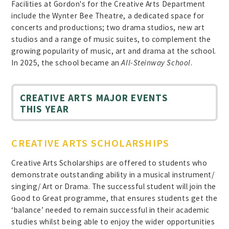
Facilities at Gordon's for the Creative Arts Department
include the Wynter Bee Theatre, a dedicated space for
concerts and productions; two drama studios, new art
studios and a range of music suites, to complement the
growing popularity of music, art and drama at the school.
In 2025, the school became an
All-Steinway School
.
CREATIVE ARTS MAJOR EVENTS
THIS YEAR
CREATIVE ARTS SCHOLARSHIPS
Creative Arts Scholarships are offered to students who
demonstrate outstanding ability in a musical instrument/
singing/ Art or Drama. The successful student will join the
Good to Great programme, that ensures students get the
‘balance’ needed to remain successful in their academic
studies whilst being able to enjoy the wider opportunities