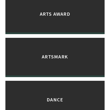
ARTS AWARD
ARTSMARK
DANCE