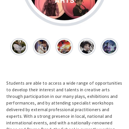
Students are able to access a wide range of opportunities
to develop their interest and talents in creative arts
through participation in our many plays, exhibitions and
performances, and by attending specialist workshops
delivered by external professional practitioners and
experts. With a strong presence in local, national and
international events, and with a nationally-renowned