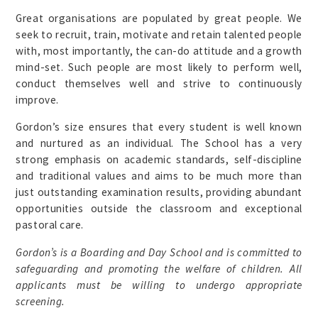
Great organisations are populated by great people. We
seek to recruit, train, motivate and retain talented people
with, most importantly, the can-do attitude and a growth
mind-set. Such people are most likely to perform well,
conduct themselves well and strive to continuously
improve.
Gordon’s size ensures that every student is well known
and nurtured as an individual. The School has a very
strong emphasis on academic standards, self-discipline
and traditional values and aims to be much more than
just outstanding examination results, providing abundant
opportunities outside the classroom and exceptional
pastoral care.
Gordon’s is a Boarding and Day School and is committed to
safeguarding and promoting the welfare of children. All
applicants must be willing to undergo appropriate
screening.