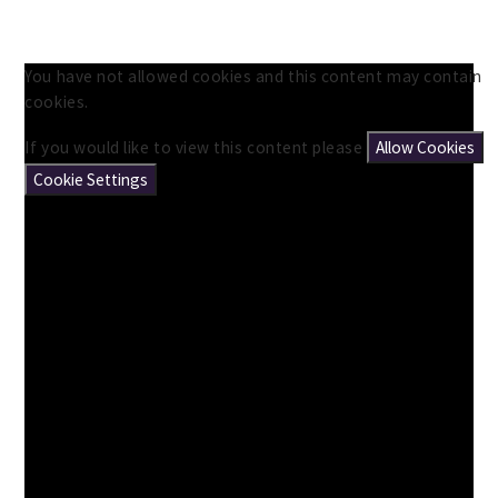
You have not allowed cookies and this content may contain
cookies.
If you would like to view this content please
Allow Cookies
Cookie Settings