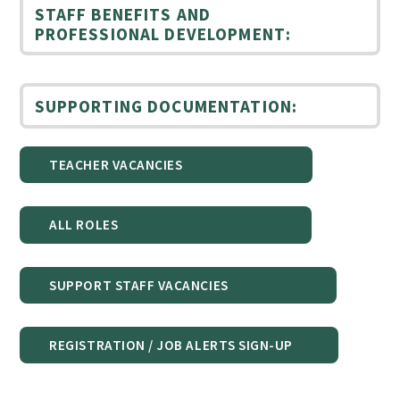
STAFF BENEFITS AND
PROFESSIONAL DEVELOPMENT:
SUPPORTING DOCUMENTATION:
TEACHER VACANCIES
ALL ROLES
SUPPORT STAFF VACANCIES
REGISTRATION / JOB ALERTS SIGN-UP