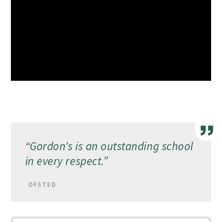
“
Gordon’s is an outstanding school
in every respect.”
OFSTED