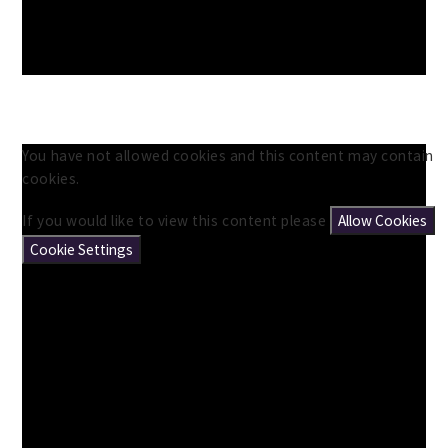
You have not allowed cookies and this content may contain
cookies.
If you would like to view this content please
Allow Cookies
Cookie Settings