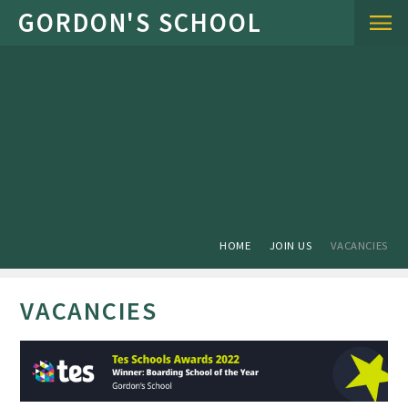
Skip to content ↓
HOME
JOIN US
VACANCIES
VACANCIES