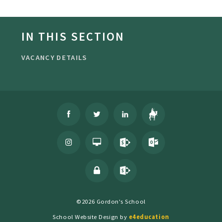
IN THIS SECTION
VACANCY DETAILS
©2026 Gordon's School
School Website Design by
e4education