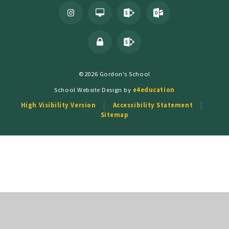
©2026 Gordon's School
School Website Design by
e4education
High Visibility Version
Accessibility Statement
Sitemap
Cookie Policy
This site uses cookies to store information on your computer.
Click
here for more information