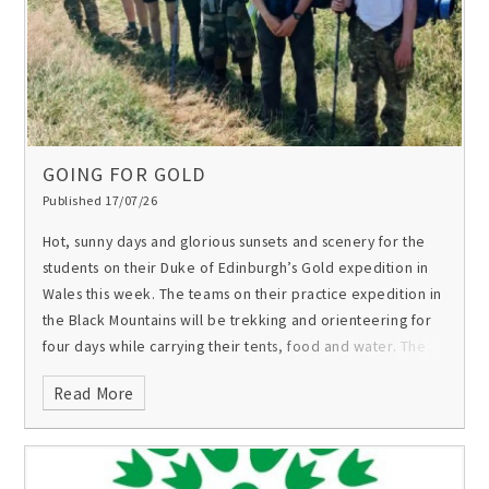
GOING FOR GOLD
Published 17/07/26
Hot, sunny days and glorious sunsets and scenery for the
students on their Duke of Edinburgh’s Gold expedition in
Wales this week. The teams on their practice expedition in
the Black Mountains will be trekking and orienteering for
four days while carrying their tents, food and water. The
expedition final, in ten days, will take place in Snowdonia.
Read More
Best of luck to all of them!