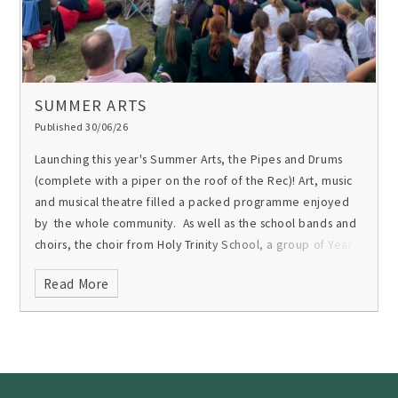
SUMMER ARTS
Published 30/06/26
Launching this year's Summer Arts, the Pipes and Drums
(complete with a piper on the roof of the Rec)! Art, music
and musical theatre filled a packed programme enjoyed
by the whole community. As well as the school bands and
choirs, the choir from Holy Trinity School, a group of Year
9s and another of staff made up this wonderful celebration
Read More
of the creative arts at Gordon’s and the talent of students
and staff.