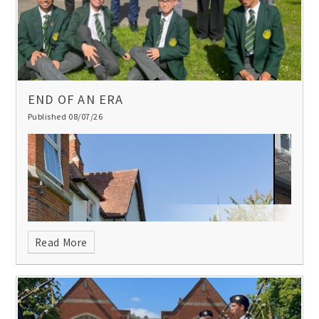
met”.
END OF AN ERA
Published 08/07/26
Read More