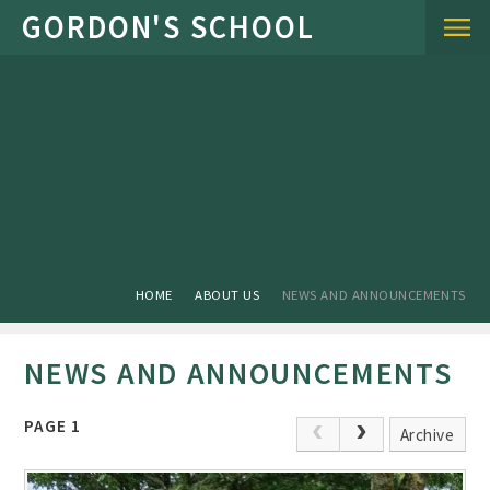
Skip to content ↓
HOME
ABOUT US
NEWS AND ANNOUNCEMENTS
NEWS AND ANNOUNCEMENTS
PAGE 1
Archive