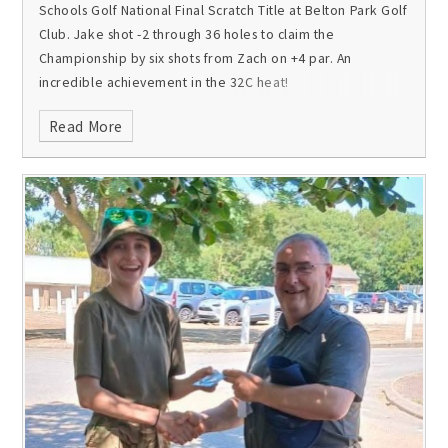
Schools Golf National Final Scratch Title at Belton Park Golf
Club. Jake shot -2 through 36 holes to claim the
Championship by six shots from Zach on +4 par. An
incredible achievement in the 32C heat!
Read More
In the individual stableford National Final at Luffenham
Heath Golf Club, Ben finished fourth on 39 points and
Jamie tenth on 34 points.
Congratulations all on a fantastic
end to the season, which has also included wins at the ISGA
HG Trophy and the ISGA British Schools!