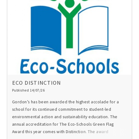
ECO DISTINCTION
Published 14/07/26
Gordon’s has been awarded the highest accolade for a
school for its continued commitment to student-led
environmental action and sustainability education. The
annual accreditation for The Eco-Schools Green Flag
Award this year comes with Distinction. The award
recognises the work of G-ECO, the school’s Eco Society,