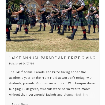
141ST ANNUAL PARADE AND PRIZE GIVING
Published 04/07/26
The first residents of the school’s newest boarding
accommodation, Woolwich House. These students
st
The 141
Annual Parade and Prize Giving ended the
(standing) joined the bespoke 32 bed mixed Year 7
academic year on the Front Field at Gordon’s today, with
boarding House when it first opened in 2019 and have just
students, parents, Gordonians and staff. With temperatures
completed Year 13 and their time at Gordon’s. Here’s what
nudging 30 degrees, students were permitted to march
they had to say about boarding:
‘Boarding has been a
without their ceremonial jackets and glengarries! The
journey. I feel it’s really matured me, made me
packed programme included the Gordonian Memorial
independent’.
‘Having the boarding experience was really
Read More