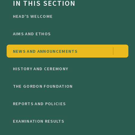
IN THIS SECTION
HEAD'S WELCOME
AIMS AND ETHOS
NEWS AND ANNOUNCEMENTS
HISTORY AND CEREMONY
THE GORDON FOUNDATION
REPORTS AND POLICIES
EXAMINATION RESULTS