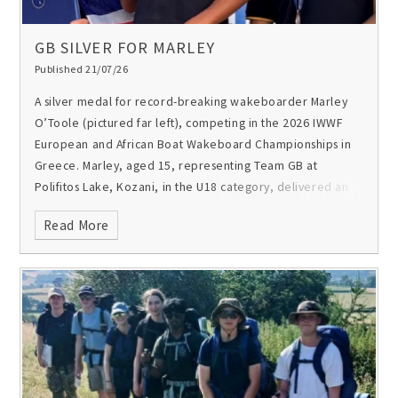
GB SILVER FOR MARLEY
Published 21/07/26
A silver medal for record-breaking wakeboarder Marley
O’Toole (pictured far left), competing in the 2026 IWWF
European and African Boat Wakeboard Championships in
Greece.
Marley, aged 15, representing Team GB at
Polifitos Lake, Kozani, in the U18 category, delivered an
outstanding performance to claim second place in Europe
Read More
and Africa.
Last month he became the first UK rider to land
a double back roll on a wakeboard behind a boat on a
lake in the UK.
Congratulations Marley!
Video and picture
by Luc Baier.