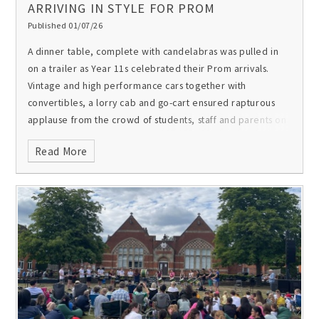
ARRIVING IN STYLE FOR PROM
Published 01/07/26
A dinner table, complete with candelabras was pulled in
on a trailer as Year 11s celebrated their Prom arrivals.
Vintage and high performance cars together with
convertibles, a lorry cab and go-cart ensured rapturous
applause from the crowd of students, staff and parents on
the Parade Square. After their entrances on the red
Read More
carpet, Year 11s enjoyed drinks on the Front Field with
their parents and teachers before sitting down to dinner.
Many of them also won some fun awards.