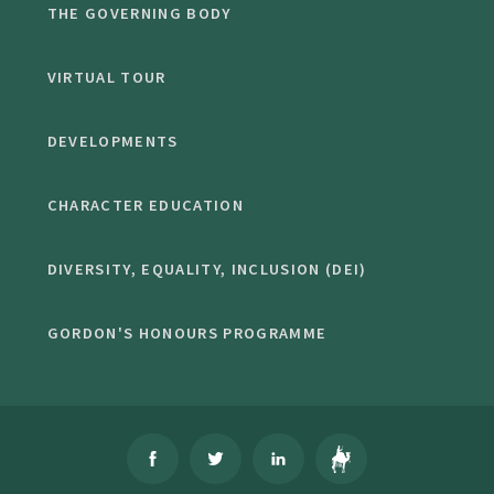
THE GOVERNING BODY
VIRTUAL TOUR
DEVELOPMENTS
CHARACTER EDUCATION
DIVERSITY, EQUALITY, INCLUSION (DEI)
GORDON'S HONOURS PROGRAMME