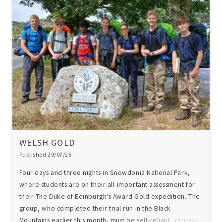
WELSH GOLD
Published 29/07/26
Four days and three nights in Snowdonia National Park,
where students are on their all-important assessment for
their
The Duke of Edinburgh's Award
Gold expedition. The
group, who completed their trial run in the Black
Mountains earlier this month, must be self-reliant, carrying