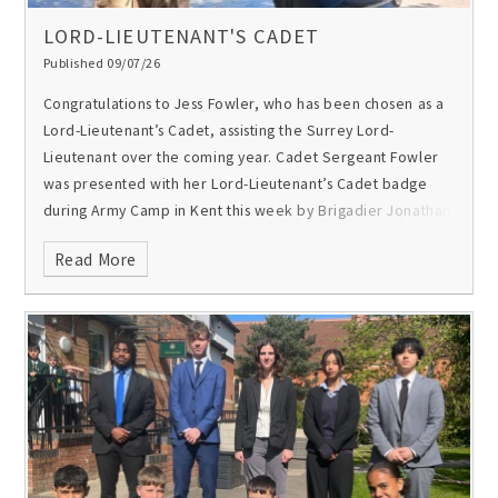
LORD-LIEUTENANT'S CADET
Published 09/07/26
Congratulations to Jess Fowler, who has been chosen as a
Lord-Lieutenant’s Cadet, assisting the Surrey Lord-
Lieutenant over the coming year.
Cadet Sergeant Fowler
was presented with her Lord-Lieutenant’s Cadet badge
during Army Camp in Kent this week by Brigadier Jonathan
Mullin MBE, the CCF Link Trustee for Gordon’s. The position
Read More
is for outstanding service, dedication and ability to act as
an ambassador for the youth of Surrey. A Lord-Lieutenant’s
Cadet assists the Lord-Lieutenant when required, often on
parade for Royal visits.
Jess, who is also the school’s
Trumpet Sergeant, has been an enthusiastic and
committed member of the school’s CCF for the past three
years. She says of the CCF: “It has given me so much
confidence, leadership skills and means I am part of such
an amazing community of people that I am so glad to have