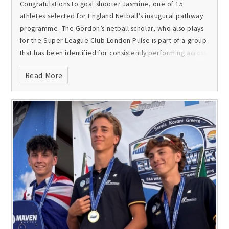
Congratulations to goal shooter Jasmine, one of 15
athletes selected for England Netball’s inaugural pathway
programme. The Gordon’s netball scholar, who also plays
for the Super League Club London Pulse is part of a group
that has been identified for consistently performing across
the NPL, NXT Gen and NSL and for demonstrating
Read More
significant potential and the qualities needed to thrive in
international netball.