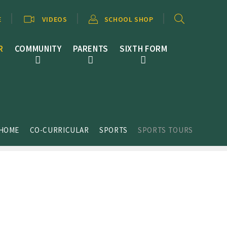
E
VIDEOS
SCHOOL SHOP
R
COMMUNITY
PARENTS
SIXTH FORM
HOME
CO-CURRICULAR
SPORTS
SPORTS TOURS