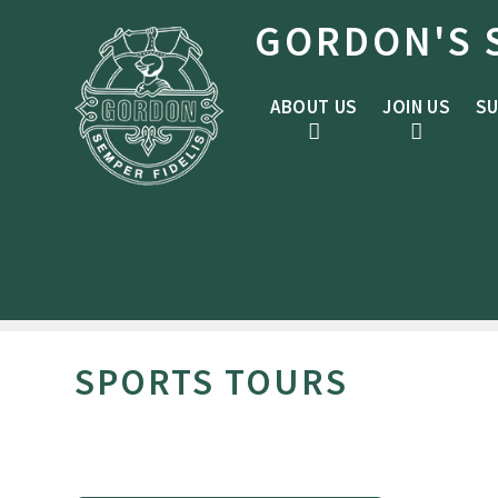
Skip to content ↓
GORDON'S 
ABOUT US
JOIN US
SU
SPORTS TOURS