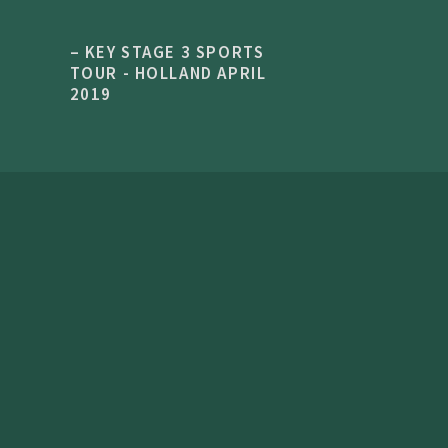
– KEY STAGE 3 SPORTS
TOUR - HOLLAND APRIL
2019