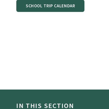
SCHOOL TRIP CALENDAR
IN THIS SECTION