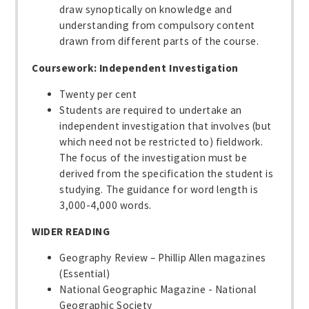
draw synoptically on knowledge and
understanding from compulsory content
drawn from different parts of the course.
Coursework: Independent Investigation
Twenty per cent
Students are required to undertake an
independent investigation that involves (but
which need not be restricted to) fieldwork.
The focus of the investigation must be
derived from the specification the student is
studying. The guidance for word length is
3,000-4,000 words.
WIDER READING
Geography Review – Phillip Allen magazines
(Essential)
National Geographic Magazine - National
Geographic Society