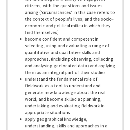
citizens, with the questions and issues
arising (‘circumstances’ in this case refers to
the context of people's lives, and the socio-
economic and political milieu in which they
find themselves)
become confident and competent in
selecting, using and evaluating a range of
quantitative and qualitative skills and
approaches, (including observing, collecting
and analysing geolocated data) and applying
them as an integral part of their studies
understand the fundamental role of
fieldwork as a tool to understand and
generate new knowledge about the real
world, and become skilled at planning,
undertaking and evaluating fieldwork in
appropriate situations
apply geographical knowledge,
understanding, skills and approaches in a