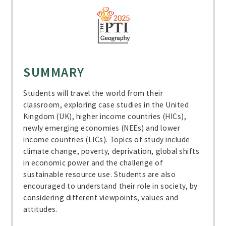
SUMMARY
Students will travel the world from their
classroom, exploring case studies in the United
Kingdom (UK), higher income countries (HICs),
newly emerging economies (NEEs) and lower
income countries (LICs). Topics of study include
climate change, poverty, deprivation, global shifts
in economic power and the challenge of
sustainable resource use. Students are also
encouraged to understand their role in society, by
considering different viewpoints, values and
attitudes.