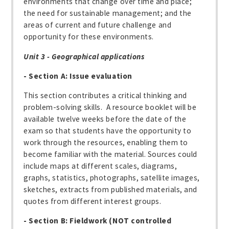
environments that change over time and place;
the need for sustainable management; and the
areas of current and future challenge and
opportunity for these environments.
Unit 3 - Geographical applications
- Section A: Issue evaluation
This section contributes a critical thinking and
problem-solving skills. A resource booklet will be
available twelve weeks before the date of the
exam so that students have the opportunity to
work through the resources, enabling them to
become familiar with the material. Sources could
include maps at different scales, diagrams,
graphs, statistics, photographs, satellite images,
sketches, extracts from published materials, and
quotes from different interest groups.
- Section B: Fieldwork (NOT controlled