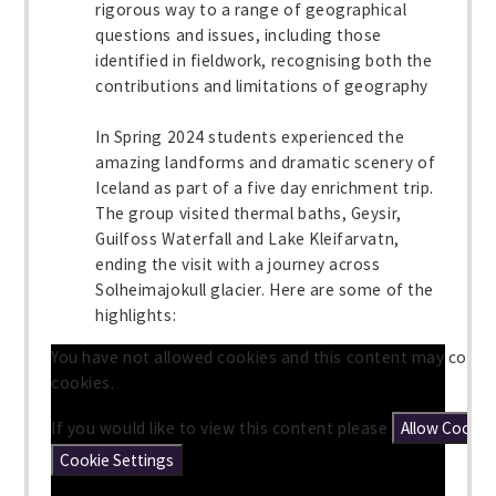
rigorous way to a range of geographical
questions and issues, including those
identified in fieldwork, recognising both the
contributions and limitations of geography
In Spring 2024 students experienced the
amazing landforms and dramatic scenery of
Iceland as part of a five day enrichment trip.
The group visited thermal baths, Geysir,
Guilfoss Waterfall and Lake Kleifarvatn,
ending the visit with a journey across
Solheimajokull glacier. Here are some of the
highlights:
You have not allowed cookies and this content may conta
cookies.
If you would like to view this content please
Allow Cookie
Cookie Settings