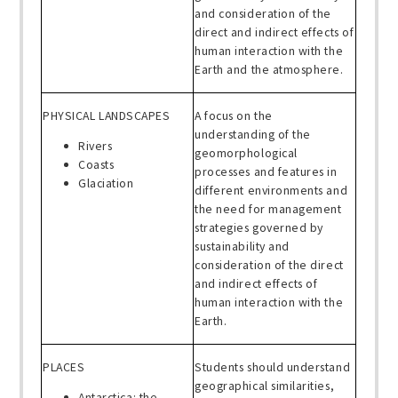
and consideration of the
direct and indirect effects of
human interaction with the
Earth and the atmosphere.
PHYSICAL LANDSCAPES
A focus on the
understanding of the
Rivers
geomorphological
Coasts
processes and features in
Glaciation
different environments and
the need for management
strategies governed by
sustainability and
consideration of the direct
and indirect effects of
human interaction with the
Earth.
PLACES
Students should understand
geographical similarities,
Antarctica: the