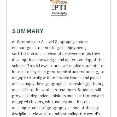
SUMMARY
At Gordon’s our A Level Geography course
encourages students to gain enjoyment,
satisfaction and a sense of achievement as they
develop their knowledge and understanding of the
subject. This A Level course will enable students to
be inspired by their geographical understanding, to
engage critically with real world issues and places,
and to apply their geographical knowledge, theory
and skills to the world around them. Students will
grow as independent thinkers and as informed and
engaged citizens, who understand the role
and importance of geography as one of the key
disciplines relevant to understanding the world’s