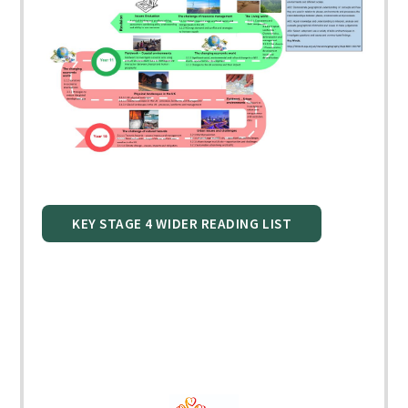
KEY STAGE 4 WIDER READING LIST