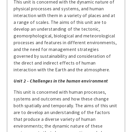
This unit is concerned with the dynamic nature of
physical processes and systems, and human
interaction with them in a variety of places and at
a range of scales. The aims of this unit are to
develop an understanding of the tectonic,
geomorphological, biological and meteorological
processes and features in different environments,
and the need for management strategies
governed by sustainability and consideration of
the direct and indirect effects of human
interaction with the Earth and the atmosphere.
Unit 2 - Challenges in the human environment
This unit is concerned with human processes,
systems and outcomes and how these change
both spatially and temporally. The aims of this unit
are to develop an understanding of the factors
that produce a diverse variety of human
environments; the dynamic nature of these