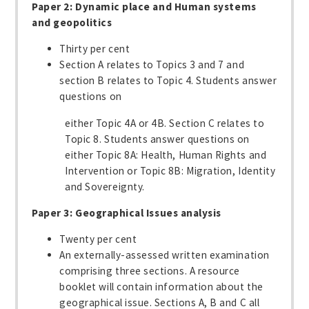
Paper 2: Dynamic place and Human systems
and geopolitics
Thirty per cent
Section A relates to Topics 3 and 7 and
section B relates to Topic 4. Students answer
questions on
either Topic 4A or 4B. Section C relates to
Topic 8. Students answer questions on
either Topic 8A: Health, Human Rights and
Intervention or Topic 8B: Migration, Identity
and Sovereignty.
Paper 3: Geographical Issues analysis
Twenty per cent
An externally-assessed written examination
comprising three sections. A resource
booklet will contain information about the
geographical issue. Sections A, B and C all