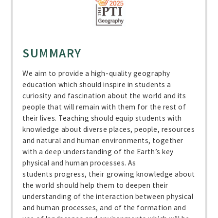
SUMMARY
We aim to provide a high-quality geography
education which should inspire in students a
curiosity and fascination about the world and its
people that will remain with them for the rest of
their lives. Teaching should equip students with
knowledge about diverse places, people, resources
and natural and human environments, together
with a deep understanding of the Earth’s key
physical and human processes. As
students progress, their growing knowledge about
the world should help them to deepen their
understanding of the interaction between physical
and human processes, and of the formation and