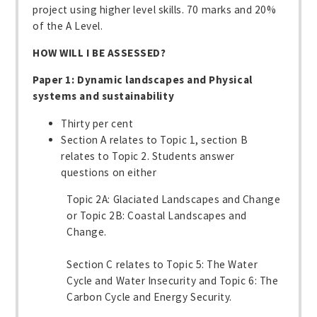
project using higher level skills. 70 marks and 20%
of the A Level.
HOW WILL I BE ASSESSED?
Paper 1: Dynamic landscapes and Physical
systems and sustainability
Thirty per cent
Section A relates to Topic 1, section B
relates to Topic 2. Students answer
questions on either
Topic 2A: Glaciated Landscapes and Change
or Topic 2B: Coastal Landscapes and
Change.
Section C relates to Topic 5: The Water
Cycle and Water Insecurity and Topic 6: The
Carbon Cycle and Energy Security.