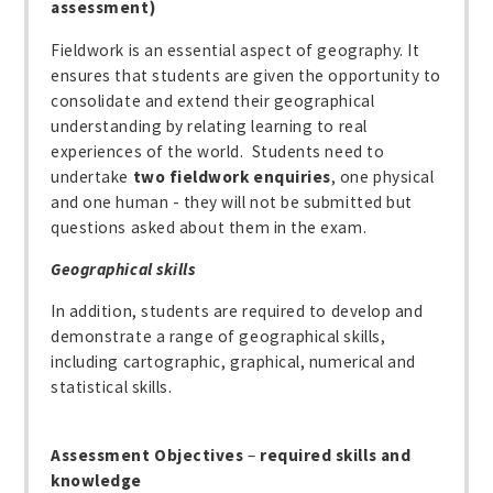
assessment)
Fieldwork is an essential aspect of geography. It
ensures that students are given the opportunity to
consolidate and extend their geographical
understanding by relating learning to real
experiences of the world. Students need to
undertake
two fieldwork enquiries
, one physical
and one human - they will not be submitted but
questions asked about them in the exam.
Geographical skills
In addition, students are required to develop and
demonstrate a range of geographical skills,
including cartographic, graphical, numerical and
statistical skills.
Assessment Objectives
–
required skills and
knowledge