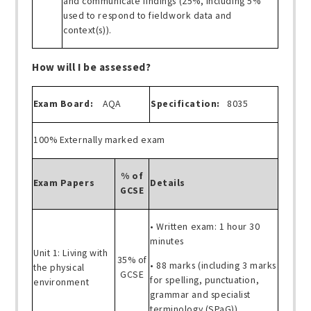
and communicate findings (25%, including 5%
used to respond to fieldwork data and
context(s)).
How will I be assessed?
Exam Board:
AQA
Specification:
8035
100% Externally marked exam
% of
Exam Papers
Details
GCSE
• Written exam: 1 hour 30
minutes
Unit 1: Living with
35% of
• 88 marks (including 3 marks
the physical
GCSE
for spelling, punctuation,
environment
grammar and specialist
terminology (SPaG))