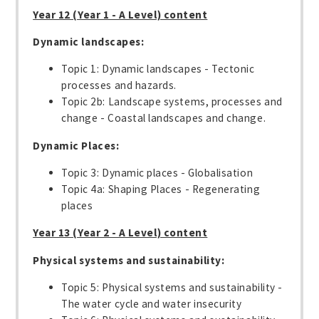
Year 12 (Year 1 - A Level) content
Dynamic landscapes:
Topic 1: Dynamic landscapes - Tectonic
processes and hazards.
Topic 2b: Landscape systems, processes and
change - Coastal landscapes and change.
Dynamic Places:
Topic 3: Dynamic places - Globalisation
Topic 4a: Shaping Places - Regenerating
places
Year 13 (Year 2 - A Level) content
Physical systems and sustainability:
Topic 5: Physical systems and sustainability -
The water cycle and water insecurity