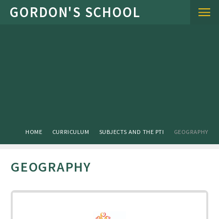
Skip to content ↓
HOME
CURRICULUM
SUBJECTS AND THE PTI
GEOGRAPHY
GEOGRAPHY