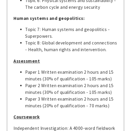
Topic 6: Physical systems and sustainability -
The carbon cycle and energy security
Human systems and geopolitics:
Topic 7: Human systems and geopolitics -
Superpowers.
Topic 8: Global development and connections
- Health, human rights and intervention.
Assessment
Paper 1 Written examination 2 hours and 15
minutes (30% of qualification - 105 marks)
Paper 2 Written examination 2 hours and 15
minutes (30% of qualification - 105 marks)
Paper 3 Written examination 2 hours and 15
minutes (20% of qualification - 70 marks)
Coursework
Independent Investigation: A 4000-word fieldwork