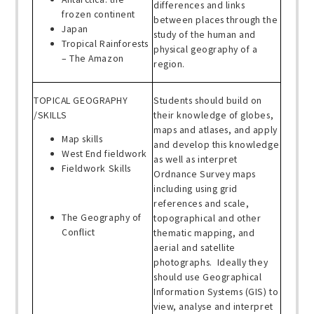
differences and links
frozen continent
between places through the
Japan
study of the human and
Tropical Rainforests
physical geography of a
– The Amazon
region.
TOPICAL GEOGRAPHY
Students should build on
/SKILLS
their knowledge of globes,
maps and atlases, and apply
Map skills
and develop this knowledge
West End fieldwork
as well as interpret
Fieldwork Skills
Ordnance Survey maps
including using grid
references and scale,
The Geography of
topographical and other
Conflict
thematic mapping, and
aerial and satellite
photographs. Ideally they
should use Geographical
Information Systems (GIS) to
view, analyse and interpret