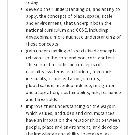
today
develop their understanding of, and ability to
apply, the concepts of place, space, scale
and environment, that underpin both the
national curriculum and GCSE, including
developing a more nuanced understanding of
these concepts
gain understanding of specialised concepts
relevant to the core and non-core content.
These must include the concepts of
causality, systems, equilibrium, feedback,
inequality, representation, identity,
globalisation, interdependence, mitigation
and adaptation, sustainability, risk, resilience
and thresholds
improve their understanding of the ways in
which values, attitudes and circumstances
have an impact on the relationships between
people, place and environment, and develop
the knowledge and ability to engage, as