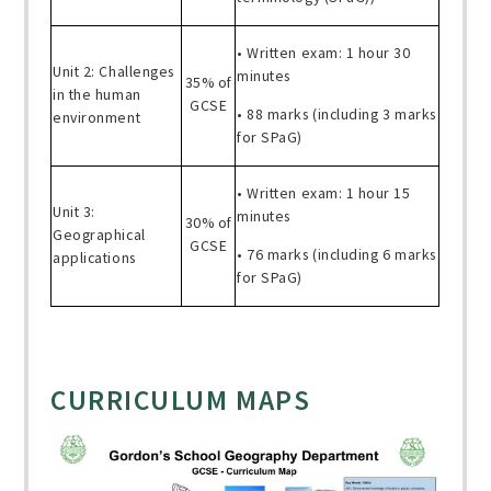
• Written exam: 1 hour 30
Unit 2: Challenges
minutes
35% of
in the human
GCSE
• 88 marks (including 3 marks
environment
for SPaG)
• Written exam: 1 hour 15
Unit 3:
minutes
30% of
Geographical
GCSE
• 76 marks (including 6 marks
applications
for SPaG)
CURRICULUM MAPS