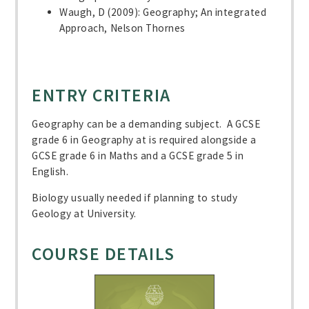
Waugh, D (2009): Geography; An integrated
Approach, Nelson Thornes
ENTRY CRITERIA
Geography can be a demanding subject. A GCSE
grade 6 in Geography at is required alongside a
GCSE grade 6 in Maths and a GCSE grade 5 in
English.
Biology usually needed if planning to study
Geology at University.
COURSE DETAILS