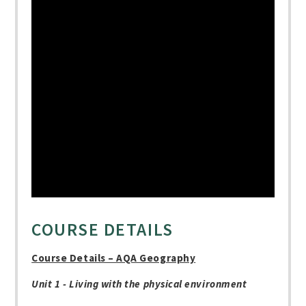
COURSE DETAILS
Course Details – AQA Geography
Unit 1 - Living with the physical environment