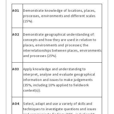
AO1
Demonstrate knowledge of locations, places,
processes, environments and different scales
(15%).
AO2
Demonstrate geographical understanding of:
concepts and how they are used in relation to
places, environments and processes; the
interrelationships between places, environments
and processes (25%).
AO3
Apply knowledge and understanding to
interpret, analyse and evaluate geographical
information and issues to make judgements
(35%, including 10% applied to fieldwork
context(s)).
AO4
Select, adapt and use a variety of skills and
techniques to investigate questions and issues