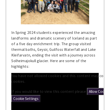
In Spring 2024 students experienced the amazing
landforms and dramatic scenery of Iceland as part
of a five day enrichment trip. The group visited
thermal baths, Geysir, Guilfoss Waterfall and Lake
Kleifarvatn, ending the visit with a journey across
Solheimajokull glacier. Here are some of the
highlights:
You have not allowed cookies and this content may conta
cookies.
If you would like to view this content please
Allow Cookie
Cookie Settings