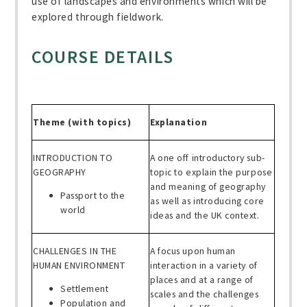
use of landscapes and environments which will be
explored through fieldwork.
COURSE DETAILS
Theme (with topics)
Explanation
INTRODUCTION TO
A one off introductory sub-
GEOGRAPHY
topic to explain the purpose
and meaning of geography
Passport to the
as well as introducing core
world
ideas and the UK context.
CHALLENGES IN THE
A focus upon human
HUMAN ENVIRONMENT
interaction in a variety of
places and at a range of
Settlement
scales and the challenges
Population and