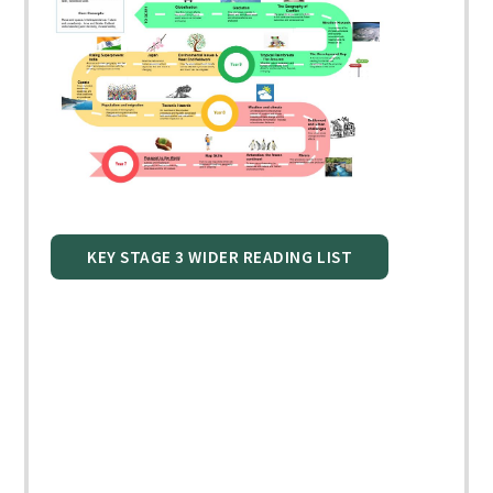
KEY STAGE 3 WIDER READING LIST