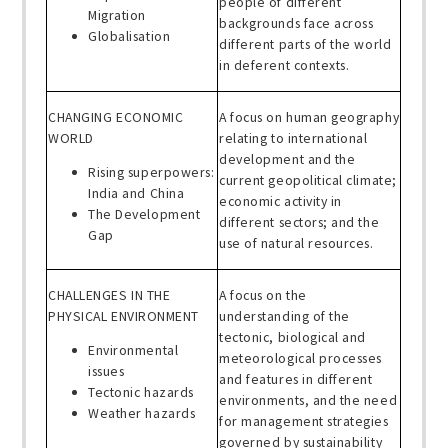
people of different
Migration
backgrounds face across
Globalisation
different parts of the world
in deferent contexts.
CHANGING ECONOMIC
A focus on human geography
WORLD
relating to international
development and the
Rising superpowers:
current geopolitical climate;
India and China
economic activity in
The Development
different sectors; and the
Gap
use of natural resources.
CHALLENGES IN THE
A focus on the
PHYSICAL ENVIRONMENT
understanding of the
tectonic, biological and
Environmental
meteorological processes
issues
and features in different
Tectonic hazards
environments, and the need
Weather hazards
for management strategies
governed by sustainability