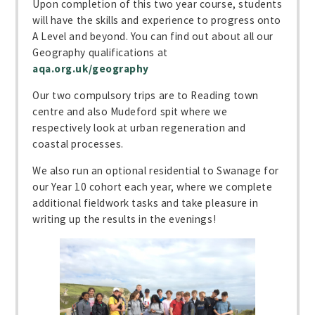
Upon completion of this two year course, students
will have the skills and experience to progress onto
A Level and beyond. You can find out about all our
Geography qualifications at
aqa.org.uk/geography
Our two compulsory trips are to Reading town
centre and also Mudeford spit where we
respectively look at urban regeneration and
coastal processes.
We also run an optional residential to Swanage for
our Year 10 cohort each year, where we complete
additional fieldwork tasks and take pleasure in
writing up the results in the evenings!