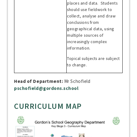
places and data. Students
should use fieldwork to
collect, analyse and draw
conclusions from
geographical data, using
multiple sources of
increasingly complex
information.
Topical subjects are subject
to change.
Head of Department:
Mr Schofield
pschofield@gordons.school
CURRICULUM MAP