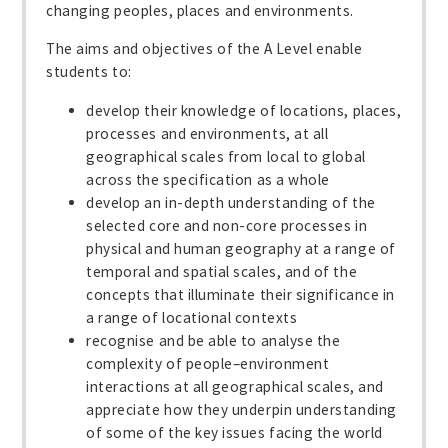
changing peoples, places and environments.
The aims and objectives of the A Level enable
students to:
develop their knowledge of locations, places,
processes and environments, at all
geographical scales from local to global
across the specification as a whole
develop an in-depth understanding of the
selected core and non-core processes in
physical and human geography at a range of
temporal and spatial scales, and of the
concepts that illuminate their significance in
a range of locational contexts
recognise and be able to analyse the
complexity of people–environment
interactions at all geographical scales, and
appreciate how they underpin understanding
of some of the key issues facing the world