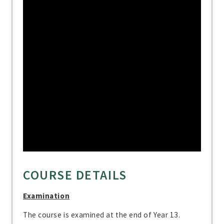
COURSE DETAILS
Examination
The course is examined at the end of Year 13.