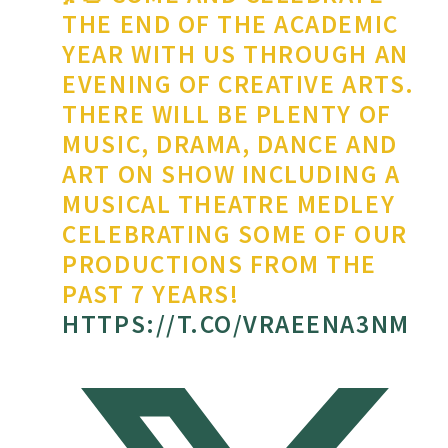
THE END OF THE ACADEMIC
YEAR WITH US THROUGH AN
EVENING OF CREATIVE ARTS.
THERE WILL BE PLENTY OF
MUSIC, DRAMA, DANCE AND
ART ON SHOW INCLUDING A
MUSICAL THEATRE MEDLEY
CELEBRATING SOME OF OUR
PRODUCTIONS FROM THE
PAST 7 YEARS!
HTTPS://T.CO/VRAEENA3NM