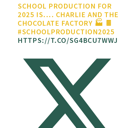
SCHOOL PRODUCTION FOR
2025 IS.... CHARLIE AND THE
CHOCOLATE FACTORY 🏭 🍫
#SCHOOLPRODUCTION2025
HTTPS://T.CO/SG4BCU7WWJ