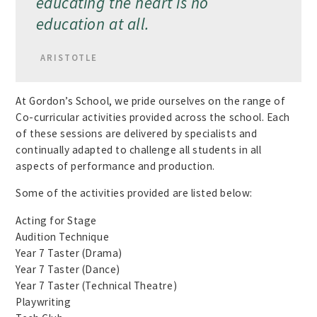
educating the heart is no
education at all.
ARISTOTLE
At Gordon’s School, we pride ourselves on the range of
Co-curricular activities provided across the school. Each
of these sessions are delivered by specialists and
continually adapted to challenge all students in all
aspects of performance and production.
Some of the activities provided are listed below:
Acting for Stage
Audition Technique
Year 7 Taster (Drama)
Year 7 Taster (Dance)
Year 7 Taster (Technical Theatre)
Playwriting