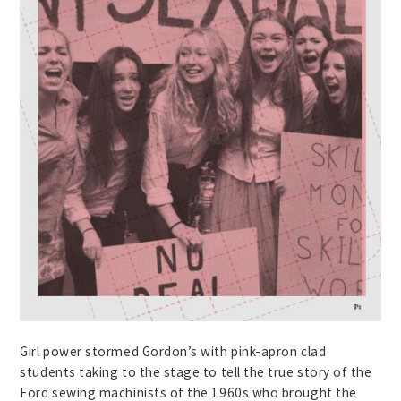
Girl power stormed Gordon’s with pink-apron clad
students taking to the stage to tell the true story of the
Ford sewing machinists of the 1960s who brought the