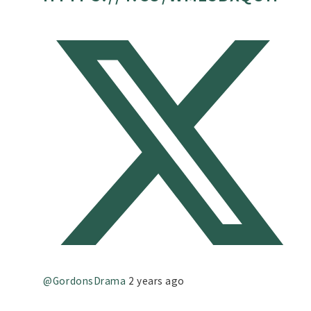
@GordonsDrama
2 years ago