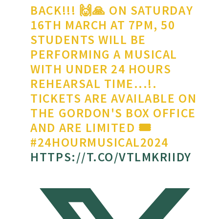
BACK!!! 🙌🙏 ON SATURDAY
16TH MARCH AT 7PM, 50
STUDENTS WILL BE
PERFORMING A MUSICAL
WITH UNDER 24 HOURS
REHEARSAL TIME...!.
TICKETS ARE AVAILABLE ON
THE GORDON'S BOX OFFICE
AND ARE LIMITED 🎟
#24HOURMUSICAL2024
HTTPS://T.CO/VTLMKRIIDY