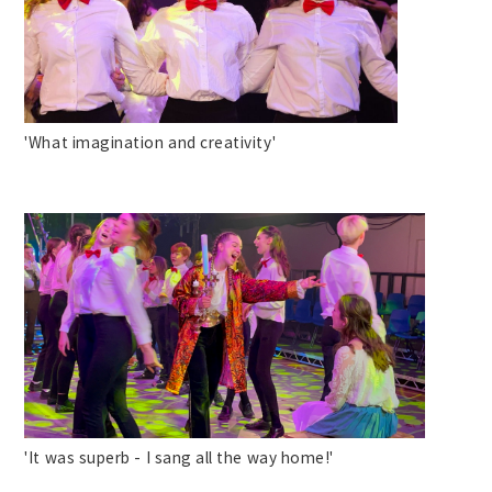
'What imagination and creativity'
'It was superb - I sang all the way home!'