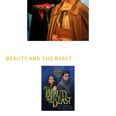
BEAUTY AND THE BEAST