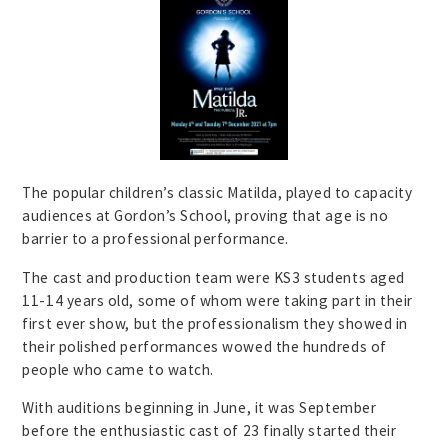
The popular children’s classic Matilda, played to capacity
audiences at Gordon’s School, proving that age is no
barrier to a professional performance.
The cast and production team were KS3 students aged
11-14 years old, some of whom were taking part in their
first ever show, but the professionalism they showed in
their polished performances wowed the hundreds of
people who came to watch.
With auditions beginning in June, it was September
before the enthusiastic cast of 23 finally started their