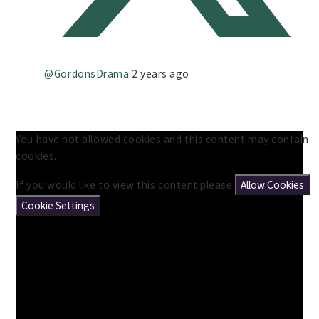
@GordonsDrama
2 years ago
You have not allowed cookies and this content may contain
cookies.
If you would like to view this content please
Allow Cookies
Cookie Settings