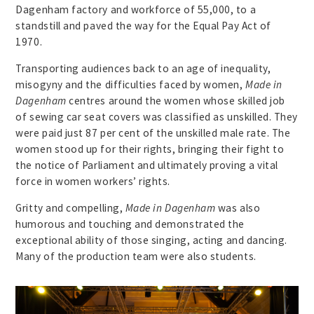
Dagenham factory and workforce of 55,000, to a
standstill and paved the way for the Equal Pay Act of
1970.
Transporting audiences back to an age of inequality,
misogyny and the difficulties faced by women,
Made in
Dagenham
centres around the women whose skilled job
of sewing car seat covers was classified as unskilled. They
were paid just 87 per cent of the unskilled male rate. The
women stood up for their rights, bringing their fight to
the notice of Parliament and ultimately proving a vital
force in women workers’ rights.
Gritty and compelling,
Made in Dagenham
was also
humorous and touching and demonstrated the
exceptional ability of those singing, acting and dancing.
Many of the production team were also students.