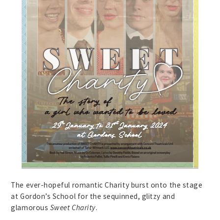
The ever-hopeful romantic Charity burst onto the stage
at Gordon’s School for the sequinned, glitzy and
glamorous
Sweet Charity
.