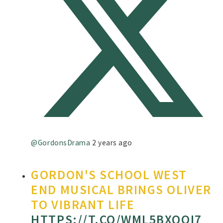
@GordonsDrama
2 years ago
GORDON'S SCHOOL WEST
END MUSICAL BRINGS OLIVER
TO VIBRANT LIFE
HTTPS://T.CO/WML5BXQOI7