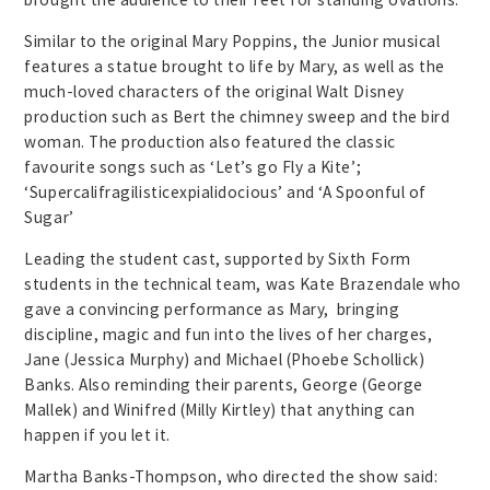
Similar to the original Mary Poppins, the Junior musical
features a statue brought to life by Mary, as well as the
much-loved characters of the original Walt Disney
production such as Bert the chimney sweep and the bird
woman. The production also featured the classic
favourite songs such as ‘Let’s go Fly a Kite’;
‘Supercalifragilisticexpialidocious’ and ‘A Spoonful of
Sugar’
Leading the student cast, supported by Sixth Form
students in the technical team, was Kate Brazendale who
gave a convincing performance as Mary, bringing
discipline, magic and fun into the lives of her charges,
Jane (Jessica Murphy) and Michael (Phoebe Schollick)
Banks. Also reminding their parents, George (George
Mallek) and Winifred (Milly Kirtley) that anything can
happen if you let it.
Martha Banks-Thompson, who directed the show said: