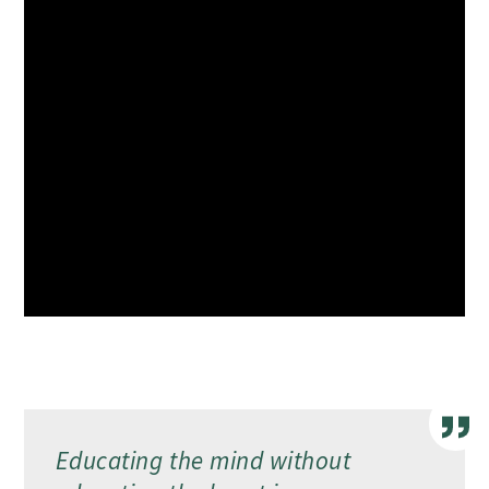
Educating the mind without