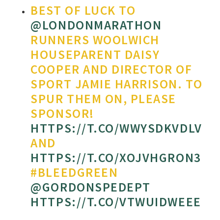
BEST OF LUCK TO
@LONDONMARATHON
RUNNERS WOOLWICH
HOUSEPARENT DAISY
COOPER AND DIRECTOR OF
SPORT JAMIE HARRISON. TO
SPUR THEM ON, PLEASE
SPONSOR!
HTTPS://T.CO/WWYSDKVDLV
AND
HTTPS://T.CO/XOJVHGRON3
#BLEEDGREEN
@GORDONSPEDEPT
HTTPS://T.CO/VTWUIDWEEE