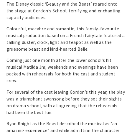
The Disney classic ‘Beauty and the Beast’ roared onto
the stage at Gordon’s School, terrifying and enchanting
capacity audiences.
Colourful, macabre and romantic, this family-favourite
musical production based on a French fairytale featured a
talking duster, clock, light and teapot as well as the
gruesome beast and kind-hearted Belle.
Coming just one month after the lower school’s hit
musical Matilda Jnr, weekends and evenings have been
packed with rehearsals for both the cast and student
crew.
For several of the cast leaving Gordon’s this year, the play
was a triumphant swansong before they set their sights
on drama school, with all agreeing that the rehearsals
had been the best fun.
Ryan Knight as the Beast described the musical as “an
amazing experience” and while admitting the character