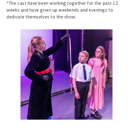
“The cast have been working together for the past 12
weeks and have given up weekends and evenings to
dedicate themselves to the show.