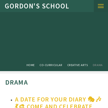
Skip to content ↓
HOME
CO-CURRICULAR
CREATIVE ARTS
DRAMA
DRAMA
A DATE FOR YOUR DIARY 🎭🎶
💃🎨 COME AND CELEBRATE