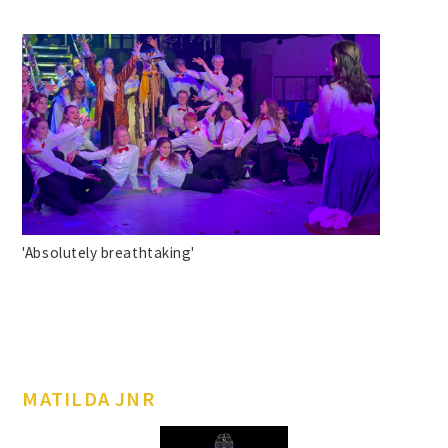
'Absolutely breathtaking'
MATILDA JNR