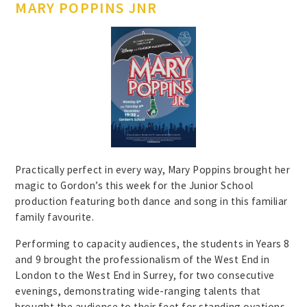
MARY POPPINS JNR
Practically perfect in every way, Mary Poppins brought her
magic to Gordon’s this week for the Junior School
production featuring both dance and song in this familiar
family favourite.
Performing to capacity audiences, the students in Years 8
and 9 brought the professionalism of the West End in
London to the West End in Surrey, for two consecutive
evenings, demonstrating wide-ranging talents that
brought the audience to their feet for standing ovations.