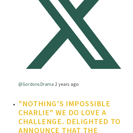
@GordonsDrama
2 years ago
"NOTHING'S IMPOSSIBLE
CHARLIE" WE DO LOVE A
CHALLENGE. DELIGHTED TO
ANNOUNCE THAT THE