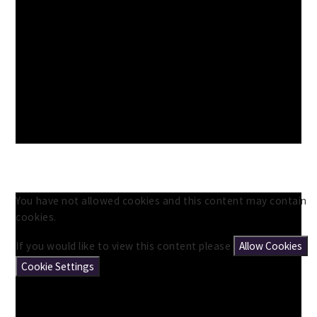
You have not allowed cookies and this content may contain
cookies.
If you would like to view this content please
Allow Cookies
Cookie Settings