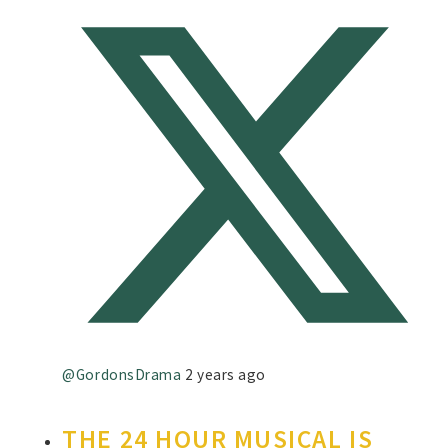
@GordonsDrama
2 years ago
THE 24 HOUR MUSICAL IS