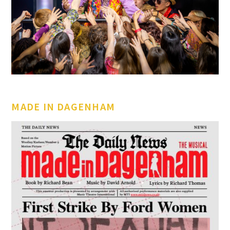
MADE IN DAGENHAM