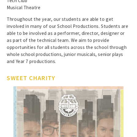
Tech Club
Musical Theatre
Throughout the year, our students are able to get
involved in many of our School Productions. Students are
able to be involved as a performer, director, designer or
as part of the technical team. We aim to provide
opportunities for all students across the school through
whole school productions, junior musicals, senior plays
and Year 7 productions.
SWEET CHARITY