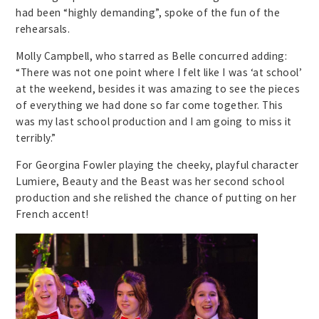
had been “highly demanding”, spoke of the fun of the
rehearsals.
Molly Campbell, who starred as Belle concurred adding:
“There was not one point where I felt like I was ‘at school’
at the weekend, besides it was amazing to see the pieces
of everything we had done so far come together. This
was my last school production and I am going to miss it
terribly.”
For Georgina Fowler playing the cheeky, playful character
Lumiere, Beauty and the Beast was her second school
production and she relished the chance of putting on her
French accent!