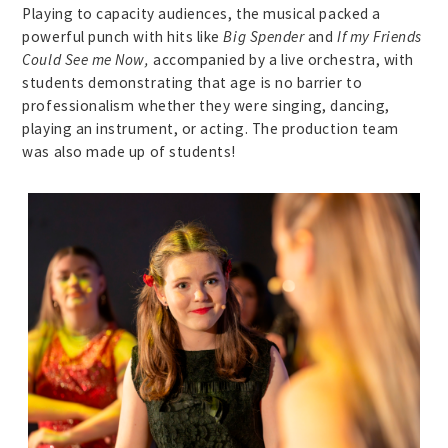
Playing to capacity audiences, the musical packed a
powerful punch with hits like
Big Spender
and
If my Friends
Could See me Now,
accompanied by a live orchestra, with
students demonstrating that age is no barrier to
professionalism whether they were singing, dancing,
playing an instrument, or acting. The production team
was also made up of students!