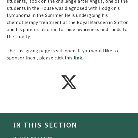
students, took on the challenge after Angus, one of the
students in the House was diagnosed with Hodgkin's
Lymphoma in the Summer. He is undergoing his
chemotherapy treatment at the Royal Marsden in Sutton
and his parents also ran to raise awareness and funds for
the charity.
The Justgiving page is still open. If you would like to
sponsor them, please click this
link
.
IN THIS SECTION