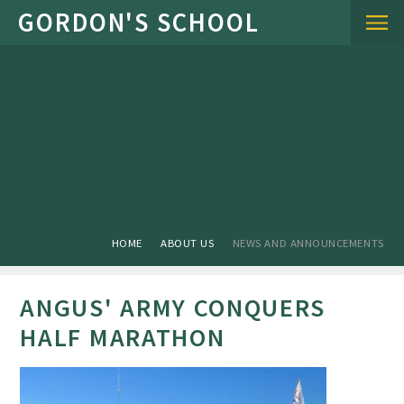
Skip to content ↓
HOME
ABOUT US
NEWS AND ANNOUNCEMENTS
ANGUS' ARMY CONQUERS
HALF MARATHON