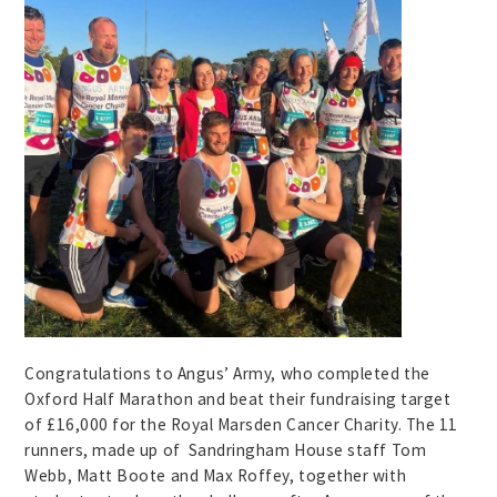
Congratulations to Angus’ Army, who completed the
Oxford Half Marathon and beat their fundraising target
of £16,000 for the Royal Marsden Cancer Charity. The 11
runners, made up of Sandringham House staff Tom
Webb, Matt Boote and Max Roffey, together with