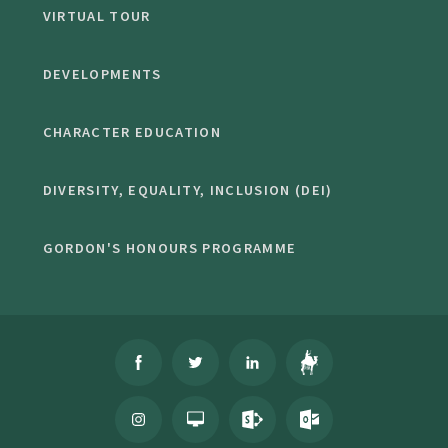
VIRTUAL TOUR
DEVELOPMENTS
CHARACTER EDUCATION
DIVERSITY, EQUALITY, INCLUSION (DEI)
GORDON'S HONOURS PROGRAMME