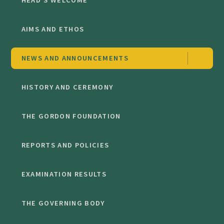
HEAD'S WELCOME
AIMS AND ETHOS
NEWS AND ANNOUNCEMENTS
HISTORY AND CEREMONY
THE GORDON FOUNDATION
REPORTS AND POLICIES
EXAMINATION RESULTS
THE GOVERNING BODY