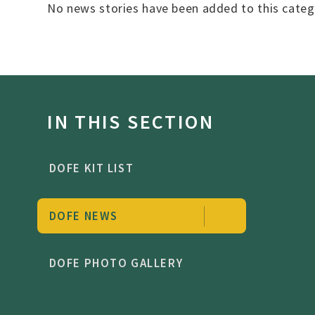
No news stories have been added to this categ
IN THIS SECTION
DOFE KIT LIST
DOFE NEWS
DOFE PHOTO GALLERY