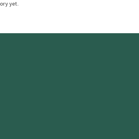
ory yet.