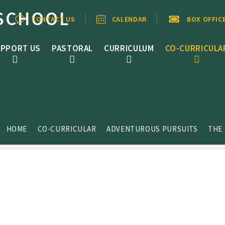
SCHOOL
CONTACT US
CALENDAR
BOX OFFIC
PPORT US
PASTORAL
CURRICULUM
CO-CURRICULA
HOME
CO-CURRICULAR
ADVENTUROUS PURSUITS
THE