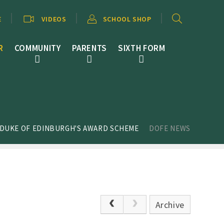
E
VIDEOS
SCHOOL SHOP
R
COMMUNITY
PARENTS
SIXTH FORM
 DUKE OF EDINBURGH'S AWARD SCHEME
DOFE NEWS
Archive