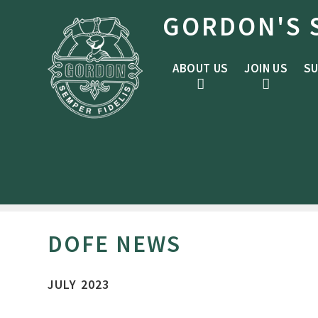
Skip to content ↓
GORDON'S 
ABOUT US
JOIN US
SU
DOFE NEWS
JULY 2023