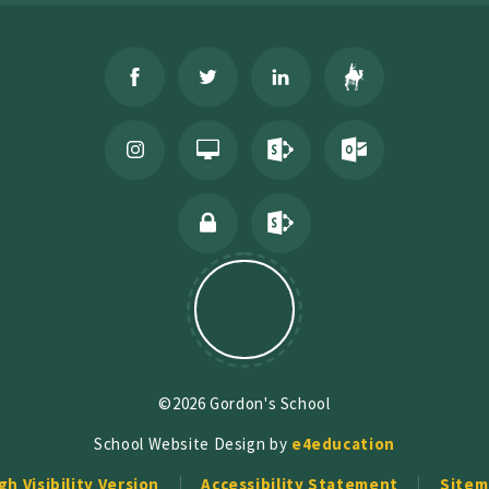
©2026 Gordon's School
School Website Design by
e4education
gh Visibility Version
Accessibility Statement
Sitem