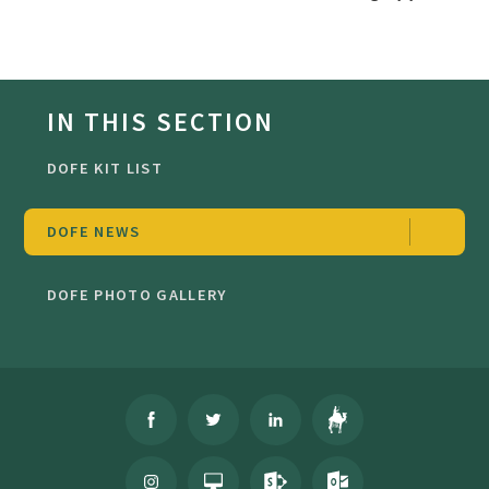
IN THIS SECTION
DOFE KIT LIST
DOFE NEWS
DOFE PHOTO GALLERY