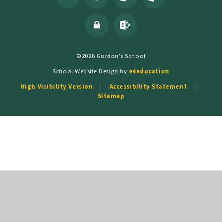
©2026 Gordon's School
School Website Design by
e4education
High Visibility Version
Accessibility Statement
Sitemap
Cookie Policy
This site uses cookies to store information on your computer.
Click
here for more information
Accept All
Deny
Deny All