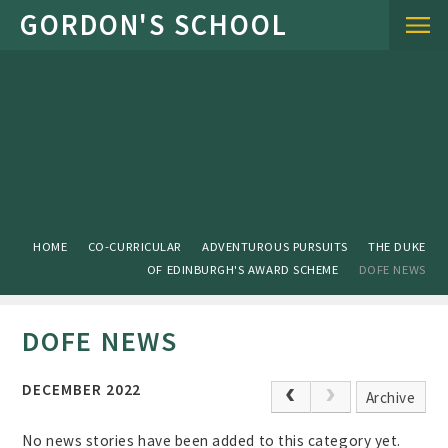
Skip to content ↓
HOME
CO-CURRICULAR
ADVENTUROUS PURSUITS
THE DUKE
OF EDINBURGH'S AWARD SCHEME
DOFE NEWS
DOFE NEWS
DECEMBER 2022
Archive
No news stories have been added to this category yet.