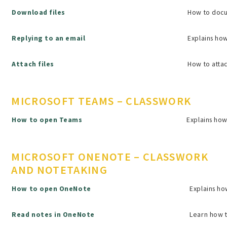
Download files
How to docu
Replying to an email
Explains how
Attach files
How to attac
MICROSOFT TEAMS – CLASSWORK
How to open Teams
Explains how
MICROSOFT ONENOTE – CLASSWORK
AND NOTETAKING
How to open OneNote
Explains h
Read notes in OneNote
Learn how t