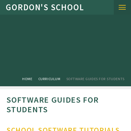
Skip to content ↓
HOME
CURRICULUM
SOFTWARE GUIDES FOR STUDENTS
SOFTWARE GUIDES FOR
STUDENTS
SCHOOL SOFTWARE TUTORIALS