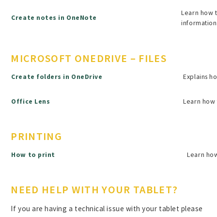
Learn how t
Create notes in OneNote
information
MICROSOFT ONEDRIVE – FILES
Create folders in OneDrive
Explains ho
Office Lens
Learn how 
PRINTING
How to print
Learn how
NEED HELP WITH YOUR TABLET?
If you are having a technical issue with your tablet please