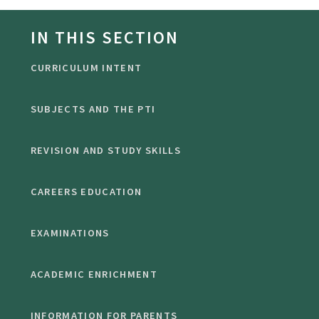
IN THIS SECTION
CURRICULUM INTENT
SUBJECTS AND THE PTI
REVISION AND STUDY SKILLS
CAREERS EDUCATION
EXAMINATIONS
ACADEMIC ENRICHMENT
INFORMATION FOR PARENTS