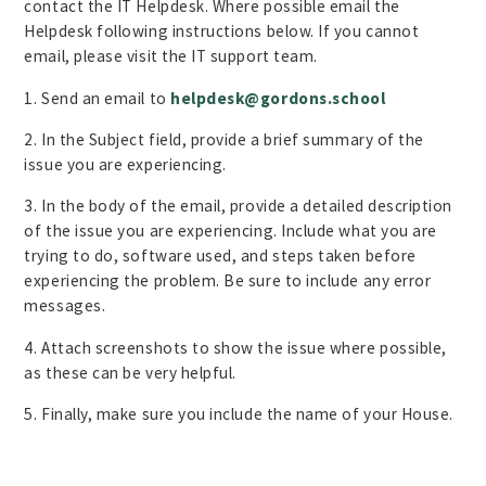
contact the IT Helpdesk. Where possible email the
Helpdesk following instructions below. If you cannot
email, please visit the IT support team.
1. Send an email to
helpdesk@gordons.school
2. In the Subject field, provide a brief summary of the
issue you are experiencing.
3. In the body of the email, provide a detailed description
of the issue you are experiencing. Include what you are
trying to do, software used, and steps taken before
experiencing the problem. Be sure to include any error
messages.
4. Attach screenshots to show the issue where possible,
as these can be very helpful.
5. Finally, make sure you include the name of your House.