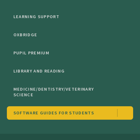
LEARNING SUPPORT
OXBRIDGE
PUPIL PREMIUM
LIBRARY AND READING
MEDICINE/DENTISTRY/VETERINARY
SCIENCE
SOFTWARE GUIDES FOR STUDENTS