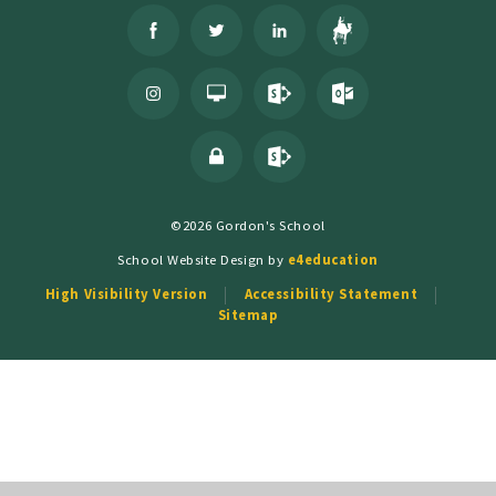
©2026 Gordon's School
School Website Design by
e4education
High Visibility Version
Accessibility Statement
Sitemap