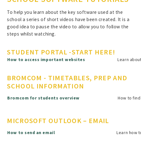
To help you learn about the key software used at the
school a series of short videos have been created. It is a
good idea to pause the video to allow you to follow the
steps whilst watching.
STUDENT PORTAL -START HERE!
How to access important websites
Learn about
BROMCOM - TIMETABLES, PREP AND
SCHOOL INFORMATION
How to find
Bromcom for students overview
MICROSOFT OUTLOOK – EMAIL
How to send an email
Learn how to