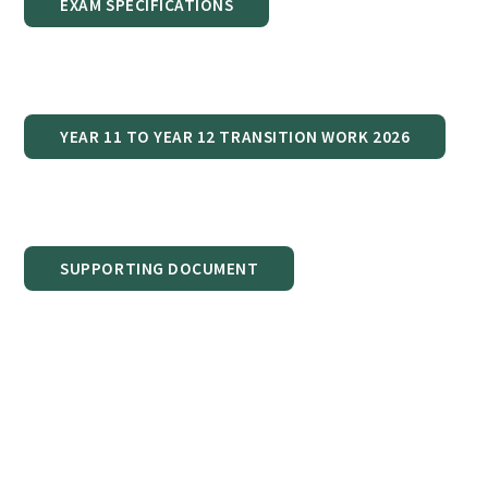
EXAM SPECIFICATIONS
YEAR 11 TO YEAR 12 TRANSITION WORK 2026
SUPPORTING DOCUMENT