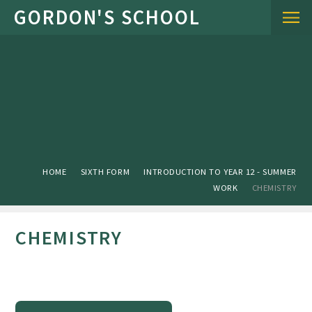
Skip to content ↓
HOME
SIXTH FORM
INTRODUCTION TO YEAR 12 - SUMMER
WORK
CHEMISTRY
CHEMISTRY