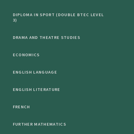
DIPLOMA IN SPORT (DOUBLE BTEC LEVEL
3)
DRAMA AND THEATRE STUDIES
ECONOMICS
ENGLISH LANGUAGE
ENGLISH LITERATURE
FRENCH
FURTHER MATHEMATICS