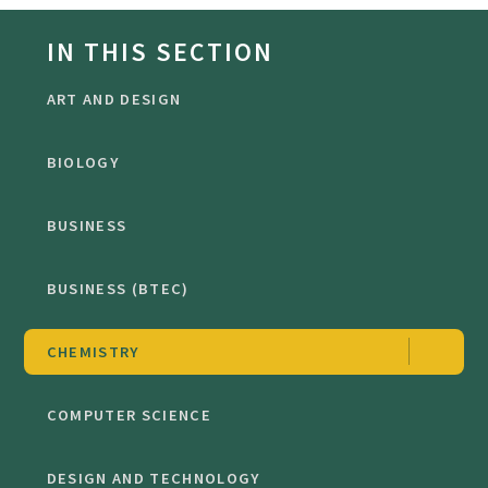
IN THIS SECTION
ART AND DESIGN
BIOLOGY
BUSINESS
BUSINESS (BTEC)
CHEMISTRY
COMPUTER SCIENCE
DESIGN AND TECHNOLOGY