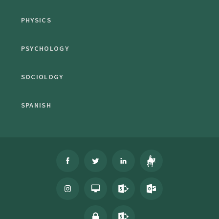
PHYSICS
PSYCHOLOGY
SOCIOLOGY
SPANISH