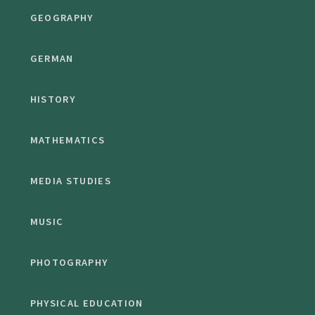
GEOGRAPHY
GERMAN
HISTORY
MATHEMATICS
MEDIA STUDIES
MUSIC
PHOTOGRAPHY
PHYSICAL EDUCATION