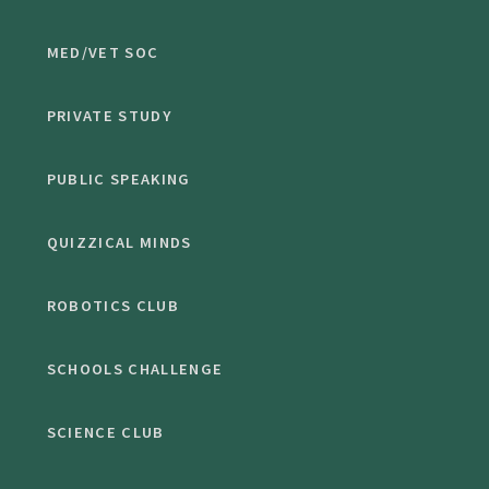
MED/VET SOC
PRIVATE STUDY
PUBLIC SPEAKING
QUIZZICAL MINDS
ROBOTICS CLUB
SCHOOLS CHALLENGE
SCIENCE CLUB