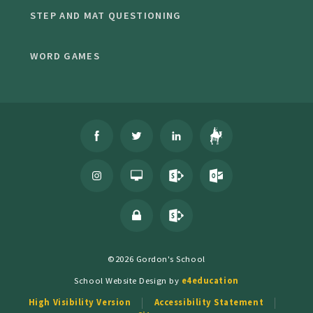
STEP AND MAT QUESTIONING
WORD GAMES
©2026 Gordon's School
School Website Design by
e4education
High Visibility Version
Accessibility Statement