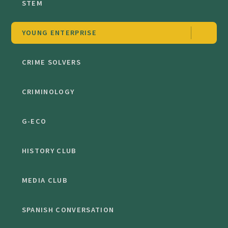
STEM
YOUNG ENTERPRISE
CRIME SOLVERS
CRIMINOLOGY
G-ECO
HISTORY CLUB
MEDIA CLUB
SPANISH CONVERSATION