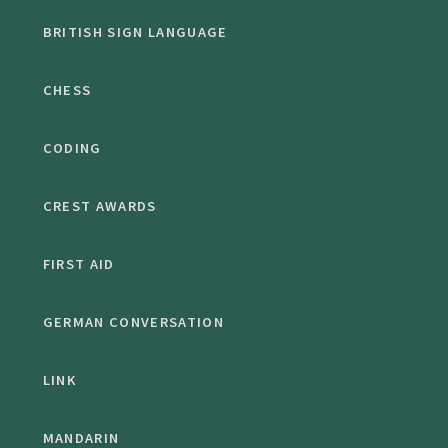
BRITISH SIGN LANGUAGE
CHESS
CODING
CREST AWARDS
FIRST AID
GERMAN CONVERSATION
LINK
MANDARIN