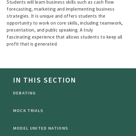
Students will learn business skills such as cash flow
forecasting, marketing and implementing business
strategies. It is unique and offers students the
opportunity to work on core skills, including teamwork,
presentation, and public speaking. A truly
fascinating experience that allows students to keep all
profit that is generated.
IN THIS SECTION
DEBATING
MOCK TRIALS
MODEL UNITED NATIONS