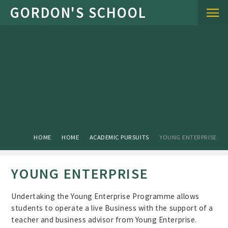
Skip to content ↓
HOME
HOME
ACADEMIC PURSUITS
YOUNG ENTERPRISE
YOUNG ENTERPRISE
Undertaking the Young Enterprise Programme allows
students to operate a live Business with the support of a
teacher and business advisor from Young Enterprise.