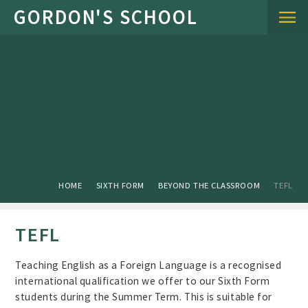
Skip to content ↓
HOME
SIXTH FORM
BEYOND THE CLASSROOM
TEFL
TEFL
Teaching English as a Foreign Language is a recognised
international qualification we offer to our Sixth Form
students during the Summer Term. This is suitable for