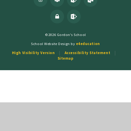
©2026 Gordon's School
School Website Design by
e4education
High Visibility Version
Accessibility Statement
Sitemap
Cookie Policy
This site uses cookies to store information on your computer.
Click
here for more information
Accept All
Deny
Deny All