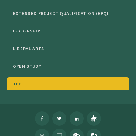
EXTENDED PROJECT QUALIFICATION (EPQ)
LEADERSHIP
LIBERAL ARTS
OPEN STUDY
TEFL