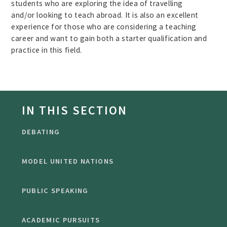
students who are exploring the idea of travelling
and/or looking to teach abroad. It is also an excellent
experience for those who are considering a teaching
career and want to gain both a starter qualification and
practice in this field.
IN THIS SECTION
DEBATING
MODEL UNITED NATIONS
PUBLIC SPEAKING
ACADEMIC PURSUITS