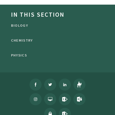
IN THIS SECTION
BIOLOGY
CHEMISTRY
PHYSICS