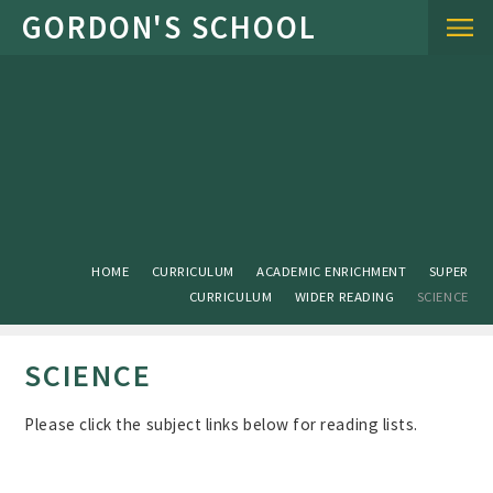
Skip to content ↓
HOME
CURRICULUM
ACADEMIC ENRICHMENT
SUPER
CURRICULUM
WIDER READING
SCIENCE
SCIENCE
Please click the subject links below for reading lists.