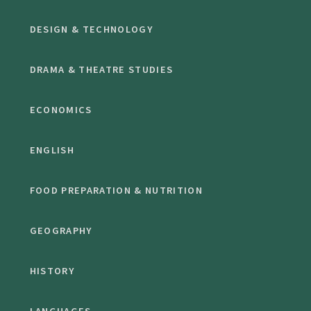
DESIGN & TECHNOLOGY
DRAMA & THEATRE STUDIES
ECONOMICS
ENGLISH
FOOD PREPARATION & NUTRITION
GEOGRAPHY
HISTORY