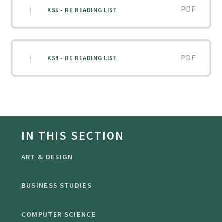
PDF
KS3 - RE READING LIST
PDF
KS4 - RE READING LIST
IN THIS SECTION
ART & DESIGN
BUSINESS STUDIES
COMPUTER SCIENCE