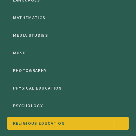
LANGUAGES
MATHEMATICS
MEDIA STUDIES
MUSIC
PHOTOGRAPHY
PHYSICAL EDUCATION
PSYCHOLOGY
RELIGIOUS EDUCATION