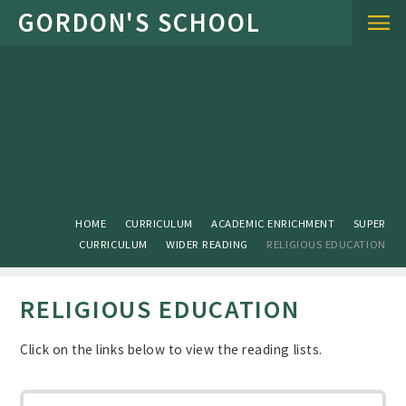
Skip to content ↓
HOME
CURRICULUM
ACADEMIC ENRICHMENT
SUPER
CURRICULUM
WIDER READING
RELIGIOUS EDUCATION
RELIGIOUS EDUCATION
Click on the links below to view the reading lists.