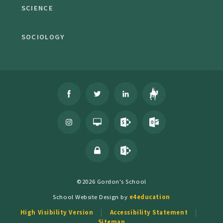
SCIENCE
SOCIOLOGY
©2026 Gordon's School
School Website Design by
e4education
High Visibility Version
Accessibility Statement
Sitemap