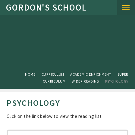
Skip to content ↓
HOME
CURRICULUM
ACADEMIC ENRICHMENT
SUPER
CURRICULUM
WIDER READING
PSYCHOLOGY
PSYCHOLOGY
Click on the link below to view the reading list.