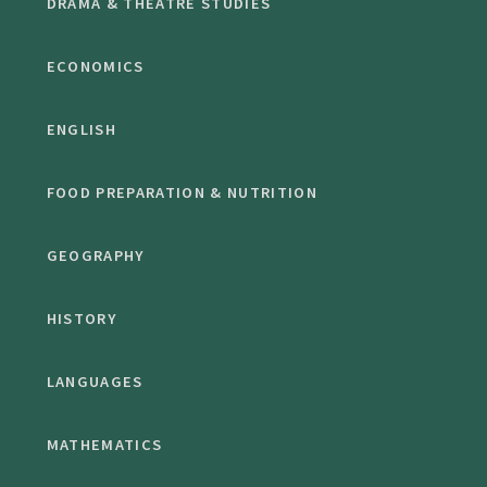
DRAMA & THEATRE STUDIES
ECONOMICS
ENGLISH
FOOD PREPARATION & NUTRITION
GEOGRAPHY
HISTORY
LANGUAGES
MATHEMATICS