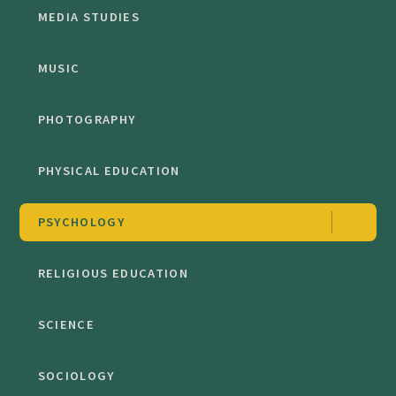
MEDIA STUDIES
MUSIC
PHOTOGRAPHY
PHYSICAL EDUCATION
PSYCHOLOGY
RELIGIOUS EDUCATION
SCIENCE
SOCIOLOGY