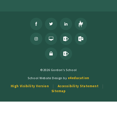
©2026 Gordon's School
School Website Design by
e4education
High Visibility Version
Accessibility Statement
Sitemap