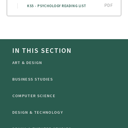
PDF
KS5 - PSYCHOLOGY READING LIST
IN THIS SECTION
ART & DESIGN
BUSINESS STUDIES
COMPUTER SCIENCE
DESIGN & TECHNOLOGY