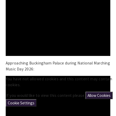
Approaching Buckingham Palace during National Marching
Music Day 2026:
You have not allowed cookies and this content may contain
cookies.
If you would like to view this content please
Allow Cookies
Cookie Settings