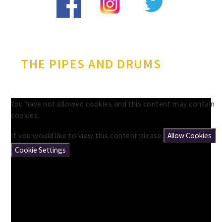
THE PIPES AND DRUMS
You have not allowed cookies and this content may contain
cookies.
If you would like to view this content please
Allow Cookies
Cookie Settings