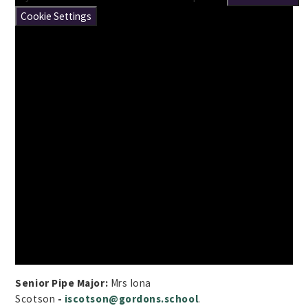
Cookie Settings
Senior Pipe Major:
Mrs Iona
Scotson
-
iscotson@gordons.school
.