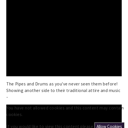
The Pipes and Drums as you've never seen them before!
Showing another side to their traditional attire and music
-
You have not allowed cookies and this content may contain
cookies.
If you would like to view this content please
Allow Cookies