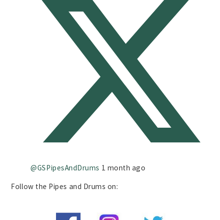
@GSPipesAndDrums
1 month ago
Follow the Pipes and Drums on: