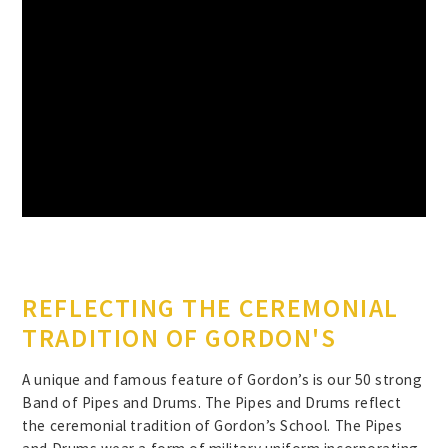
REFLECTING THE CEREMONIAL
TRADITION OF GORDON'S
A unique and famous feature of Gordon’s is our 50 strong
Band of Pipes and Drums. The Pipes and Drums reflect
the ceremonial tradition of Gordon’s School. The Pipes