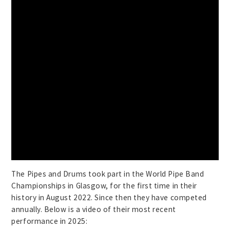
The Pipes and Drums took part in the World Pipe Band
Championships in Glasgow, for the first time in their
history in August 2022. Since then they have competed
annually. Below is a video of their most recent
performance in 2025: