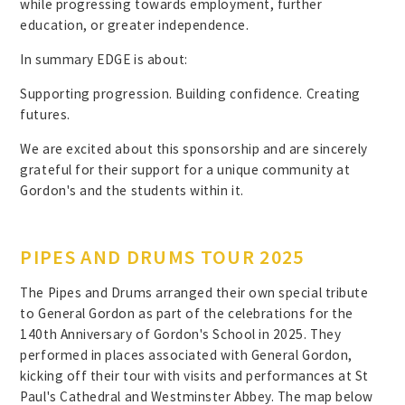
while progressing towards employment, further
education, or greater independence.
In summary EDGE is about:
Supporting progression. Building confidence. Creating
futures.
We are excited about this sponsorship and are sincerely
grateful for their support for a unique community at
Gordon's and the students within it.
PIPES AND DRUMS TOUR 2025
The Pipes and Drums arranged their own special tribute
to General Gordon as part of the celebrations for the
140th Anniversary of Gordon's School in 2025. They
performed in places associated with General Gordon,
kicking off their tour with visits and performances at St
Paul's Cathedral and Westminster Abbey. The map below