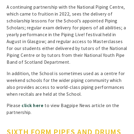
A continuing partnership with the National Piping Centre,
which came to fruition in 2022, sees the delivery of
scholarship lessons for the School’s appointed Piping
Scholars; regular exam delivery for pipers of all abilities; a
yearly performance in the Piping Live! festival held in
August in Glasgow; and regular access to Masterclasses
for our students either delivered by tutors of the National
Piping Centre or by tutors from their National Youth Pipe
Band of Scotland Department.
In addition, the School is sometimes used as a centre for
weekend schools for the wider piping community which
also provides access to world-class piping performances
when recitals are held at the School.
Please
click here
to view Bagpipe News article on the
partnership.
SIXTH FORM PIPES AND DRUMS