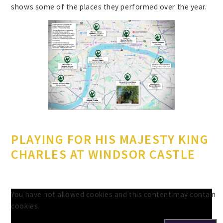
shows some of the places they performed over the year.
PLAYING FOR HIS MAJESTY KING
CHARLES AT WINDSOR CASTLE
You have not allowed cookies and this content may contain
cookies.