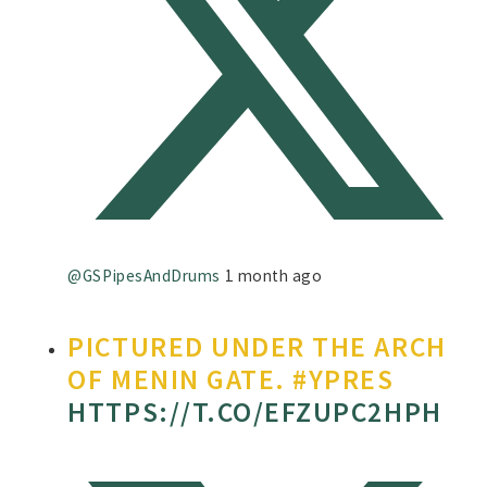
@GSPipesAndDrums
1 month ago
PICTURED UNDER THE ARCH
OF MENIN GATE. #YPRES
HTTPS://T.CO/EFZUPC2HPH