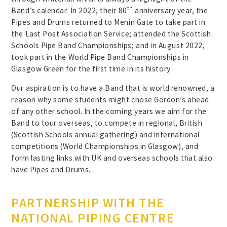
th
Band’s calendar. In 2022, their 80
anniversary year, the
Pipes and Drums returned to Menin Gate to take part in
the Last Post Association Service; attended the Scottish
Schools Pipe Band Championships; and in August 2022,
took part in the World Pipe Band Championships in
Glasgow Green for the first time in its history.
Our aspiration is to have a Band that is world renowned, a
reason why some students might chose Gordon’s ahead
of any other school. In the coming years we aim for the
Band to tour overseas, to compete in regional, British
(Scottish Schools annual gathering) and international
competitions (World Championships in Glasgow), and
form lasting links with UK and overseas schools that also
have Pipes and Drums.
PARTNERSHIP WITH THE
NATIONAL PIPING CENTRE