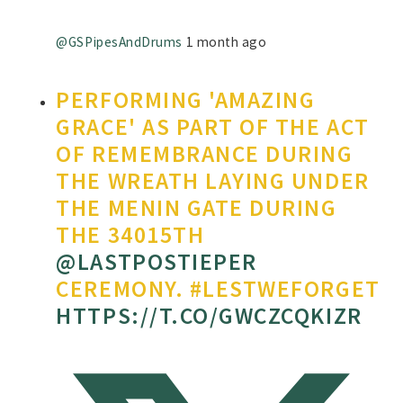
@GSPipesAndDrums
1 month ago
PERFORMING 'AMAZING
GRACE' AS PART OF THE ACT
OF REMEMBRANCE DURING
THE WREATH LAYING UNDER
THE MENIN GATE DURING
THE 34015TH
@LASTPOSTIEPER
CEREMONY. #LESTWEFORGET
HTTPS://T.CO/GWCZCQKIZR