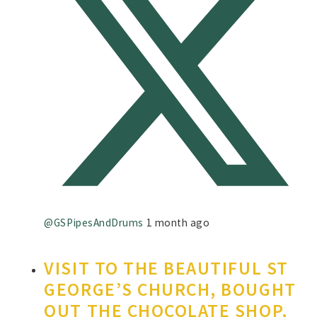
@GSPipesAndDrums
1 month ago
VISIT TO THE BEAUTIFUL ST
GEORGE’S CHURCH, BOUGHT
OUT THE CHOCOLATE SHOP,