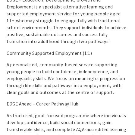
Employment is a specialist alternative learning and
supported employment service for young people aged
11+ who may struggle to engage fully with traditional
school environments. They support individuals to achieve
positive, sustainable outcomes and successfully
transition into adulthood through two pathways:
Community Supported Employment (1:1)
A personalised, community-based service supporting
young people to build confidence, independence, and
employability skills. We focus on meaningful progression
through life skills and pathways into employment, with
clear goals and outcomes at the centre of support.
EDGE Ahead – Career Pathway Hub
A structured, goal-focused programme where individuals
develop confidence, build social connections, gain
transferable skills, and complete AQA-accredited learning