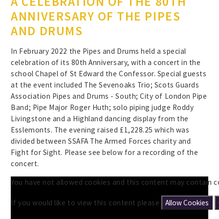
A CELEBRATION OF THE 80TH
ANNIVERSARY OF THE PIPES
AND DRUMS
In February 2022 the Pipes and Drums held a special
celebration of its 80th Anniversary, with a concert in the
school Chapel of St Edward the Confessor. Special guests
at the event included The Sevenoaks Trio; Scots Guards
Association Pipes and Drums - South; City of London Pipe
Band; Pipe Major Roger Huth; solo piping judge Roddy
Livingstone and a Highland dancing display from the
Esslemonts. The evening raised £1,228.25 which was
divided between SSAFA The Armed Forces charity and
Fight for Sight. Please see below for a recording of the
concert.
You have not allowed cookies and this content may contain c
If you would like to view this content please
Allow Cookies