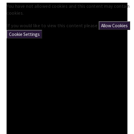
You have not allowed cookies and this content may contain
cookies.
If you would like to view this content please
Allow Cookies
Cookie Settings