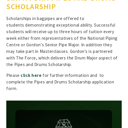
SCHOLARSHIP
Scholarships in bagpipes are offered to
students demonstrating exceptional ability. Successful
students will receive up to three hours of tuition every
week either from representatives of the National Piping
Centre or Gordon's Senior Pipe Major. In addition they
may take part in Masterclasses. Gordon's is partnered
with The Force, which delivers the Drum Major aspect of
the Pipes and Drums Scholarship.
Please
click here
for further information and to
complete the Pipes and Drums Scholarship application
form.