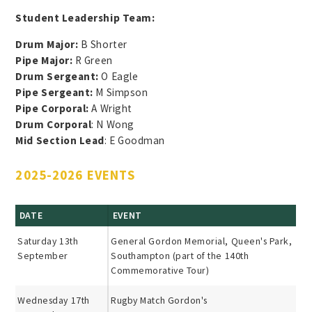
Student Leadership Team:
Drum Major:
B Shorter
Pipe Major:
R Green
Drum Sergeant:
O Eagle
Pipe Sergeant:
M Simpson
Pipe Corporal:
A Wright
Drum Corporal
: N Wong
Mid Section Lead
: E Goodman
2025-2026 EVENTS
DATE
EVENT
Saturday 13th
General Gordon Memorial, Queen's Park,
September
Southampton (part of the 140th
Commemorative Tour)
Wednesday 17th
Rugby Match Gordon's