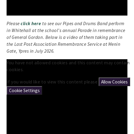
Please
click here
to see our Pipes and Drums Band perform
in Whitehall at the school's annual Parade in remembrance
of General Gordon. Below is a video of them taking part in
the Last Post Association Remembrance Service at Menin
Gate, Ypres in July 2026.
You have not allowed cookies and this content may contain
cookies.
If you would like to view this content please
Allow Cookies
Cookie Settings