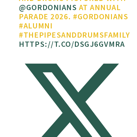
@GORDONIANS
AT ANNUAL
PARADE 2026. #GORDONIANS
#ALUMNI
#THEPIPESANDDRUMSFAMILY
HTTPS://T.CO/DSGJ6GVMRA