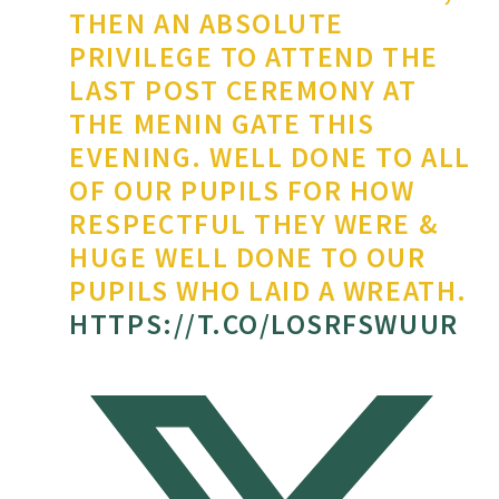
THEN AN ABSOLUTE
PRIVILEGE TO ATTEND THE
LAST POST CEREMONY AT
THE MENIN GATE THIS
EVENING. WELL DONE TO ALL
OF OUR PUPILS FOR HOW
RESPECTFUL THEY WERE &
HUGE WELL DONE TO OUR
PUPILS WHO LAID A WREATH.
HTTPS://T.CO/LOSRFSWUUR