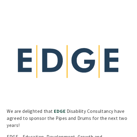
We are delighted that
EDGE
Disability Consultancy have
agreed to sponsor the Pipes and Drums for the next two
years!
EDGE – Education, Development, Growth and