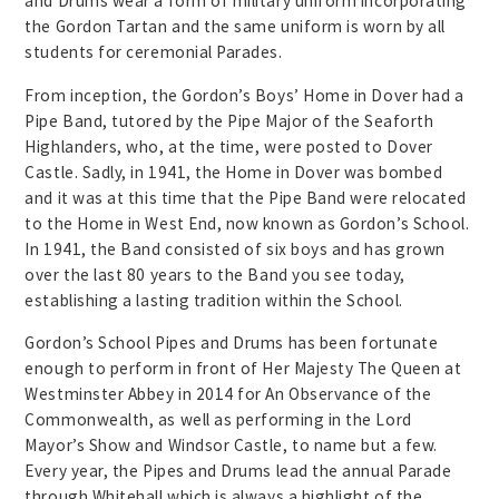
and Drums wear a form of military uniform incorporating
the Gordon Tartan and the same uniform is worn by all
students for ceremonial Parades.
From inception, the Gordon’s Boys’ Home in Dover had a
Pipe Band, tutored by the Pipe Major of the Seaforth
Highlanders, who, at the time, were posted to Dover
Castle. Sadly, in 1941, the Home in Dover was bombed
and it was at this time that the Pipe Band were relocated
to the Home in West End, now known as Gordon’s School.
In 1941, the Band consisted of six boys and has grown
over the last 80 years to the Band you see today,
establishing a lasting tradition within the School.
Gordon’s School Pipes and Drums has been fortunate
enough to perform in front of Her Majesty The Queen at
Westminster Abbey in 2014 for An Observance of the
Commonwealth, as well as performing in the Lord
Mayor’s Show and Windsor Castle, to name but a few.
Every year, the Pipes and Drums lead the annual Parade
through Whitehall which is always a highlight of the