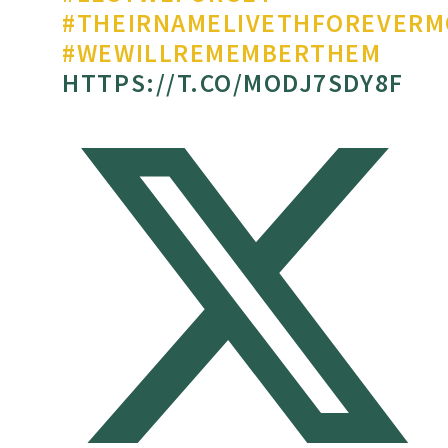
#THEIRNAMELIVETHFOREVERM
#WEWILLREMEMBERTHEM
HTTPS://T.CO/MODJ7SDY8F