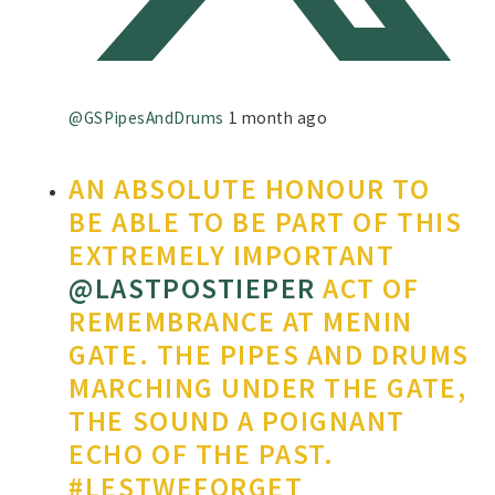
@GSPipesAndDrums
1 month ago
AN ABSOLUTE HONOUR TO
BE ABLE TO BE PART OF THIS
EXTREMELY IMPORTANT
@LASTPOSTIEPER
ACT OF
REMEMBRANCE AT MENIN
GATE. THE PIPES AND DRUMS
MARCHING UNDER THE GATE,
THE SOUND A POIGNANT
ECHO OF THE PAST.
#LESTWEFORGET