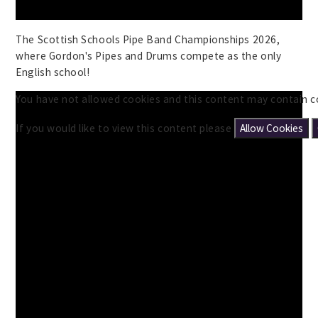
The Scottish Schools Pipe Band Championships 2026,
where Gordon's Pipes and Drums compete as the only
English school!
You have not allowed cookies and this content may contain c
If you would like to view this content please
Allow Cookies