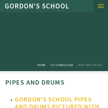
Skip to content ↓
HOME
CO-CURRICULAR
PIPES AND DRUMS
PIPES AND DRUMS
GORDON'S SCHOOL PIPES
AND DRUMS PICTURED WITH