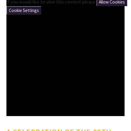
If you would like to view this content please
Allow Cookies
Cookie Settings