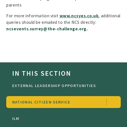
parents
For more information visit
www.
ncsyes.co.uk
, additional
queries should be emailed to the NCS directly:
ncsevents.surrey@the-challenge.org
.
IN THIS SECTION
EXTERNAL LEADERSHIP OPPORTUNITIES
NATIONAL CITIZEN SERVICE
ILM