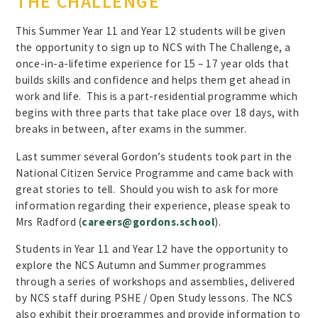
THE CHALLENGE
This Summer Year 11 and Year 12 students will be given
the opportunity to sign up to NCS with The Challenge, a
once-in-a-lifetime experience for 15 – 17 year olds that
builds skills and confidence and helps them get ahead in
work and life. This is a part-residential programme which
begins with three parts that take place over 18 days, with
breaks in between, after exams in the summer.
Last summer several Gordon’s students took part in the
National Citizen Service Programme and came back with
great stories to tell. Should you wish to ask for more
information regarding their experience, please speak to
Mrs Radford (
careers@gordons.school
).
Students in Year 11 and Year 12 have the opportunity to
explore the NCS Autumn and Summer programmes
through a series of workshops and assemblies, delivered
by NCS staff during PSHE / Open Study lessons. The NCS
also exhibit their programmes and provide information to