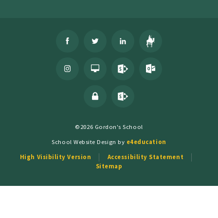
©2026 Gordon's School
School Website Design by
e4education
High Visibility Version
Accessibility Statement
Sitemap