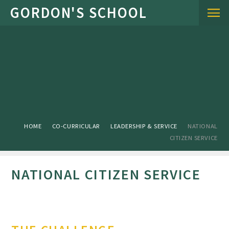
Skip to content ↓
HOME
CO-CURRICULAR
LEADERSHIP & SERVICE
NATIONAL
CITIZEN SERVICE
NATIONAL CITIZEN SERVICE