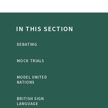
IN THIS SECTION
DEBATING
MOCK TRIALS
MODEL UNITED
NATIONS
BRITISH SIGN
LANGUAGE