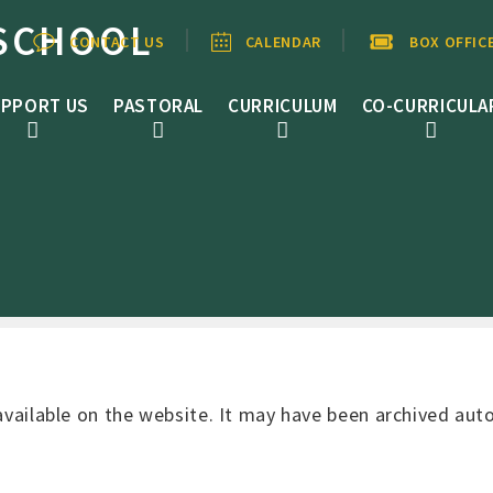
SCHOOL
CONTACT US
CALENDAR
BOX OFFIC
PPORT US
PASTORAL
CURRICULUM
CO-CURRICULA
 available on the website. It may have been archived au