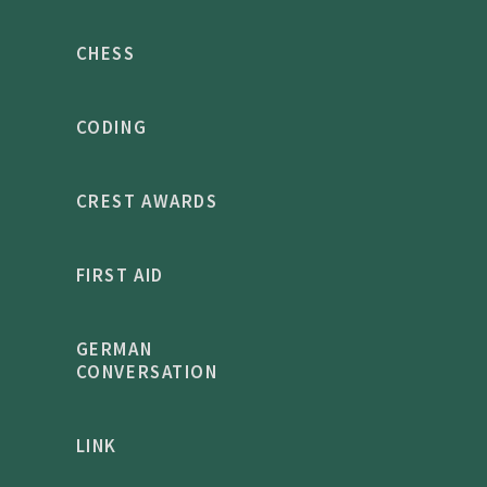
CHESS
CODING
CREST AWARDS
FIRST AID
GERMAN
CONVERSATION
LINK