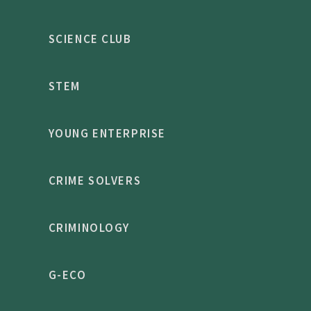
SCIENCE CLUB
STEM
YOUNG ENTERPRISE
CRIME SOLVERS
CRIMINOLOGY
G-ECO