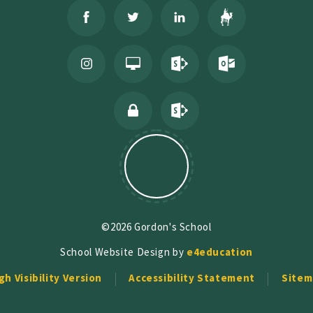
©2026 Gordon's School
School Website Design by
e4education
gh Visibility Version
Accessibility Statement
Sitem