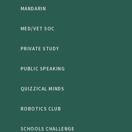
MANDARIN
MED/VET SOC
PRIVATE STUDY
PUBLIC SPEAKING
QUIZZICAL MINDS
ROBOTICS CLUB
SCHOOLS CHALLENGE