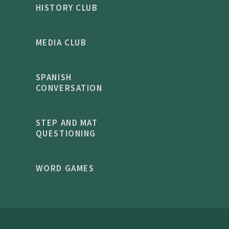
HISTORY CLUB
MEDIA CLUB
SPANISH
CONVERSATION
STEP AND MAT
QUESTIONING
WORD GAMES