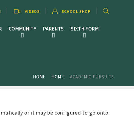
E
VIDEOS
SCHOOL SHOP
R
COMMUNITY
PARENTS
SIXTH FORM
HOME
HOME
ACADEMIC PURSUITS
tomatically or it may be configured to go onto