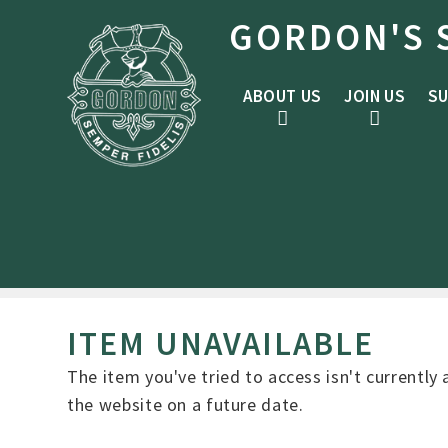
Skip to content ↓
GORDON'S 
ABOUT US
JOIN US
SU
ITEM UNAVAILABLE
The item you've tried to access isn't currently
the website on a future date.