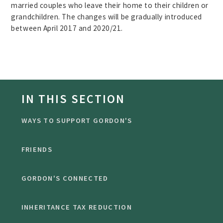
married couples who leave their home to their children or
grandchildren. The changes will be gradually introduced
between April 2017 and 2020/21.
IN THIS SECTION
WAYS TO SUPPORT GORDON'S
FRIENDS
GORDON'S CONNECTED
INHERITANCE TAX REDUCTION