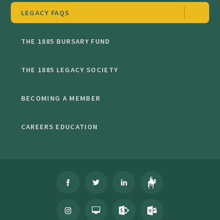
LEGACY FAQS
THE 1885 BURSARY FUND
THE 1885 LEGACY SOCIETY
BECOMING A MEMBER
CAREERS EDUCATION