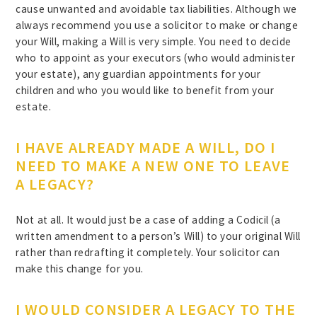
cause unwanted and avoidable tax liabilities. Although we
always recommend you use a solicitor to make or change
your Will, making a Will is very simple. You need to decide
who to appoint as your executors (who would administer
your estate), any guardian appointments for your
children and who you would like to benefit from your
estate.
I HAVE ALREADY MADE A WILL, DO I
NEED TO MAKE A NEW ONE TO LEAVE
A LEGACY?
Not at all. It would just be a case of adding a Codicil (a
written amendment to a person’s Will) to your original Will
rather than redrafting it completely. Your solicitor can
make this change for you.
I WOULD CONSIDER A LEGACY TO THE