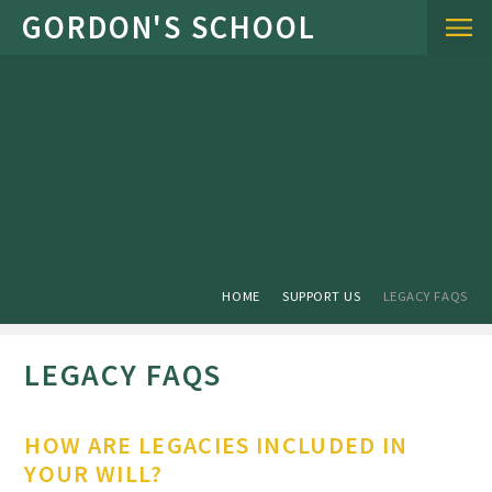
Skip to content ↓
HOME
SUPPORT US
LEGACY FAQS
LEGACY FAQS
HOW ARE LEGACIES INCLUDED IN
YOUR WILL?