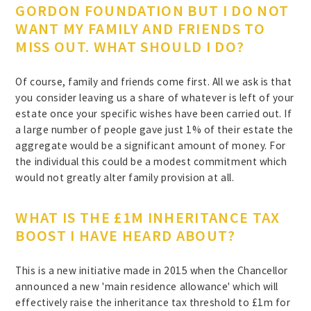
GORDON FOUNDATION BUT I DO NOT
WANT MY FAMILY AND FRIENDS TO
MISS OUT. WHAT SHOULD I DO?
Of course, family and friends come first. All we ask is that
you consider leaving us a share of whatever is left of your
estate once your specific wishes have been carried out. If
a large number of people gave just 1% of their estate the
aggregate would be a significant amount of money. For
the individual this could be a modest commitment which
would not greatly alter family provision at all.
WHAT IS THE £1M INHERITANCE TAX
BOOST I HAVE HEARD ABOUT?
This is a new initiative made in 2015 when the Chancellor
announced a new 'main residence allowance' which will
effectively raise the inheritance tax threshold to £1m for