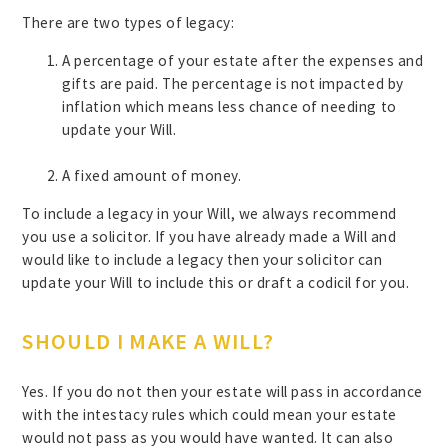
There are two types of legacy:
A percentage of your estate after the expenses and
gifts are paid. The percentage is not impacted by
inflation which means less chance of needing to
update your Will.
A fixed amount of money.
To include a legacy in your Will, we always recommend
you use a solicitor. If you have already made a Will and
would like to include a legacy then your solicitor can
update your Will to include this or draft a codicil for you.
SHOULD I MAKE A WILL?
Yes. If you do not then your estate will pass in accordance
with the intestacy rules which could mean your estate
would not pass as you would have wanted. It can also