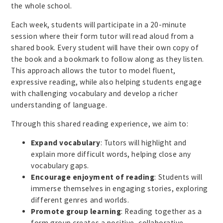
the whole school.
Each week, students will participate in a 20-minute
session where their form tutor will read aloud from a
shared book. Every student will have their own copy of
the book and a bookmark to follow along as they listen.
This approach allows the tutor to model fluent,
expressive reading, while also helping students engage
with challenging vocabulary and develop a richer
understanding of language.
Through this shared reading experience, we aim to:
Expand vocabulary
: Tutors will highlight and
explain more difficult words, helping close any
vocabulary gaps.
Encourage enjoyment of reading
: Students will
immerse themselves in engaging stories, exploring
different genres and worlds.
Promote group learning
: Reading together as a
form group creates a positive, collaborative