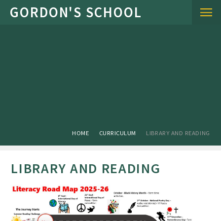
Skip to content ↓
HOME
CURRICULUM
LIBRARY AND READING
LIBRARY AND READING