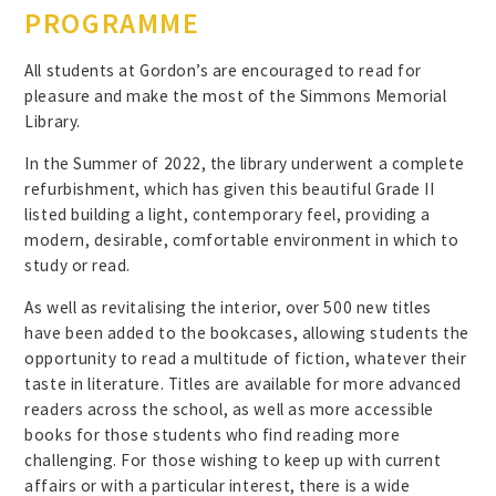
PROGRAMME
All students at Gordon’s are encouraged to read for
pleasure and make the most of the Simmons Memorial
Library.
In the Summer of 2022, the library underwent a complete
refurbishment, which has given this beautiful Grade II
listed building a light, contemporary feel, providing a
modern, desirable, comfortable environment in which to
study or read.
As well as revitalising the interior, over 500 new titles
have been added to the bookcases, allowing students the
opportunity to read a multitude of fiction, whatever their
taste in literature. Titles are available for more advanced
readers across the school, as well as more accessible
books for those students who find reading more
challenging. For those wishing to keep up with current
affairs or with a particular interest, there is a wide