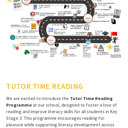
TUTOR TIME READING
We are excited to introduce the
Tutor Time Reading
Programme
at our school, designed to foster a love of
reading and improve literacy skills for all students in Key
Stage 3. This programme encourages reading for
pleasure while supporting literacy development across