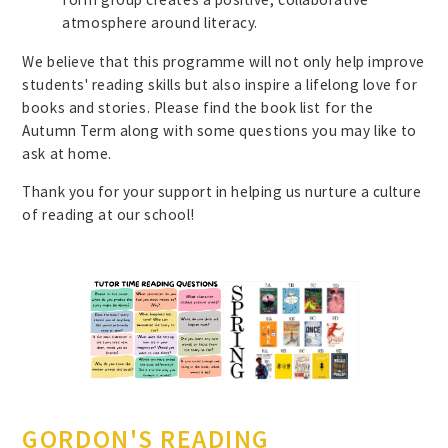
atmosphere around literacy.
We believe that this programme will not only help improve
students' reading skills but also inspire a lifelong love for
books and stories. Please find the book list for the
Autumn Term along with some questions you may like to
ask at home.
Thank you for your support in helping us nurture a culture
of reading at our school!
GORDON'S READING