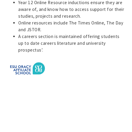
Year 12 Online Resource inductions ensure they are
aware of, and know how to access support for their
studies, projects and research.
Online resources include The Times Online, The Day
and JSTOR.
A careers section is maintained offering students
up to date careers literature and university
prospectus’.