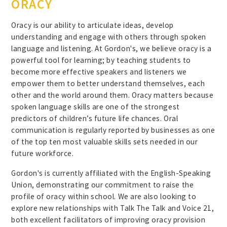
ORACY
Oracy is our ability to articulate ideas, develop
understanding and engage with others through spoken
language and listening. At Gordon's, we believe oracy is a
powerful tool for learning; by teaching students to
become more effective speakers and listeners we
empower them to better understand themselves, each
other and the world around them. Oracy matters because
spoken language skills are one of the strongest
predictors of children’s future life chances. Oral
communication is regularly reported by businesses as one
of the top ten most valuable skills sets needed in our
future workforce.
Gordon's is currently affiliated with the English-Speaking
Union, demonstrating our commitment to raise the
profile of oracy within school. We are also looking to
explore new relationships with Talk The Talk and Voice 21,
both excellent facilitators of improving oracy provision