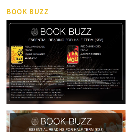
BOOK BUZZ