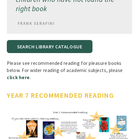
right book
FRANK SERAFINI
SEARCH LIBRARY CATALOGUE
Please see recommended reading for pleasure books
below. For wider reading of academic subjects, please
click here
.
YEAR 7 RECOMMENDED READING