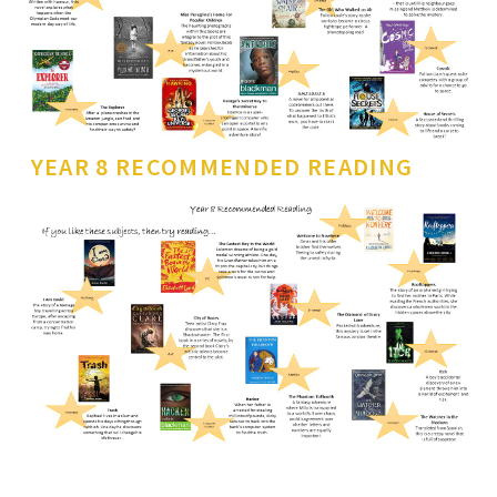
YEAR 8 RECOMMENDED READING