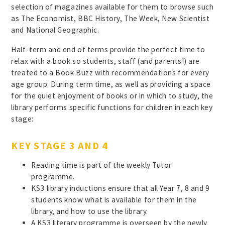
selection of magazines available for them to browse such
as The Economist, BBC History, The Week, New Scientist
and National Geographic.
Half-term and end of terms provide the perfect time to
relax with a book so students, staff (and parents!) are
treated to a Book Buzz with recommendations for every
age group. During term time, as well as providing a space
for the quiet enjoyment of books or in which to study, the
library performs specific functions for children in each key
stage:
KEY STAGE 3 AND 4
Reading time is part of the weekly Tutor
programme.
KS3 library inductions ensure that all Year 7, 8 and 9
students know what is available for them in the
library, and how to use the library.
A KS3 literary programme is overseen by the newly