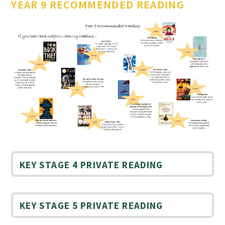
YEAR 9 RECOMMENDED READING
KEY STAGE 4 PRIVATE READING
KEY STAGE 5 PRIVATE READING