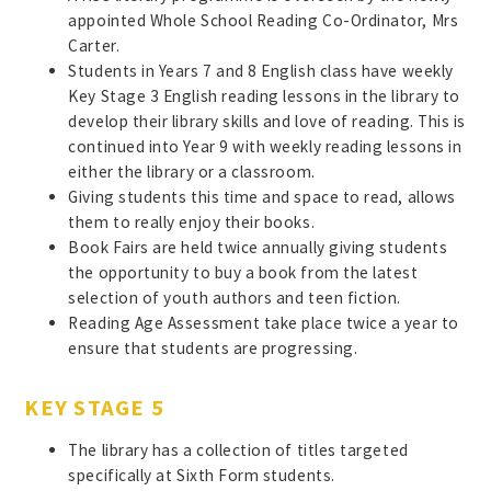
appointed Whole School Reading Co-Ordinator, Mrs
Carter.
Students in Years 7 and 8 English class have weekly
Key Stage 3 English reading lessons in the library to
develop their library skills and love of reading. This is
continued into Year 9 with weekly reading lessons in
either the library or a classroom.
Giving students this time and space to read, allows
them to really enjoy their books.
Book Fairs are held twice annually giving students
the opportunity to buy a book from the latest
selection of youth authors and teen fiction.
Reading Age Assessment take place twice a year to
ensure that students are progressing.
KEY STAGE 5
The library has a collection of titles targeted
specifically at Sixth Form students.