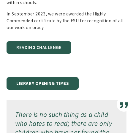
within schools.
In September 2023, we were awarded the Highly
Commended certificate by the ESU for recognition of all
our work on oracy.
READING CHALLENGE
LIBRARY OPENING TIMES
There is no such thing as a child
who hates to read; there are only
children who have not found the