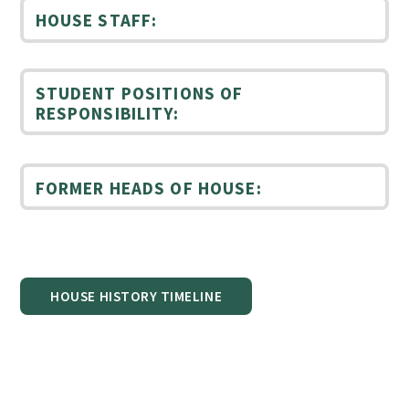
HOUSE STAFF:
STUDENT POSITIONS OF
RESPONSIBILITY:
FORMER HEADS OF HOUSE:
HOUSE HISTORY TIMELINE