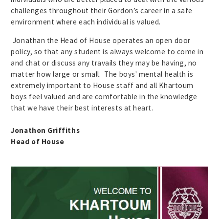
challenges throughout their Gordon’s career in a safe
environment where each individual is valued.
Jonathan the Head of House operates an open door
policy, so that any student is always welcome to come in
and chat or discuss any travails they may be having, no
matter how large or small. The boys' mental health is
extremely important to House staff and all Khartoum
boys feel valued and are comfortable in the knowledge
that we have their best interests at heart.
Jonathon Griffiths
Head of House