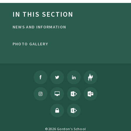
IN THIS SECTION
NEWS AND INFORMATION
PHOTO GALLERY
©2026 Gordon's School