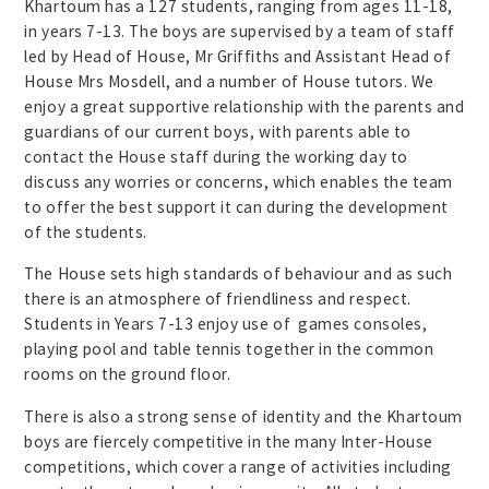
Khartoum has a 127 students, ranging from ages 11-18,
in years 7-13. The boys are supervised by a team of staff
led by Head of House, Mr Griffiths and Assistant Head of
House Mrs Mosdell, and a number of House tutors. We
enjoy a great supportive relationship with the parents and
guardians of our current boys, with parents able to
contact the House staff during the working day to
discuss any worries or concerns, which enables the team
to offer the best support it can during the development
of the students.
The House sets high standards of behaviour and as such
there is an atmosphere of friendliness and respect.
Students in Years 7-13 enjoy use of games consoles,
playing pool and table tennis together in the common
rooms on the ground floor.
There is also a strong sense of identity and the Khartoum
boys are fiercely competitive in the many Inter-House
competitions, which cover a range of activities including