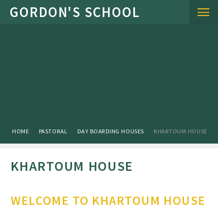
Skip to content ↓
HOME
PASTORAL
DAY BOARDING HOUSES
KHARTOUM HOUSE
KHARTOUM HOUSE
WELCOME TO KHARTOUM HOUSE