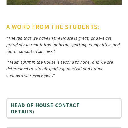
A WORD FROM THE STUDENTS:
“
The fun that we have in the House is great, and we are
proud of our reputation for being sporting, competitive and
fair in pursuit of success.
”
“
Team spirit in the House is second to none, and we are
determined to win all sporting, musical and drama
competitions every year.
”
HEAD OF HOUSE CONTACT
DETAILS: