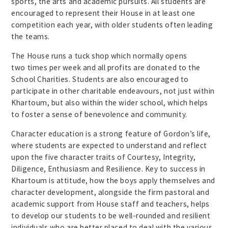
sports, the arts and academic pursuits. All students are
encouraged to represent their House in at least one
competition each year, with older students often leading
the teams.
The House runs a tuck shop which normally opens
two times per week and all profits are donated to the
School Charities. Students are also encouraged to
participate in other charitable endeavours, not just within
Khartoum, but also within the wider school, which helps
to foster a sense of benevolence and community.
Character education is a strong feature of Gordon’s life,
where students are expected to understand and reflect
upon the five character traits of Courtesy, Integrity,
Diligence, Enthusiasm and Resilience. Key to success in
Khartoum is attitude, how the boys apply themselves and
character development, alongside the firm pastoral and
academic support from House staff and teachers, helps
to develop our students to be well-rounded and resilient
individuals who are better placed to deal with the various