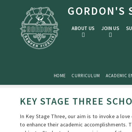
Skip to content ↓
GORDON'S 
ABOUT US
JOIN US
SU
HOME
CURRICULUM
ACADEMIC 
KEY STAGE THREE SCH
In Key Stage Three, our aim is to invoke a love
to enhance their academic accomplishments. The