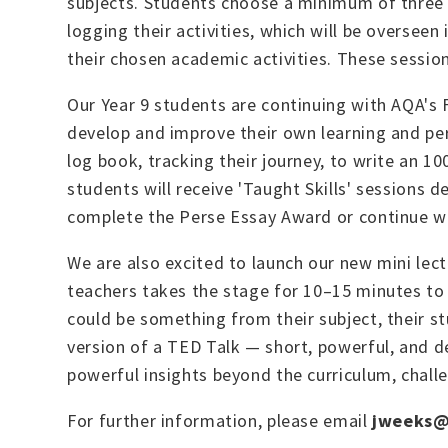
subjects. Students choose a minimum of three t
logging their activities, which will be oversee
their chosen academic activities. These sessions
Our Year 9 students are continuing with AQA's F
develop and improve their own learning and pe
log book, tracking their journey, to write an 1
students will receive 'Taught Skills' sessions de
complete the Perse Essay Award or continue w
We are also excited to launch our new mini lect
teachers takes the stage for 10–15 minutes to 
could be something from their subject, their st
version of a TED Talk — short, powerful, and d
powerful insights beyond the curriculum, chall
For further information, please email
jweeks@