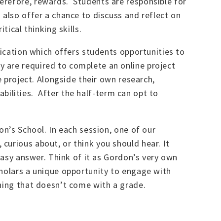
erefore, rewards. Students are responsible for
 also offer a chance to discuss and reflect on
tical thinking skills.
fication which offers students opportunities to
 are required to complete an online project
e project. Alongside their own research,
 abilities. After the half-term can opt to
on’s School. In each session, one of our
curious about, or think you should hear. It
 easy answer. Think of it as Gordon’s very own
cholars a unique opportunity to engage with
rning that doesn’t come with a grade.