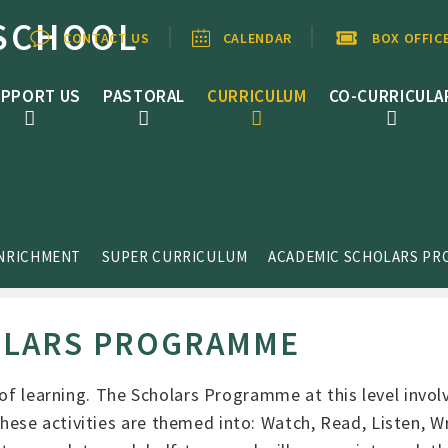
SCHOOL
CONTACT US
CALENDAR
BOX OFFIC
PPORT US
PASTORAL
CURRICULUM
CO-CURRICULA
ENRICHMENT
SUPER CURRICULUM
ACADEMIC SCHOLARS P
OLARS PROGRAMME
 of learning. The Scholars Programme at this level invol
se activities are themed into: Watch, Read, Listen, Wr