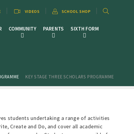
E
VIDEOS
SCHOOL SHOP
R
COMMUNITY
PARENTS
SIXTH FORM
ROGRAMME
KEY STAGE THREE SCHOLARS PROGRAMME
ves students undertaking a range of activities
ite, Create and Do, and cover all academic