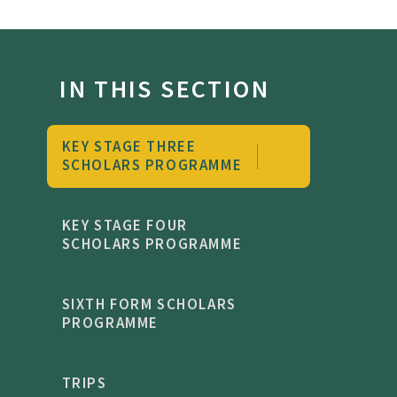
IN THIS SECTION
KEY STAGE THREE
SCHOLARS PROGRAMME
KEY STAGE FOUR
SCHOLARS PROGRAMME
SIXTH FORM SCHOLARS
PROGRAMME
TRIPS