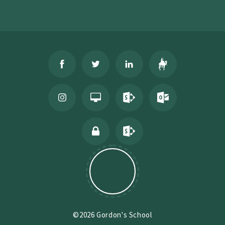
©2026 Gordon's School