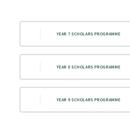
YEAR 7 SCHOLARS PROGRAMME
YEAR 8 SCHOLARS PROGRAMME
YEAR 9 SCHOLARS PROGRAMME