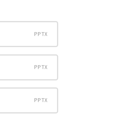
PPTX
PPTX
PPTX