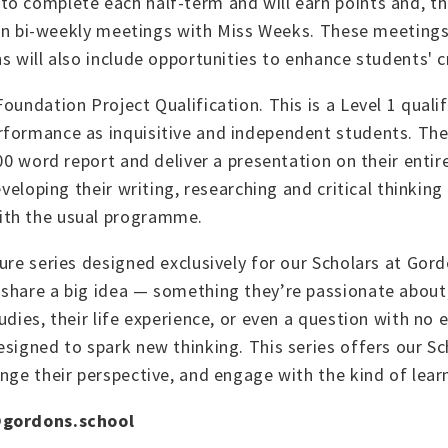
o complete each half-term and will earn points and, th
n in bi-weekly meetings with Miss Weeks. These meetings
 will also include opportunities to enhance students' cri
oundation Project Qualification. This is a Level 1 quali
rformance as inquisitive and independent students. They
000 word report and deliver a presentation on their entir
veloping their writing, researching and critical thinking
ith the usual programme.
ure series designed exclusively for our Scholars at Gord
share a big idea — something they’re passionate about, 
udies, their life experience, or even a question with no
esigned to spark new thinking. This series offers our S
enge their perspective, and engage with the kind of lea
gordons.school