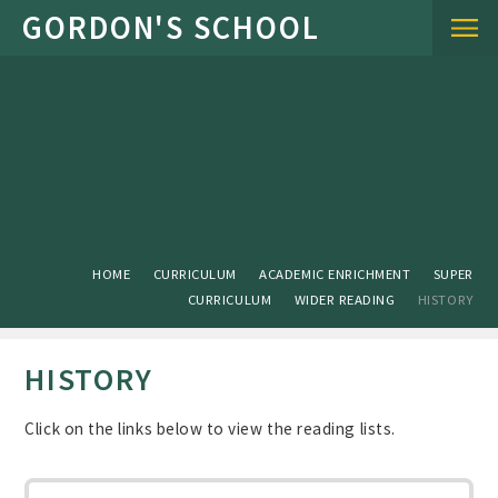
Skip to content ↓
HOME
CURRICULUM
ACADEMIC ENRICHMENT
SUPER
CURRICULUM
WIDER READING
HISTORY
HISTORY
Click on the links below to view the reading lists.