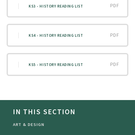
PDF
KS3 - HISTORY READING LIST
PDF
KS4 - HISTORY READING LIST
PDF
KS5 - HISTORY READING LIST
IN THIS SECTION
ART & DESIGN