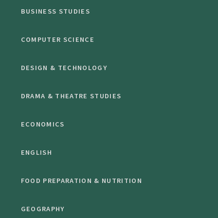
BUSINESS STUDIES
COMPUTER SCIENCE
DESIGN & TECHNOLOGY
DRAMA & THEATRE STUDIES
ECONOMICS
ENGLISH
FOOD PREPARATION & NUTRITION
GEOGRAPHY