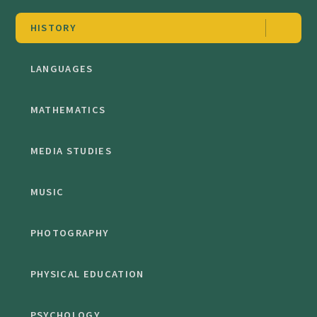
HISTORY
LANGUAGES
MATHEMATICS
MEDIA STUDIES
MUSIC
PHOTOGRAPHY
PHYSICAL EDUCATION
PSYCHOLOGY