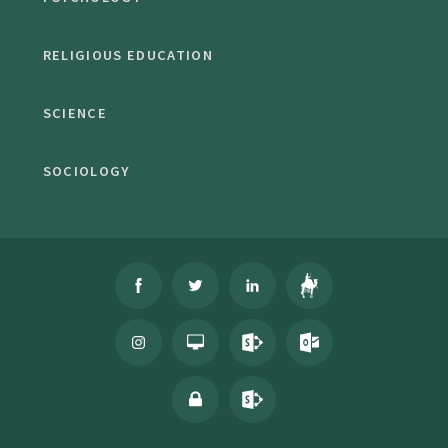
RELIGIOUS EDUCATION
SCIENCE
SOCIOLOGY