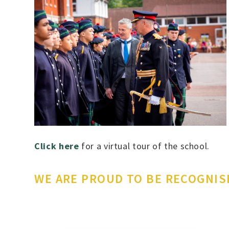
Click here
for a virtual tour of the school.
WE ARE PROUD TO BE RECOGNIS