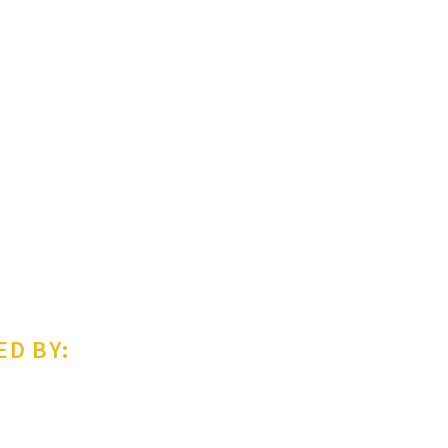
ED BY: