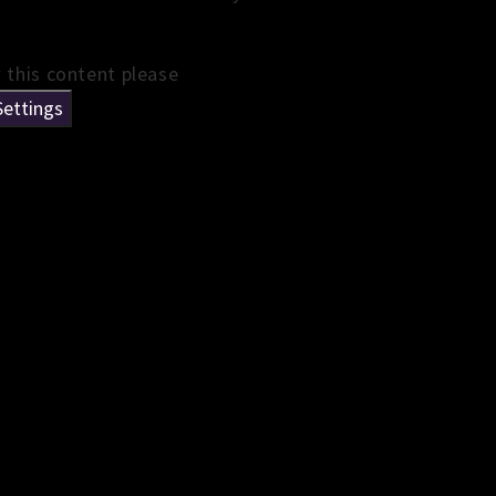
w this content please
Settings