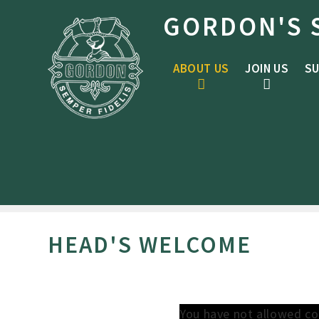
Skip to content ↓
GORDON'S 
ABOUT US
JOIN US
SU
HEAD'S WELCOME
You have not allowed co