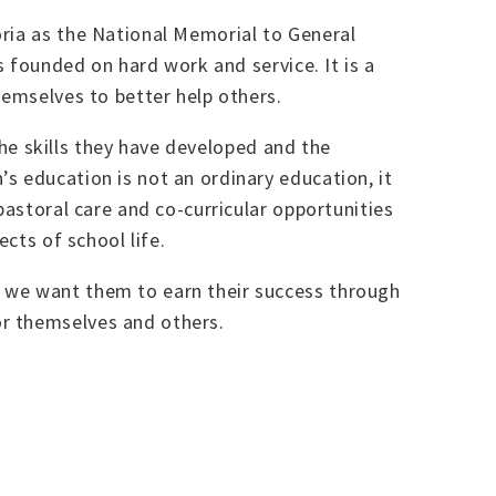
oria as the National Memorial to General
s founded on hard work and service. It is a
hemselves to better help others.
 the skills they have developed and the
s education is not an ordinary education, it
pastoral care and co-curricular opportunities
cts of school life.
, we want them to earn their success through
or themselves and others.