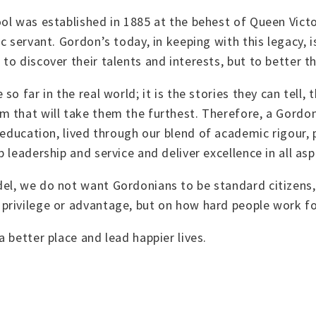
ol was established in 1885 at the behest of Queen Vict
c servant. Gordon’s today, in keeping with this legacy, i
o discover their talents and interests, but to better t
o far in the real world; it is the stories they can tell,
 that will take them the furthest. Therefore, a
Gordon’
 education, lived through our blend of academic rigour, 
leadership and service and deliver excellence in all aspe
el, we do not want Gordonians to be standard citizens
privilege or advantage, but on how hard people work f
 better place and lead happier lives.