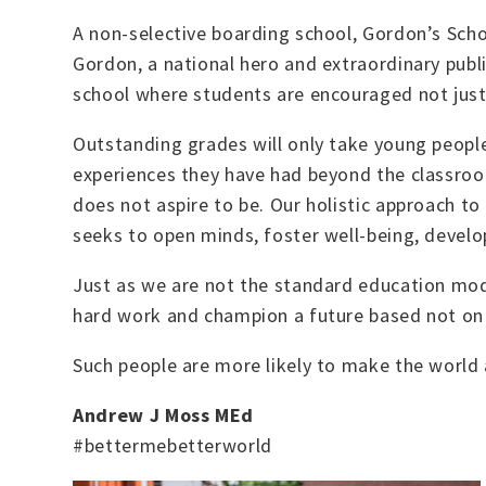
A non-selective boarding school, Gordon’s Scho
Gordon, a national hero and extraordinary publi
school where students are encouraged not just t
Outstanding grades will only take young people s
experiences they have had beyond the classroom
does not aspire to be.
Our holistic approach to
seeks to open minds, foster well-being, develop 
Just as we are not the standard education mod
hard work and champion a future based not on 
Such people are more likely to make the world a
Andrew J Moss
MEd
#bettermebetterworld