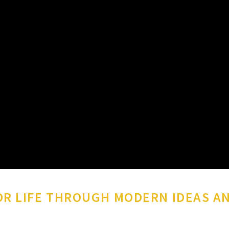
R LIFE THROUGH MODERN IDEAS A