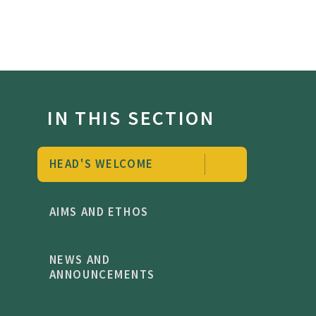
IN THIS SECTION
HEAD'S WELCOME
AIMS AND ETHOS
NEWS AND
ANNOUNCEMENTS