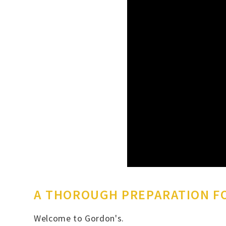
A THOROUGH PREPARATION FO
Welcome to Gordon's.