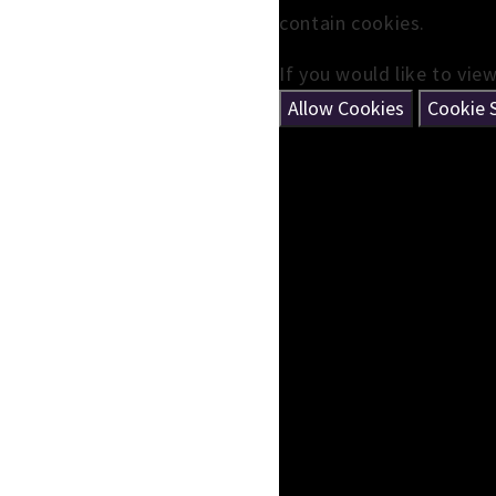
contain cookies.
If you would like to vie
Allow Cookies
Cookie 