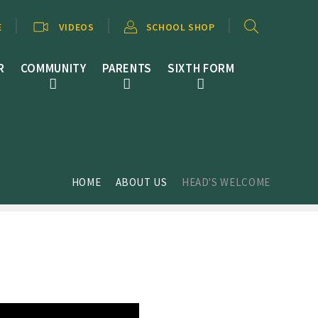
E
VIDEOS
SCHOOL SHOP
R
COMMUNITY
PARENTS
SIXTH FORM
HOME
ABOUT US
HEAD'S WELCOME