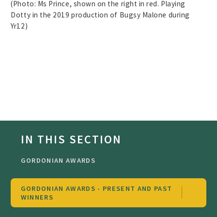
(Photo: Ms Prince, shown on the right in red. Playing
Dotty in the 2019 production of Bugsy Malone during
Yr12)
IN THIS SECTION
GORDONIAN AWARDS
GORDONIAN AWARDS - PRESENT AND PAST
WINNERS