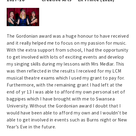
The Gordonian award was a huge honour to have received
and it really helped me to focus on my passion for music.
With the extra support from school, I had the opportunity
to get involved with lots of exciting events and develop
my singing skills during my lessons with Mrs Medlar. This
was then reflected in the results I received for my LCM
musical theatre exams which I used my grant to pay for.
Furthermore, with the remaining grant I had left at the
end of yr 13 I was able to afford my own personal set of
bagpipes which I have brought with me to Swansea
University. Without the Gordonian award I doubt that I
would have been able to afford my own and I wouldn’t be
able to get involved in events such as Burns night or New
Year’s Eve in the future.