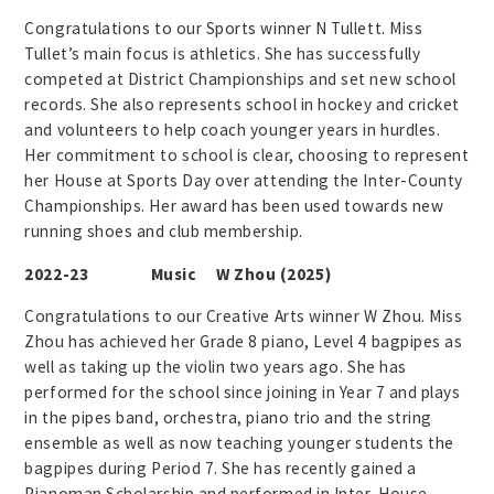
Congratulations to our Sports winner N Tullett. Miss
Tullet’s main focus is athletics. She has successfully
competed at District Championships and set new school
records. She also represents school in hockey and cricket
and volunteers to help coach younger years in hurdles.
Her commitment to school is clear, choosing to represent
her House at Sports Day over attending the Inter-County
Championships. Her award has been used towards new
running shoes and club membership.
2022-23 Music W Zhou (2025)
Congratulations to our Creative Arts winner W Zhou. Miss
Zhou has achieved her Grade 8 piano, Level 4 bagpipes as
well as taking up the violin two years ago. She has
performed for the school since joining in Year 7 and plays
in the pipes band, orchestra, piano trio and the string
ensemble as well as now teaching younger students the
bagpipes during Period 7. She has recently gained a
Pianoman Scholarship and performed in Inter-House