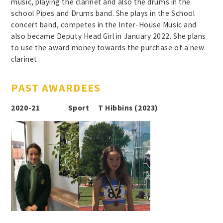
music, playing the clarinet and also the drums in the
school Pipes and Drums band. She plays in the School
concert band, competes in the Inter-House Music and
also became Deputy Head Girl in January 2022. She plans
to use the award money towards the purchase of a new
clarinet.
PAST AWARDEES
2020-21 Sport T Hibbins (2023)