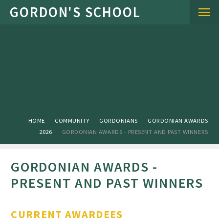
Skip to content ↓
HOME
COMMUNITY
GORDONIANS
GORDONIAN AWARDS
2026
GORDONIAN AWARDS - PRESENT AND PAST WINNERS
GORDONIAN AWARDS -
PRESENT AND PAST WINNERS
CURRENT AWARDEES