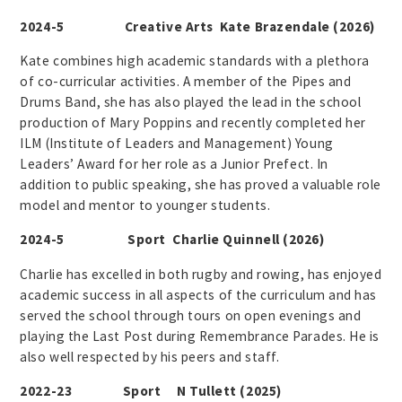
2024-5 Creative Arts Kate Brazendale (2026)
Kate combines high academic standards with a plethora
of co-curricular activities. A member of the Pipes and
Drums Band, she has also played the lead in the school
production of Mary Poppins and recently completed her
ILM (Institute of Leaders and Management) Young
Leaders’ Award for her role as a Junior Prefect. In
addition to public speaking, she has proved a valuable role
model and mentor to younger students.
2024-5 Sport Charlie Quinnell (2026)
Charlie has excelled in both rugby and rowing, has enjoyed
academic success in all aspects of the curriculum and has
served the school through tours on open evenings and
playing the Last Post during Remembrance Parades. He is
also well respected by his peers and staff.
2022-23 Sport N Tullett (2025)