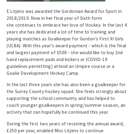
E Litjens was awarded the Gordonian Award for Sport in
2018/2019. Now in her final year of Sixth form
she continues to embrace her love of Hockey. In the last 4
years she has dedicated a lot of time to training and
playing matches as Goalkeeper for Gordon’s First XI Girls
(U18A). With this year’s award payment - which is the final
and largest payment of £500 - she would like to buy 2nd
hand replacement pads and kickers or (COVID-19
guidelines permitting) attend an Umpire course or a
Goalie Development Hockey Camp.
In the last three years she has also been a goalkeeper for
the Surrey County hockey squad. She feels strongly about
supporting the school community and has helped to
coach younger goalkeepers in spring/summer season, an
activity that can hopefully be continued this year.
During the first two years of receiving the annual award,
£250 per year, enabled Miss Litjens to continue