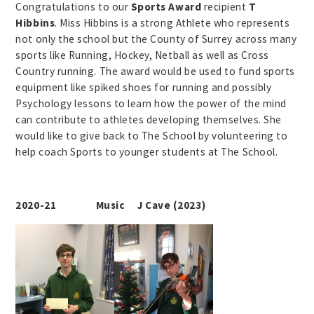
Congratulations to our
Sports Award
recipient
T
Hibbins
. Miss Hibbins is a strong Athlete who represents
not only the school but the County of Surrey across many
sports like Running, Hockey, Netball as well as Cross
Country running. The award would be used to fund sports
equipment like spiked shoes for running and possibly
Psychology lessons to learn how the power of the mind
can contribute to athletes developing themselves. She
would like to give back to The School by volunteering to
help coach Sports to younger students at The School.
2020-21 Music J Cave (2023)