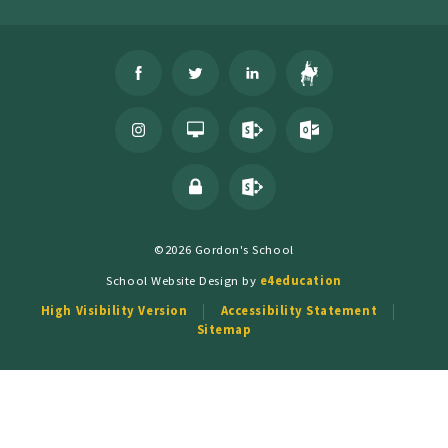
©2026 Gordon's School
School Website Design by
e4education
High Visibility Version
Accessibility Statement
Sitemap