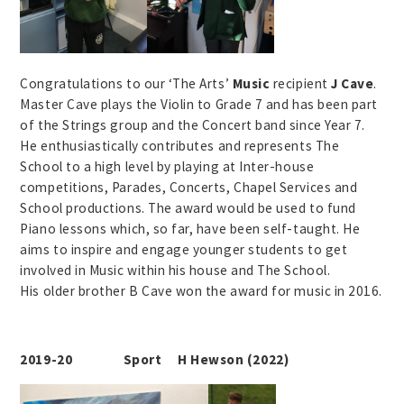
Congratulations to our ‘The Arts’
Music
recipient
J Cave
.
Master Cave plays the Violin to Grade 7 and has been part
of the Strings group and the Concert band since Year 7.
He enthusiastically contributes and represents The
School to a high level by playing at Inter-house
competitions, Parades, Concerts, Chapel Services and
School productions. The award would be used to fund
Piano lessons which, so far, have been self-taught. He
aims to inspire and engage younger students to get
involved in Music within his house and The School.
His older brother B Cave won the award for music in 2016.
2019-20 Sport H Hewson (2022)