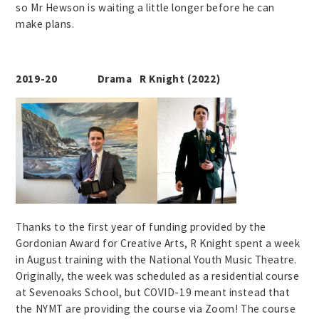
so Mr Hewson is waiting a little longer before he can
make plans.
2019-20 Drama R Knight (2022)
Thanks to the first year of funding provided by the
Gordonian Award for Creative Arts, R Knight spent a week
in August training with the National Youth Music Theatre.
Originally, the week was scheduled as a residential course
at Sevenoaks School, but COVID-19 meant instead that
the NYMT are providing the course via Zoom! The course