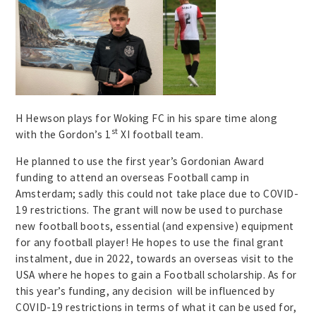
H Hewson plays for Woking FC in his spare time along
st
with the Gordon’s 1
XI football team.
He planned to use the first year’s Gordonian Award
funding to attend an overseas Football camp in
Amsterdam; sadly this could not take place due to COVID-
19 restrictions. The grant will now be used to purchase
new football boots, essential (and expensive) equipment
for any football player! He hopes to use the final grant
instalment, due in 2022, towards an overseas visit to the
USA where he hopes to gain a Football scholarship. As for
this year’s funding, any decision will be influenced by
COVID-19 restrictions in terms of what it can be used for,