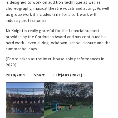
is designed to work on audition technique as well as
choreography, musical theatre vocals and acting. As well
as group work it includes time for 1 to 1 work with
industry professionals.
Mr Knight is really grateful for the financial support
provided by the Gordonian Award and has continued his
hard work - even during lockdown, school closure and the
summer holidays.
(Photo taken at the inter-house solo performances in
2020)
2018/2019 Sport E Litjens (2021)