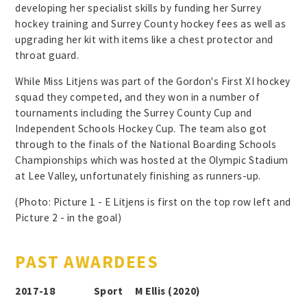
developing her specialist skills by funding her Surrey
hockey training and Surrey County hockey fees as well as
upgrading her kit with items like a chest protector and
throat guard.
While Miss Litjens was part of the Gordon's First XI hockey
squad they competed, and they won in a number of
tournaments including the Surrey County Cup and
Independent Schools Hockey Cup. The team also got
through to the finals of the National Boarding Schools
Championships which was hosted at the Olympic Stadium
at Lee Valley, unfortunately finishing as runners-up.
(Photo: Picture 1 - E Litjens is first on the top row left and
Picture 2 - in the goal)
PAST AWARDEES
2017-18 Sport M Ellis (2020)