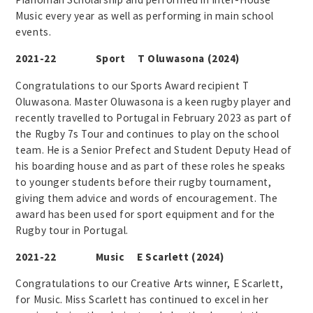
Music every year as well as performing in main school
events.
2021-22 Sport T Oluwasona (2024)
Congratulations to our Sports Award recipient T
Oluwasona. Master Oluwasona is a keen rugby player and
recently travelled to Portugal in February 2023 as part of
the Rugby 7s Tour and continues to play on the school
team. He is a Senior Prefect and Student Deputy Head of
his boarding house and as part of these roles he speaks
to younger students before their rugby tournament,
giving them advice and words of encouragement. The
award has been used for sport equipment and for the
Rugby tour in Portugal.
2021-22 Music E Scarlett (2024)
Congratulations to our Creative Arts winner, E Scarlett,
for Music. Miss Scarlett has continued to excel in her