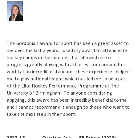
The Gordonian award for sport has been a great asset to
me over the last 3 years. I used my award to attend elite
hockey camps in the summer that allowed me to
progress greatly playing with athletes from around the
world at an incredible standard. These experiences helped
me to play national league which has led me to be a part
of the Elite Hockey Performance Programme at The
University of Birmingham. To anyone considering
applying, this award has been incredibly beneficial to me
and I cannot recommend it enough to those who want to
take the next step in their sport.
2017-18 Creative Arts ER Prince (2020)