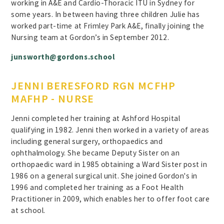
working in A&E and Cardio-Thoracic ITU in Sydney for
some years. In between having three children Julie has
worked part-time at Frimley Park A&E, finally joining the
Nursing team at Gordon’s in September 2012.
junsworth@gordons.school
JENNI BERESFORD RGN MCFHP
MAFHP - NURSE
Jenni completed her training at Ashford Hospital
qualifying in 1982. Jenni then worked in a variety of areas
including general surgery, orthopaedics and
ophthalmology. She became Deputy Sister on an
orthopaedic ward in 1985 obtaining a Ward Sister post in
1986 on a general surgical unit. She joined Gordon's in
1996 and completed her training as a Foot Health
Practitioner in 2009, which enables her to offer foot care
at school.