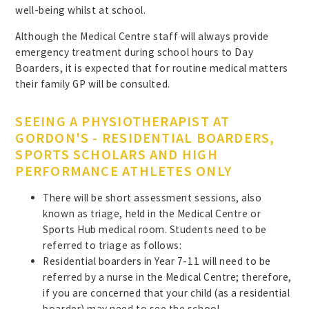
well-being whilst at school.
Although the Medical Centre staff will always provide
emergency treatment during school hours to Day
Boarders, it is expected that for routine medical matters
their family GP will be consulted.
SEEING A PHYSIOTHERAPIST AT
GORDON'S - RESIDENTIAL BOARDERS,
SPORTS SCHOLARS AND HIGH
PERFORMANCE ATHLETES ONLY
There will be short assessment sessions, also
known as triage, held in the Medical Centre or
Sports Hub medical room. Students need to be
referred to triage as follows:
Residential boarders in Year 7-11 will need to be
referred by a nurse in the Medical Centre; therefore,
if you are concerned that your child (as a residential
boarder) may need to see the school