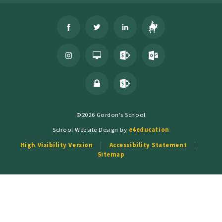
©2026 Gordon's School
School Website Design by
e4education
High Visibility Version
Accessibility Statement
Sitemap