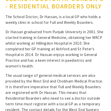
- RESIDENTIAL BOARDERS ONLY
The School Doctor, Dr Hassan, is a local GP who holds a
weekly clinic in school for Full and Weekly Boarders.
Dr Hassan graduated from Punjab University in 2001. She
started training in General Medicine, obtaining her MRCP
whilst working at Hillingdon Hospital in 2010. She
completed her GP training at Ashford and St Peter's
Hospital in 2014. Dr Hassan enjoys working in General
Practice and has a keen interest in paediatrics and
women's health.
The usual range of general medical services are also
provided by the West End and Chobham Medical Practice.
It is therefore imperative that Full and Weekly Boarders
are registered with Dr Hassan. This means that
Residential Boarders who need to see a doctor outside
term time must register with a local GP as a temporary
resident. The contact details for the West End Surgery