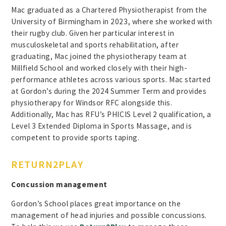
Mac graduated as a Chartered Physiotherapist from the
University of Birmingham in 2023, where she worked with
their rugby club. Given her particular interest in
musculoskeletal and sports rehabilitation, after
graduating, Mac joined the physiotherapy team at
Millfield School and worked closely with their high-
performance athletes across various sports. Mac started
at Gordon’s during the 2024 Summer Term and provides
physiotherapy for Windsor RFC alongside this.
Additionally, Mac has RFU’s PHICIS Level 2 qualification, a
Level 3 Extended Diploma in Sports Massage, and is
competent to provide sports taping.
RETURN2PLAY
Concussion management
Gordon’s School places great importance on the
management of head injuries and possible concussions.