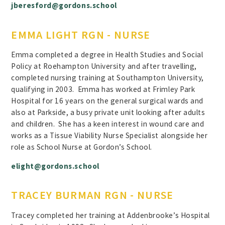
jberesford@gordons.school
EMMA LIGHT RGN - NURSE
Emma completed a degree in Health Studies and Social
Policy at Roehampton University and after travelling,
completed nursing training at Southampton University,
qualifying in 2003. Emma has worked at Frimley Park
Hospital for 16 years on the general surgical wards and
also at Parkside, a busy private unit looking after adults
and children. She has a keen interest in wound care and
works as a Tissue Viability Nurse Specialist alongside her
role as School Nurse at Gordon’s School.
elight@gordons.school
TRACEY BURMAN RGN - NURSE
Tracey completed her training at Addenbrooke’s Hospital