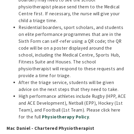
physiotherapist please send them to the Medical
Centre first. If necessary, the nurse will give your
child a triage time.
Residential boarders, sport scholars, and students
on elite performance programmes that are in the
Sixth Form can self-refer using a QR code; the QR
code will be on a poster displayed around the
school, including the Medical Centre, Sports Hub,
Fitness Suite and Houses. The school
physiotherapist will respond to these requests and
provide a time for triage.
After the triage service, students will be given
advice on the next steps that they need to take.
High performance athletes include Rugby (HPP, ACE
and ACE Development), Netball (EPP), Hockey (1st
Team), and Football (1st Team). Please click here
for the full
Physiotherapy Policy
.
Mac Daniel - Chartered Physiotherapist