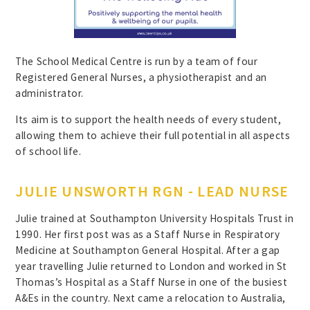
The School Medical Centre is run by a team of four
Registered General Nurses, a physiotherapist and an
administrator.
Its aim is to support the health needs of every student,
allowing them to achieve their full potential in all aspects
of school life.
JULIE UNSWORTH RGN - LEAD NURSE
Julie trained at Southampton University Hospitals Trust in
1990. Her first post was as a Staff Nurse in Respiratory
Medicine at Southampton General Hospital. After a gap
year travelling Julie returned to London and worked in St
Thomas’s Hospital as a Staff Nurse in one of the busiest
A&Es in the country. Next came a relocation to Australia,