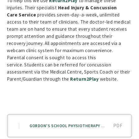
To help this we use
Return2Play
to manage these
injuries. Their specialist
Head Injury & Concussion
Care
Service
provides seven-day-a-week, unlimited
access to their team of clinicians. The doctor-led medical
team are on hand to ensure that every student receives
prompt attention and guidance throughout their
recovery journey. All appointments are accessed via a
webcam clinic system for maximum convenience.
Parental consent is sought to access this
service.
Students can be referred for concussion
assessment via the Medical Centre, Sports Coach or their
Parent/Guardian through the
Return2Play
website.
PDF
GORDON'S SCHOOL PHYSIOTHERAPY POLICY 25-26