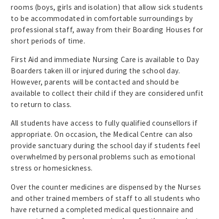
rooms (boys, girls and isolation) that allow sick students
to be accommodated in comfortable surroundings by
professional staff, away from their Boarding Houses for
short periods of time.
First Aid and immediate Nursing Care is available to Day
Boarders taken ill or injured during the school day.
However, parents will be contacted and should be
available to collect their child if they are considered unfit
to return to class.
All students have access to fully qualified counsellors if
appropriate. On occasion, the Medical Centre can also
provide sanctuary during the school day if students feel
overwhelmed by personal problems such as emotional
stress or homesickness.
Over the counter medicines are dispensed by the Nurses
and other trained members of staff to all students who
have returned a completed medical questionnaire and