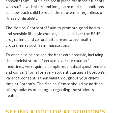
consent form. Care plans are in place for those students
who suffer with short and long-term medical conditions
to allow each child to reach their potential regardless of
illness or disability.
The Medical Centre staff aim to promote good health
and sensible lifestyle choices, help to deliver the PSHE
programme and co-ordinate preventative health
programmes such as immunisations.
To enable us to provide the best care possible, including
the administration of certain ‘over the counter’
medicines, we require a completed medical questionnaire
and consent form for every student starting at Gordon’s.
Parental consent is then valid throughout your child's
time at Gordon's. The Medical Centre should be notified
of any updates or changes regarding the students'
health.
SEEING A DOCTOR AT GORDON'S