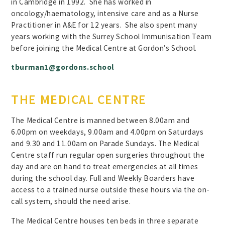
in Cambridge in 1992. She has worked in
oncology/haematology, intensive care and as a Nurse
Practitioner in A&E for 12 years. She also spent many
years working with the Surrey School Immunisation Team
before joining the Medical Centre at Gordon’s School.
tburman1@gordons.school
THE MEDICAL CENTRE
The Medical Centre is manned between 8.00am and
6.00pm on weekdays, 9.00am and 4.00pm on Saturdays
and 9.30 and 11.00am on Parade Sundays. The Medical
Centre staff run regular open surgeries throughout the
day and are on hand to treat emergencies at all times
during the school day. Full and Weekly Boarders have
access to a trained nurse outside these hours via the on-
call system, should the need arise.
The Medical Centre houses ten beds in three separate