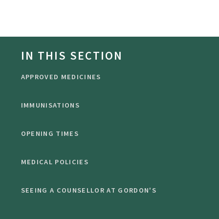
IN THIS SECTION
APPROVED MEDICINES
IMMUNISATIONS
OPENING TIMES
MEDICAL POLICIES
SEEING A COUNSELLOR AT GORDON'S