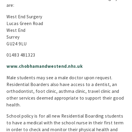
are:
West End Surgery
Lucas Green Road
West End
Surrey
GU24 9LU
01483 481323
www.chobhamandwestend.nhs.uk
Male students may see a male doctor upon request.
Residential Boarders also have access to a dentist, an
orthodontist, foot clinic, asthma clinic, travel clinic and
other services deemed appropriate to support their good
health.
School policy is for all new Residential Boarding students
to have a medical with the school nurse in their first term
in order to check and monitor their physical health and