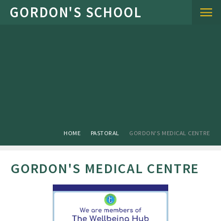
Skip to content ↓
HOME
PASTORAL
GORDON'S MEDICAL CENTRE
GORDON'S MEDICAL CENTRE