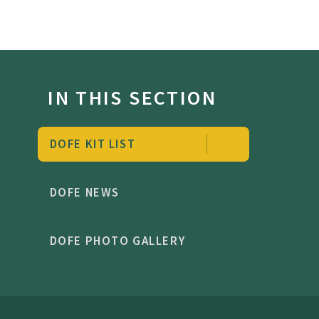
IN THIS SECTION
DOFE KIT LIST
DOFE NEWS
DOFE PHOTO GALLERY