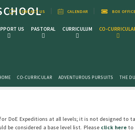
SCHOOL
CONTACT US
CALENDAR
BOX OFFIC
PPORT US
PASTORAL
CURRICULUM
CO-CURRICULA
HOME
CO-CURRICULAR
ADVENTUROUS PURSUITS
THE DU
for DoE Expeditions at all levels; it is not designed to 
d be considered a base level list. Please
click here
to 