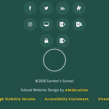
©2026 Gordon's School
School Website Design by
e4education
gh Visibility Version
Accessibility Statement
Sitem