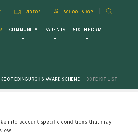
E
VIDEOS
SCHOOL SHOP
R
COMMUNITY
PARENTS
SIXTH FORM
KE OF EDINBURGH'S AWARD SCHEME
DOFE KIT LIST
take into account specific conditions that may
view.