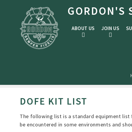
Skip to content ↓
GORDON'S 
ABOUT US
JOIN US
SU
DOFE KIT LIST
The following list is a standard equipment list 
be encountered in some environments and shoul