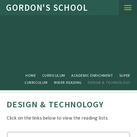
Skip to content ↓
HOME
CURRICULUM
ACADEMIC ENRICHMENT
SUPER
CURRICULUM
WIDER READING
DESIGN & TECHNOLOGY
DESIGN & TECHNOLOGY
Click on the links below to view the reading lists.