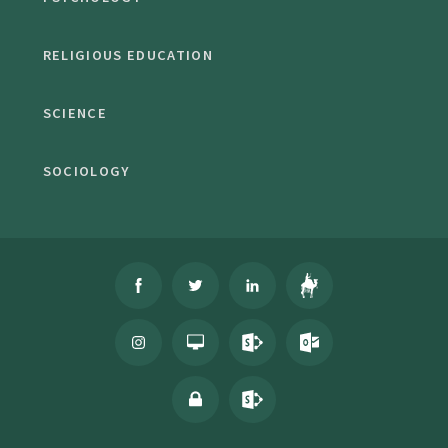
RELIGIOUS EDUCATION
SCIENCE
SOCIOLOGY