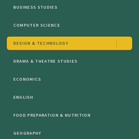
BUSINESS STUDIES
COMPUTER SCIENCE
DESIGN & TECHNOLOGY
DRAMA & THEATRE STUDIES
ECONOMICS
ENGLISH
FOOD PREPARATION & NUTRITION
GEOGRAPHY