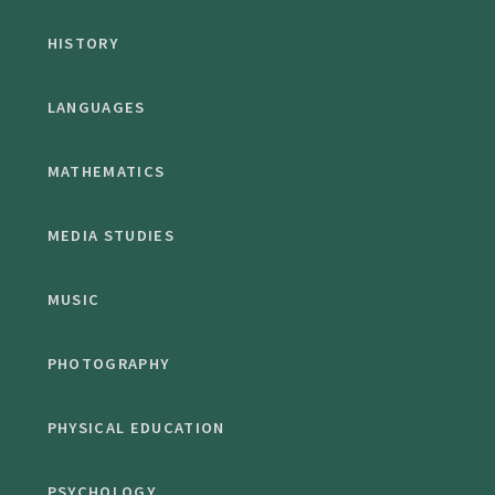
HISTORY
LANGUAGES
MATHEMATICS
MEDIA STUDIES
MUSIC
PHOTOGRAPHY
PHYSICAL EDUCATION
PSYCHOLOGY