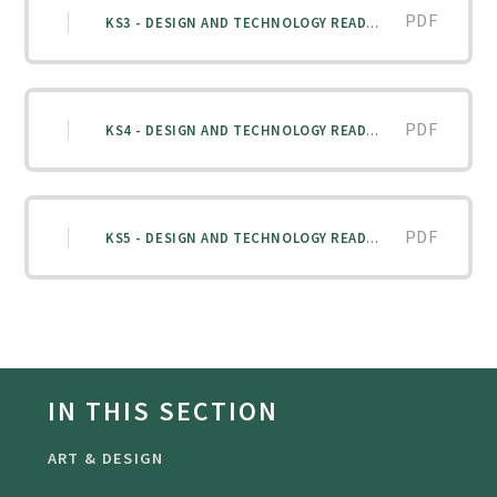
PDF
KS3 - DESIGN AND TECHNOLOGY READING LIST
PDF
KS4 - DESIGN AND TECHNOLOGY READING LIST
PDF
KS5 - DESIGN AND TECHNOLOGY READING LIST
IN THIS SECTION
ART & DESIGN