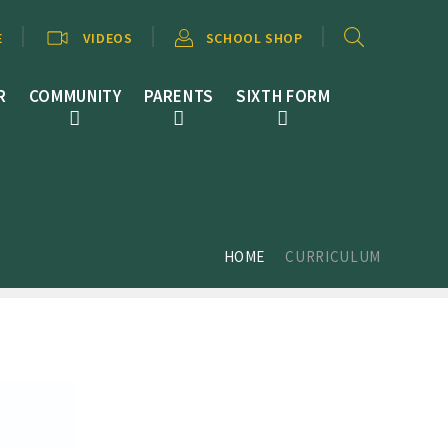
E
VIDEOS
SCHOOL SHOP
R
COMMUNITY
PARENTS
SIXTH FORM
HOME
CURRICULUM