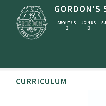
Skip to content ↓
GORDON'S 
ABOUT US
JOIN US
SU
CURRICULUM