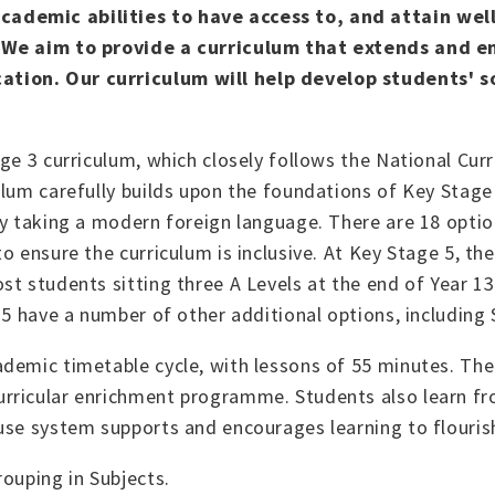
ademic abilities to have access to, and attain well
. We aim to provide a curriculum that extends and e
tion. Our curriculum will help develop students' so
.
ge 3 curriculum, which closely follows the National Cur
ulum carefully builds upon the foundations of Key Stage
ty taking a modern foreign language. There are 18 optio
 ensure the curriculum is inclusive. At Key Stage 5, the
t students sitting three A Levels at the end of Year 13
e 5 have a number of other additional options, includin
demic timetable cycle, with lessons of 55 minutes. The
rricular enrichment programme. Students also learn fr
ouse system supports and encourages learning to flouris
rouping in Subjects.