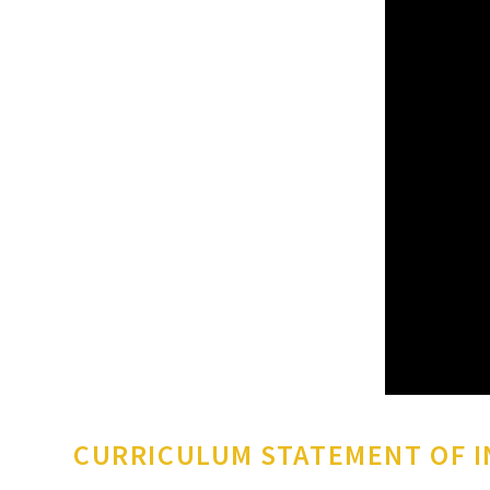
CURRICULUM STATEMENT OF 