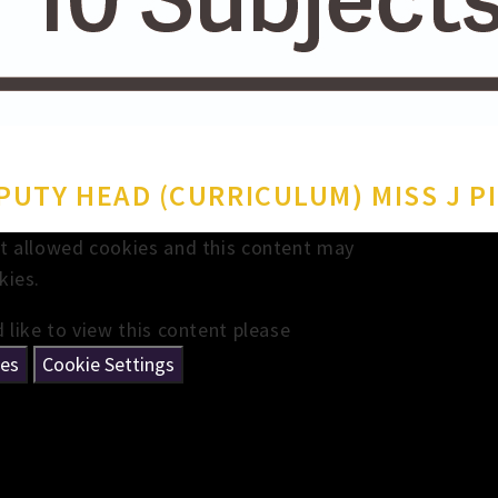
UTY HEAD (CURRICULUM) MISS J P
t allowed cookies and this content may
kies.
 like to view this content please
ies
Cookie Settings