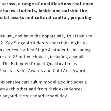
 across, a range of qualifications that open
nthuses students, inside and outside the
cial assets and cultural capital, preparing
riculum, and have the opportunity to attain the
 2. Key Stage 4 students undertake eight to
n choices for Key Stage 4 students, including
re are 25 option choices, including a small
. The Extended Project Qualification is
g Sports Leader Awards and Gold Arts Award.
 expansive curriculum model also includes a
om each other and from their experiences
h beyond the standard school day.