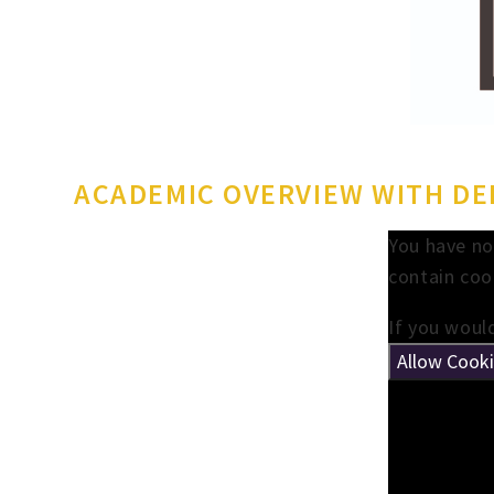
ACADEMIC OVERVIEW WITH DEP
You have no
contain coo
If you would
Allow Cook