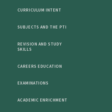
CURRICULUM INTENT
SUBJECTS AND THE PTI
REVISION AND STUDY
SKILLS
CAREERS EDUCATION
EXAMINATIONS
ACADEMIC ENRICHMENT