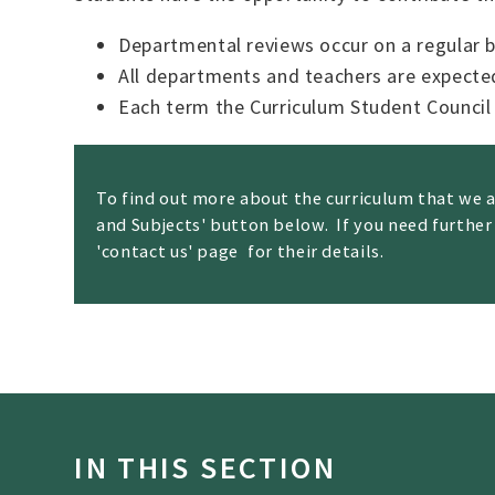
Departmental reviews occur on a regular b
All departments and teachers are expecte
Each term the Curriculum Student Council
To find out more about the curriculum that we 
and Subjects' button below. If you need further
'contact us' page
'
for their details.
IN THIS SECTION