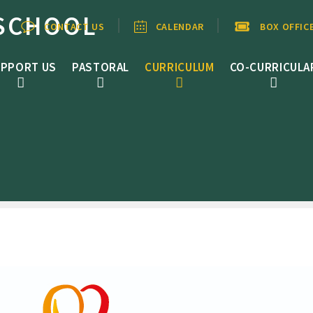
SCHOOL
CONTACT US
CALENDAR
BOX OFFIC
PPORT US
PASTORAL
CURRICULUM
CO-CURRICULA