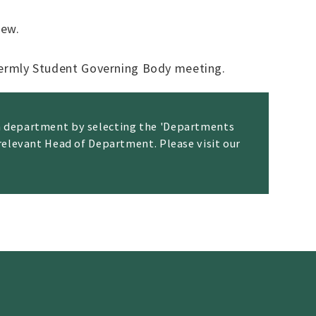
iew.
termly Student Governing Body meeting.
ch department by selecting the 'Departments
 relevant Head of Department. Please visit our