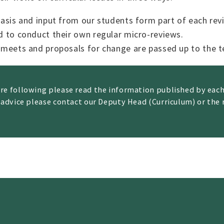
asis and input from our students form part of each rev
d to conduct their own regular micro-reviews.
 meets and proposals for change are passed up to the 
are following please read the information published by ea
 advice please contact our Deputy Head (Curriculum) or the