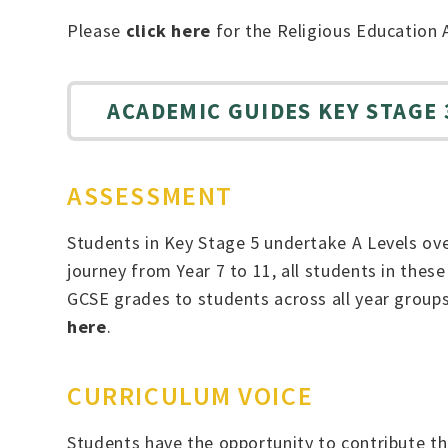
Please
click here
for the Religious Education 
ACADEMIC GUIDES KEY STAGE 3
ASSESSMENT
Students in Key Stage 5 undertake A Levels ove
journey from Year 7 to 11, all students in thes
GCSE grades to students across all year group
here
.
CURRICULUM VOICE
Students have the opportunity to contribute the