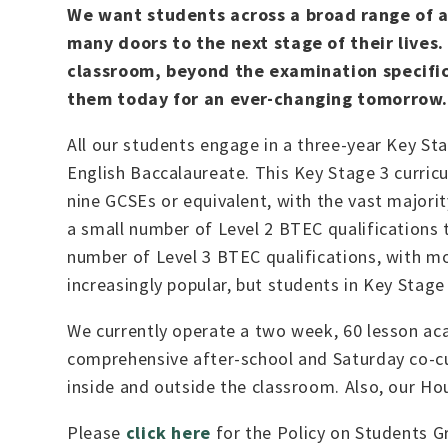
We want students across a broad range of ac
many doors to the next stage of their lives
classroom, beyond the examination specifica
them today for an ever-changing tomorrow
All our students engage in a three-year Key Sta
English Baccalaureate. This Key Stage 3 curric
nine GCSEs or equivalent, with the vast majori
a small number of Level 2 BTEC qualifications to
number of Level 3 BTEC qualifications, with mos
increasingly popular, but students in Key Stag
We currently operate a two week, 60 lesson aca
comprehensive after-school and Saturday co-cu
inside and outside the classroom. Also, our H
Please
click here
for the Policy on Students G