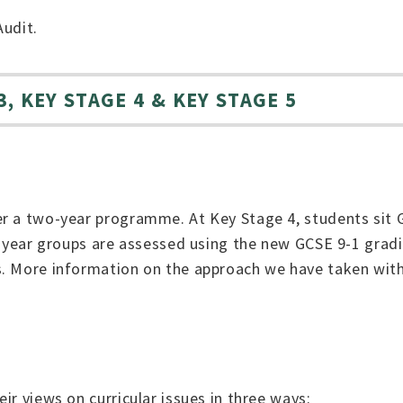
Audit.
, KEY STAGE 4 & KEY STAGE 5
r a two-year programme. At Key Stage 4, students sit G
e year groups are assessed using the new GCSE 9-1 gradi
s. More information on the approach we have taken wit
ir views on curricular issues in three ways: