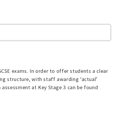
CSE exams. In order to offer students a clear
ng structure, with staff awarding ‘actual’
h assessment at Key Stage 3 can be found