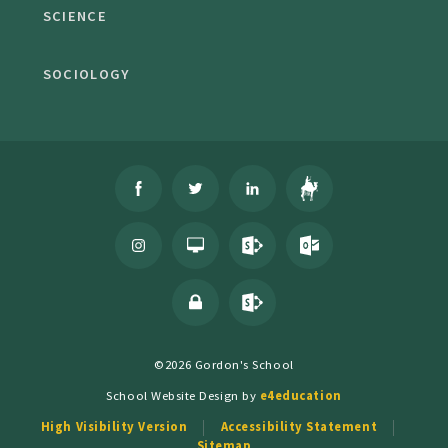
SCIENCE
SOCIOLOGY
©2026 Gordon's School
School Website Design by
e4education
High Visibility Version
Accessibility Statement
Sitemap