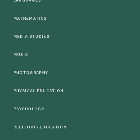
LANGUAGES
MATHEMATICS
MEDIA STUDIES
MUSIC
PHOTOGRAPHY
PHYSICAL EDUCATION
PSYCHOLOGY
RELIGIOUS EDUCATION