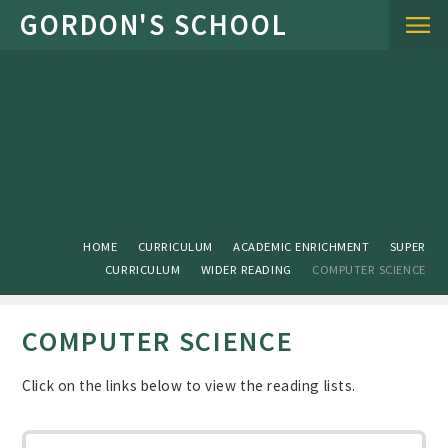
Skip to content ↓
HOME
CURRICULUM
ACADEMIC ENRICHMENT
SUPER
CURRICULUM
WIDER READING
COMPUTER SCIENCE
COMPUTER SCIENCE
Click on the links below to view the reading lists.