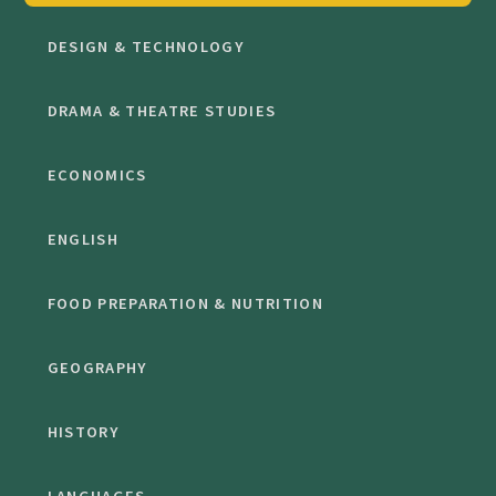
DESIGN & TECHNOLOGY
DRAMA & THEATRE STUDIES
ECONOMICS
ENGLISH
FOOD PREPARATION & NUTRITION
GEOGRAPHY
HISTORY