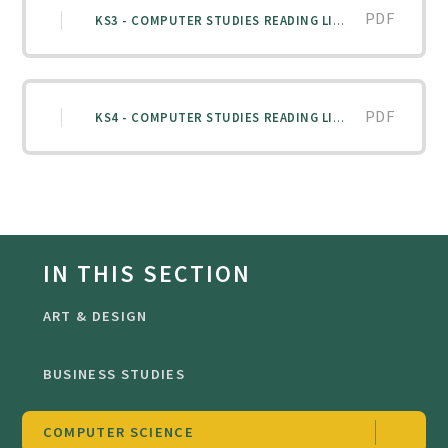
PDF
KS3 - COMPUTER STUDIES READING LIST
PDF
KS4 - COMPUTER STUDIES READING LIST
IN THIS SECTION
ART & DESIGN
BUSINESS STUDIES
COMPUTER SCIENCE