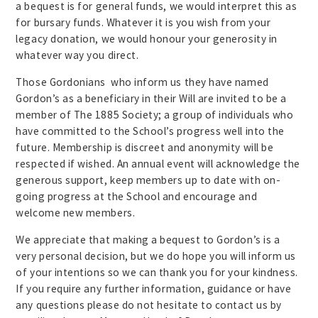
a bequest is for general funds, we would interpret this as
for bursary funds. Whatever it is you wish from your
legacy donation, we would honour your generosity in
whatever way you direct.
Those Gordonians who inform us they have named
Gordon’s as a beneficiary in their Will are invited to be a
member of The 1885 Society; a group of individuals who
have committed to the School’s progress well into the
future. Membership is discreet and anonymity will be
respected if wished. An annual event will acknowledge the
generous support, keep members up to date with on-
going progress at the School and encourage and
welcome new members.
We appreciate that making a bequest to Gordon’s is a
very personal decision, but we do hope you will inform us
of your intentions so we can thank you for your kindness.
If you require any further information, guidance or have
any questions please do not hesitate to contact us by