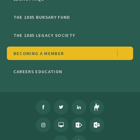
THE 1885 BURSARY FUND
THE 1885 LEGACY SOCIETY
BECOMING A MEMBER
CAREERS EDUCATION