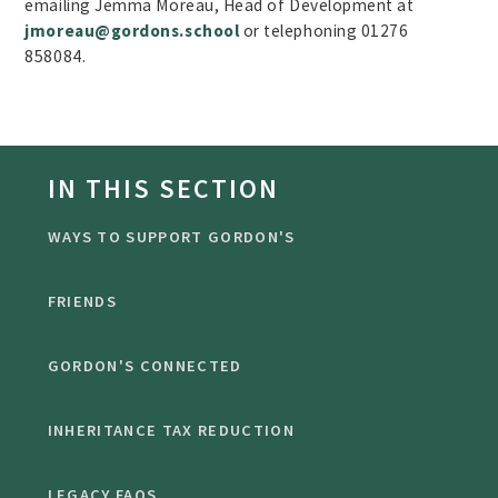
emailing Jemma Moreau, Head of Development at
jmoreau@gordons.school
or telephoning 01276
858084.
IN THIS SECTION
WAYS TO SUPPORT GORDON'S
FRIENDS
GORDON'S CONNECTED
INHERITANCE TAX REDUCTION
LEGACY FAQS