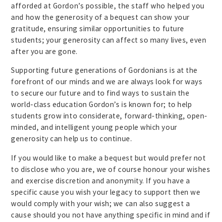
afforded at Gordon’s possible, the staff who helped you
and how the generosity of a bequest can show your
gratitude, ensuring similar opportunities to future
students; your generosity can affect so many lives, even
after you are gone.
Supporting future generations of Gordonians is at the
forefront of our minds and we are always look for ways
to secure our future and to find ways to sustain the
world-class education Gordon’s is known for; to help
students grow into considerate, forward-thinking, open-
minded, and intelligent young people which your
generosity can help us to continue.
If you would like to make a bequest but would prefer not
to disclose who you are, we of course honour your wishes
and exercise discretion and anonymity. If you have a
specific cause you wish your legacy to support then we
would comply with your wish; we can also suggest a
cause should you not have anything specific in mind and if