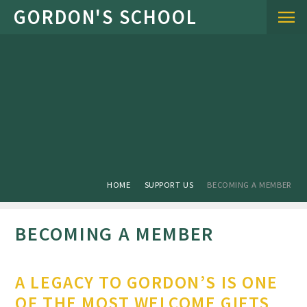
Skip to content ↓
HOME
SUPPORT US
BECOMING A MEMBER
BECOMING A MEMBER
A LEGACY TO GORDON’S IS ONE
OF THE MOST WELCOME GIFTS