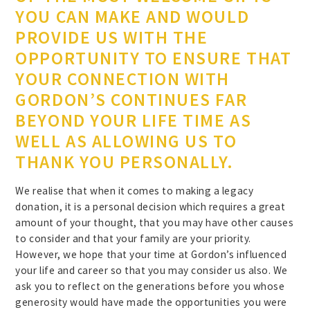
YOU CAN MAKE AND WOULD
PROVIDE US WITH THE
OPPORTUNITY TO ENSURE THAT
YOUR CONNECTION WITH
GORDON’S CONTINUES FAR
BEYOND YOUR LIFE TIME AS
WELL AS ALLOWING US TO
THANK YOU PERSONALLY.
We realise that when it comes to making a legacy
donation, it is a personal decision which requires a great
amount of your thought, that you may have other causes
to consider and that your family are your priority.
However, we hope that your time at Gordon’s influenced
your life and career so that you may consider us also. We
ask you to reflect on the generations before you whose
generosity would have made the opportunities you were