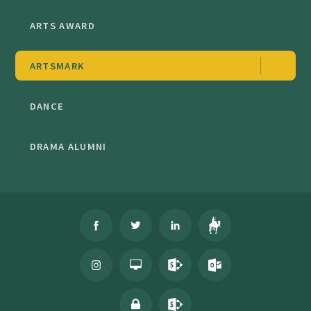
ARTS AWARD
ARTSMARK
DANCE
DRAMA ALUMNI