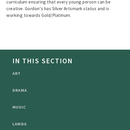
curriculum ensuring that every young person can be
creative. Gordon's has Silver Artsmark status and is
working towards Gold/Platinum.
IN THIS SECTION
ART
DRAMA
MUSIC
LAMDA