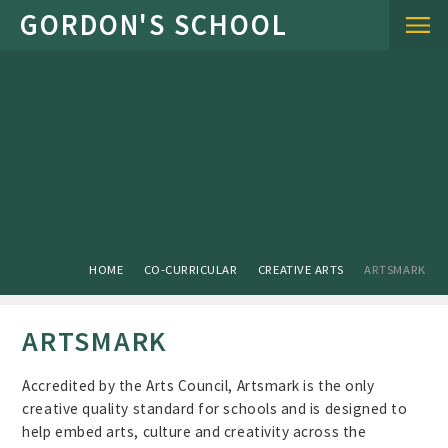
Skip to content ↓
HOME
CO-CURRICULAR
CREATIVE ARTS
ARTSMARK
ARTSMARK
Accredited by the Arts Council, Artsmark is the only
creative quality standard for schools and is designed to
help embed arts, culture and creativity across the