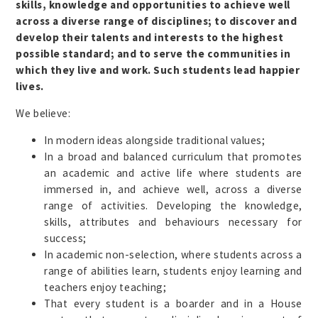
skills, knowledge and opportunities to achieve well
across a diverse range of disciplines; to discover and
develop their talents and interests to the highest
possible standard; and to serve the communities in
which they live and work. Such students lead happier
lives.
We believe:
In modern ideas alongside traditional values;
In a broad and balanced curriculum that promotes
an academic and active life where students are
immersed in, and achieve well, across a diverse
range of activities. Developing the knowledge,
skills, attributes and behaviours necessary for
success;
In academic non-selection, where students across a
range of abilities learn, students enjoy learning and
teachers enjoy teaching;
That every student is a boarder and in a House