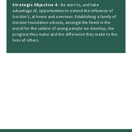
Strategic Objective 4 -
Be alert to, and take
advantage of, opportunities to extend the influence of
Gordon’s, at home and overseas. Establishing a family of
Gordon Foundation schools, amongst the finest in the
world for the calibre of young people we develop, the
progress they make and the difference they make to the
lives of others.