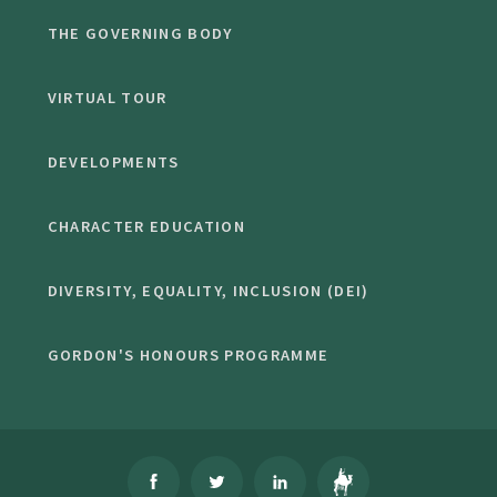
THE GOVERNING BODY
VIRTUAL TOUR
DEVELOPMENTS
CHARACTER EDUCATION
DIVERSITY, EQUALITY, INCLUSION (DEI)
GORDON'S HONOURS PROGRAMME