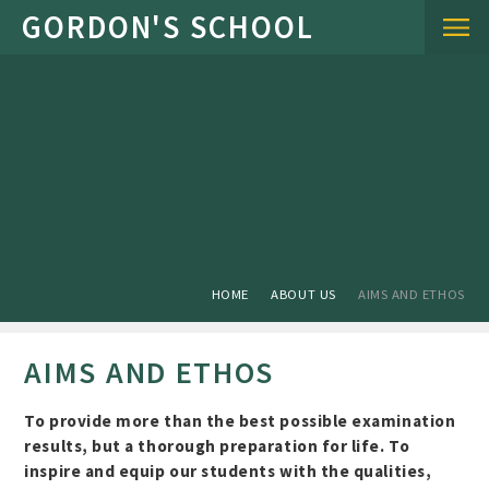
Skip to content ↓
HOME
ABOUT US
AIMS AND ETHOS
AIMS AND ETHOS
To provide more than the best possible examination
results, but a thorough preparation for life. To
inspire and equip our students with the qualities,