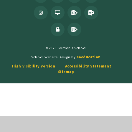
©2026 Gordon's School
School Website Design by
e4education
High Visibility Version
Accessibility Statement
Sitemap
Cookie Policy
This site uses cookies to store information on your computer.
Click