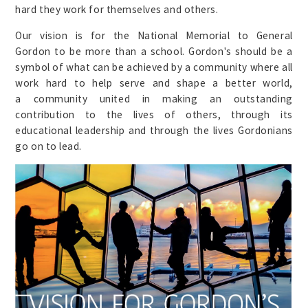
hard they work for themselves and others.
Our vision is for the National Memorial to General
Gordon to be more than a school. Gordon's should be a
symbol of what can be achieved by a community where all
work hard to help serve and shape a better world,
a community united in making an outstanding
contribution to the lives of others, through its
educational leadership and through the lives Gordonians
go on to lead.