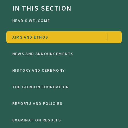
IN THIS SECTION
HEAD'S WELCOME
AIMS AND ETHOS
NEWS AND ANNOUNCEMENTS
HISTORY AND CEREMONY
THE GORDON FOUNDATION
REPORTS AND POLICIES
EXAMINATION RESULTS