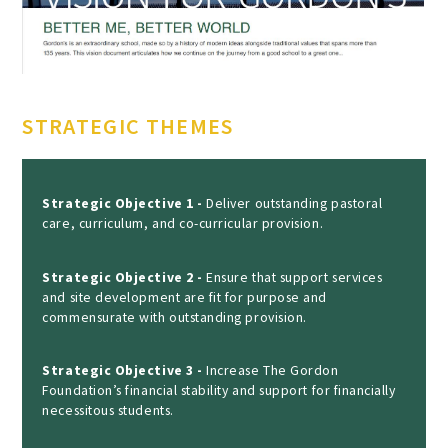
STRATEGIC THEMES
Strategic Objective 1 -
Deliver outstanding pastoral
care, curriculum, and co-curricular provision.
Strategic Objective 2 -
Ensure that support services
and site development are fit for purpose and
commensurate with outstanding provision.
Strategic Objective 3 -
Increase The Gordon
Foundation’s financial stability and support for financially
necessitous students.