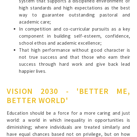
system that supports a disciplined environment of
high standards and high expectations as the best
way to guarantee outstanding pastoral and
academic care;
In competition and co-curricular pursuits as a key
component in building self-esteem, confidence,
school ethos and academic excellence;
That high performance without good character is
not true success and that those who earn their
success through hard work and give back lead
happier lives.
VISION 2030 - 'BETTER ME,
BETTER WORLD'
Education should be a force for a more caring and just
world: a world in which inequality in opportunities is
diminishing; where individuals are treated similarly and
have equal chances based not on privilege, but on how