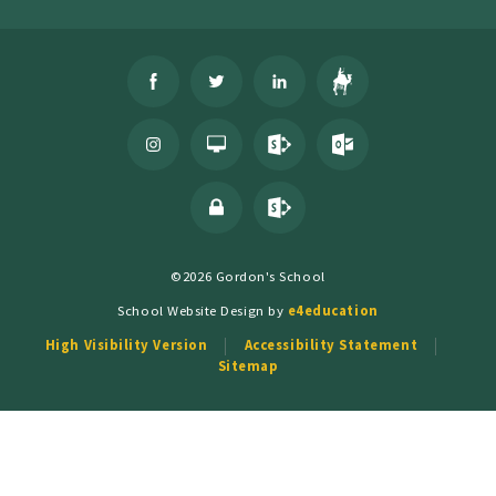
©2026 Gordon's School
School Website Design by
e4education
High Visibility Version
Accessibility Statement
Sitemap