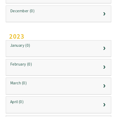
December (0)
2023
January (0)
February (0)
March (0)
April (0)