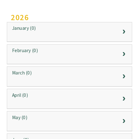
2026
January (0)
February (0)
March (0)
April (0)
May (0)