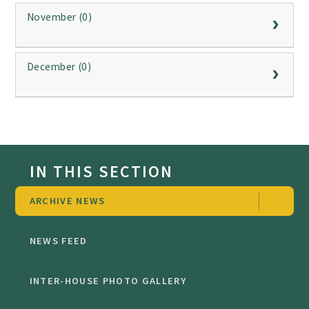
November (0)
December (0)
IN THIS SECTION
ARCHIVE NEWS
NEWS FEED
INTER-HOUSE PHOTO GALLERY