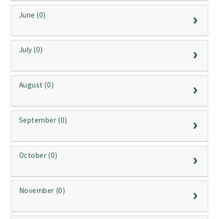
June (0)
July (0)
August (0)
September (0)
October (0)
November (0)