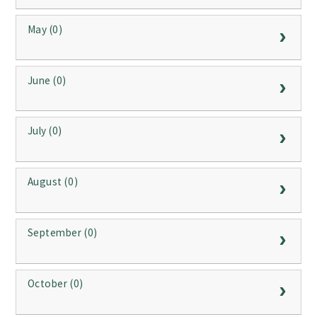
May (0)
June (0)
July (0)
August (0)
September (0)
October (0)