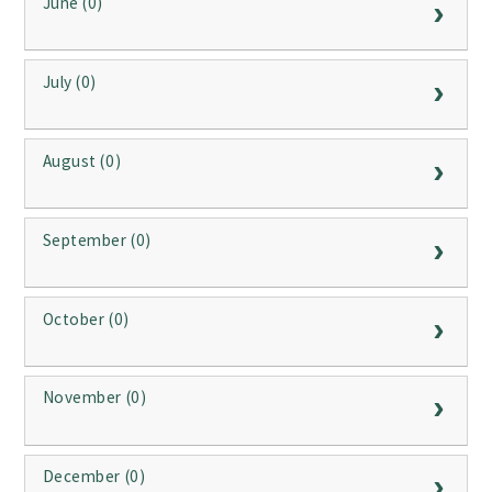
June (0)
July (0)
August (0)
September (0)
October (0)
November (0)
December (0)