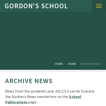
Skip to content ↓
HOME
HOME
ARCHIVE NEWS
ARCHIVE NEWS
News from the academic year 2012/13 can be found in
the Gordon's News newsletters on the
School
Publications
page.