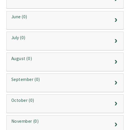
June (0)
July (0)
August (0)
September (0)
October (0)
November (0)