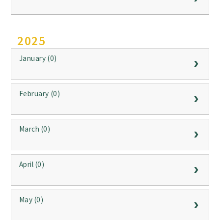
2025
January (0)
February (0)
March (0)
April (0)
May (0)