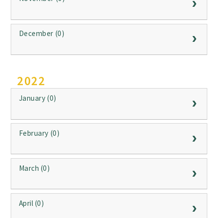
December (0)
2022
January (0)
February (0)
March (0)
April (0)