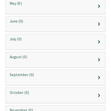
May (0)
June (0)
July (0)
August (0)
September (0)
October (0)
November (0)