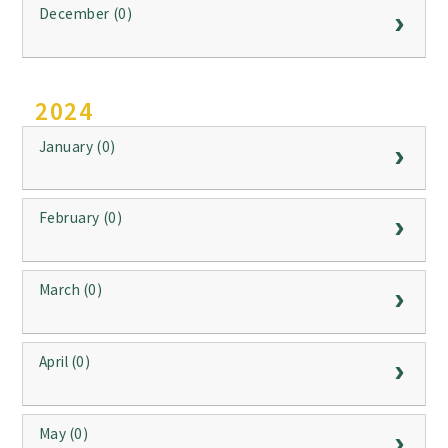
December (0)
2024
January (0)
February (0)
March (0)
April (0)
May (0)