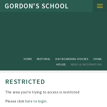
Skip to content ↓
HOME
PASTORAL
DAY BOARDING HOUSES
CHINA
HOUSE
NEWS & INFORMATION
RESTRICTED
The area you're trying to access is restricted
Please click
here to login
.