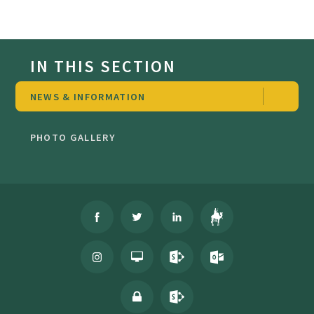
IN THIS SECTION
NEWS & INFORMATION
PHOTO GALLERY