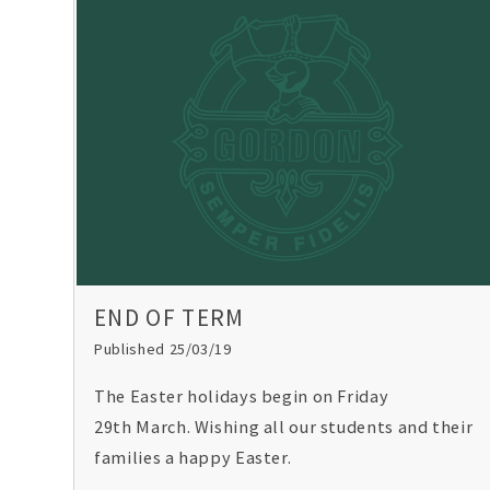
END OF TERM
Published 25/03/19
The Easter holidays begin on Friday
29th March. Wishing all our students and their
families a happy Easter.