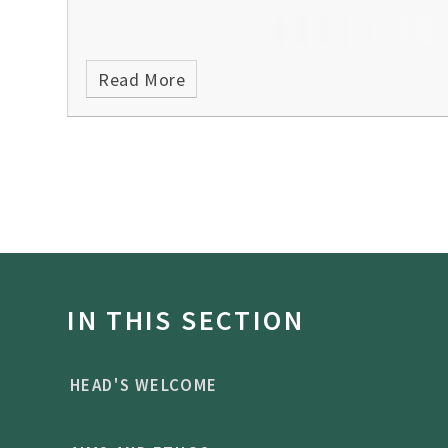
Read More
IN THIS SECTION
HEAD'S WELCOME