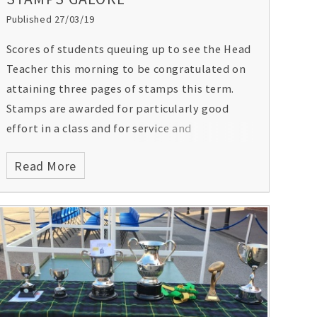
Published 27/03/19
Scores of students queuing up to see the Head
Teacher this morning to be congratulated on
attaining three pages of stamps this term.
Stamps are awarded for particularly good
effort in a class and for service and
participation in other aspects of school life.
Read More
They will also receive a certificate in
Assembly. Congratulations all.