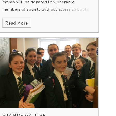
money will be donated to vulnerable
members of society without access to books.
Read More
STAMPS GALORE