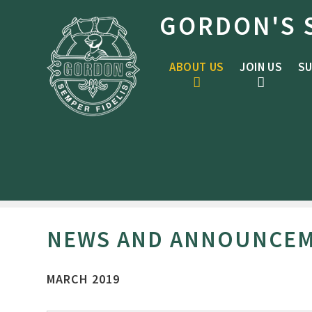
Skip to content ↓
GORDON'S 
ABOUT US
JOIN US
SU
NEWS AND ANNOUNCE
MARCH 2019