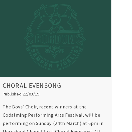
Golf Trophy. U16s rugby players scooped the
Worth Schools Rugby 7s Trophy and Y10
netballers were crowned Surrey Champions
for the fourth consecutive year.
CHORAL EVENSONG
Published 22/03/19
The Boys' Choir, recent winners at the
Godalming Performing Arts Festival, will be
performing on Sunday (24th March) at 6pm in
the school Chapel for a Choral Evensong. All