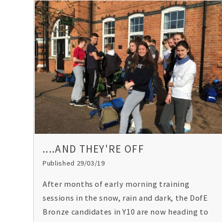
....AND THEY'RE OFF
Published 29/03/19
After months of early morning training
sessions in the snow, rain and dark, the DofE
Bronze candidates in Y10 are now heading to