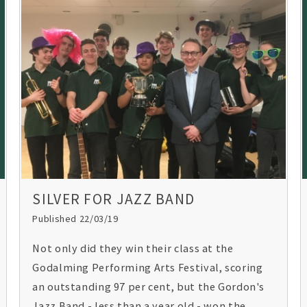
SILVER FOR JAZZ BAND
Published 22/03/19
Not only did they win their class at the
Godalming Performing Arts Festival, scoring
an outstanding 97 per cent, but the Gordon's
Jazz Band - less than a year old - won the