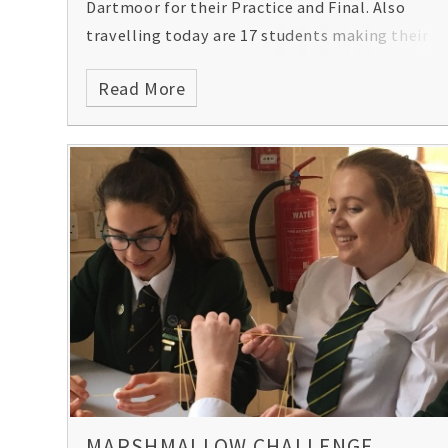
Dartmoor for their Practice and Final. Also
travelling today are 17 students making their
way to China.
Read More
MARSHMALLOW CHALLENGE