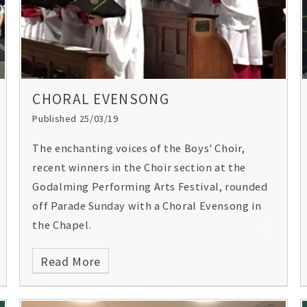
CHORAL EVENSONG
Published 25/03/19
The enchanting voices of the Boys' Choir,
recent winners in the Choir section at the
Godalming Performing Arts Festival, rounded
off Parade Sunday with a Choral Evensong in
the Chapel.
Read More