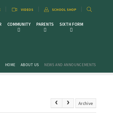
E
VIDEOS
SCHOOL SHOP
R
COMMUNITY
PARENTS
SIXTH FORM
HOME
ABOUT US
NEWS AND ANNOUNCEMENTS
Archive