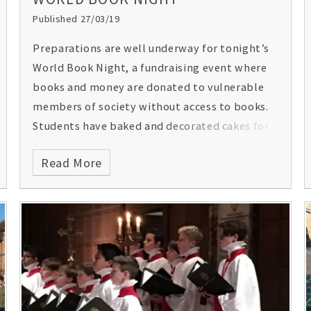
Published 27/03/19
Preparations are well underway for tonight’s
World Book Night, a fundraising event where
books and money are donated to vulnerable
members of society without access to books.
Students have baked and decorated cakes for
the event, which will be sold together with
Read More
winning bookmarks from the World Book Day
competition.