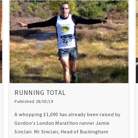
RUNNING TOTAL
Published 28/03/19
A whopping £1,000 has already been raised by
Gordon's London Marathon runner Jamie
Sinclair. Mr Sinclair, Head of Buckingham