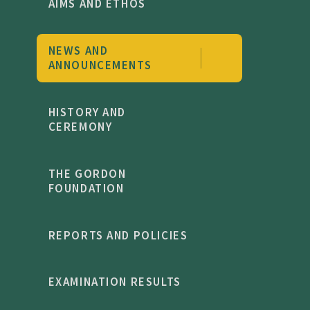
AIMS AND ETHOS
NEWS AND
ANNOUNCEMENTS
HISTORY AND
CEREMONY
THE GORDON
FOUNDATION
REPORTS AND POLICIES
EXAMINATION RESULTS