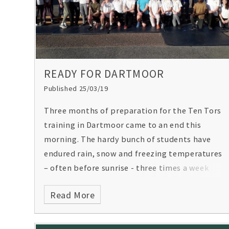
READY FOR DARTMOOR
Published 25/03/19
Three months of preparation for the Ten Tors
training in Dartmoor came to an end this
morning. The hardy bunch of students have
endured rain, snow and freezing temperatures
– often before sunrise - three times a week
throughout the term.
Read More