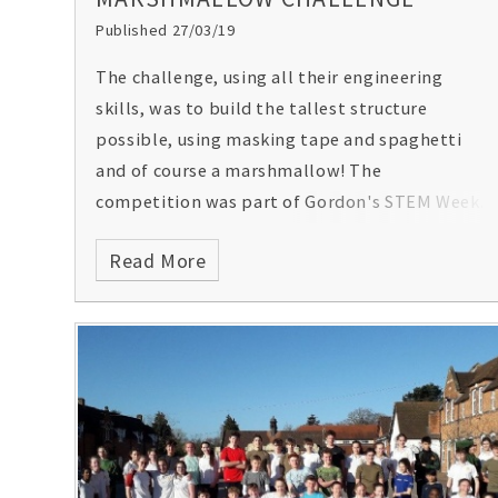
Published 27/03/19
The challenge, using all their engineering
skills, was to build the tallest structure
possible, using masking tape and spaghetti
and of course a marshmallow! The
competition was part of Gordon's STEM Week.
Read More