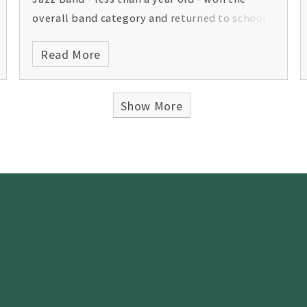
overall band category and returned to school
with the Jericho Cup. Congratulations on a
Read More
great performance.
Show More