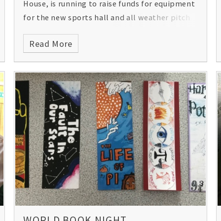
House, is running to raise funds for equipment
for the new sports hall and all weather pitch
at Gordon's that will benefit both the school
Read More
and community. Please support him in his bid
to reach £3,000. Please
click here
for his blog
and details of how to sponsor him.
WORLD BOOK NIGHT