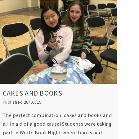
CAKES AND BOOKS
Published 28/03/19
The perfect combination, cakes and books and
all in aid of a good cause! Students were taking
part in World Book Night where books and