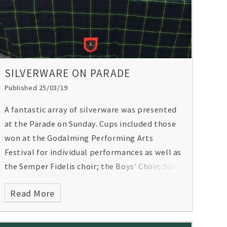
SILVERWARE ON PARADE
Published 25/03/19
A fantastic array of silverware was presented
at the Parade on Sunday. Cups included those
won at the Godalming Performing Arts
Festival for individual performances as well as
the Semper Fidelis choir; the Boys' Choir; Solo
Strings category and the Jazz Ensemble.
Read More
There were rosettes from national equestrian
events and the Gordon's golf team received
their European Schools Team Championships