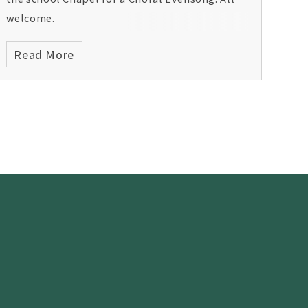
welcome.
Read More