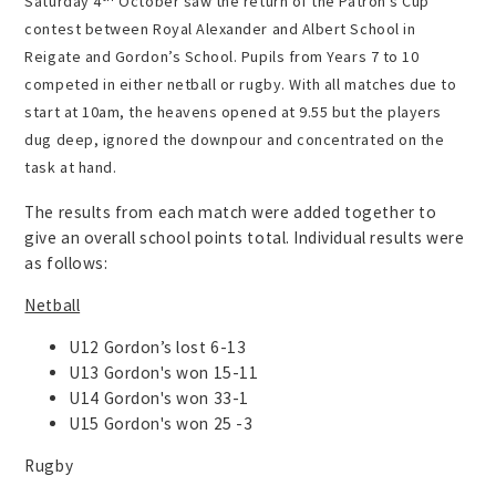
Saturday 4
October
saw the return of the Patron’s Cup
contest between Royal Alexander and Albert School in
Reigate and Gordon’s School.
Pupils from Years 7 to 10
competed in either netball or rugby. With all matches due to
start at 10am, the heavens opened at 9.55 but the players
dug deep, ignored the downpour and concentrated on the
task at hand.
The results from each match were added together to
give an overall school points total. Individual results were
as follows:
Netball
U12 Gordon’s lost 6-13
U13 Gordon's won 15-11
U14 Gordon's won 33-1
U15 Gordon's won 25 -3
Rugby