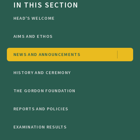
IN THIS SECTION
HEAD'S WELCOME
AIMS AND ETHOS
NEWS AND ANNOUNCEMENTS
HISTORY AND CEREMONY
THE GORDON FOUNDATION
REPORTS AND POLICIES
EXAMINATION RESULTS