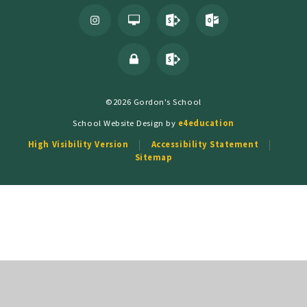
©2026 Gordon's School
School Website Design by
e4education
High Visibility Version
Accessibility Statement
Sitemap
Cookie Policy
This site uses cookies to store information on your computer.
Click
here for more information