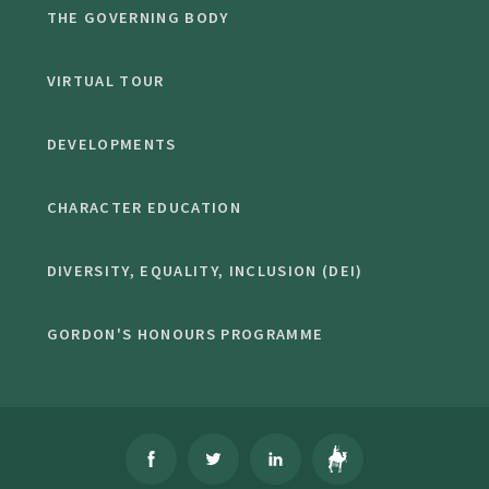
THE GOVERNING BODY
VIRTUAL TOUR
DEVELOPMENTS
CHARACTER EDUCATION
DIVERSITY, EQUALITY, INCLUSION (DEI)
GORDON'S HONOURS PROGRAMME