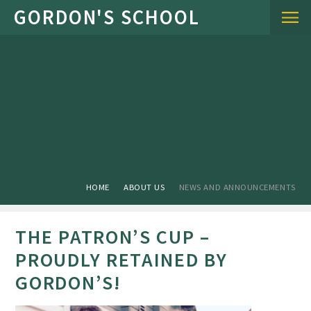
Skip to content ↓
HOME
ABOUT US
NEWS AND ANNOUNCEMENTS
THE PATRON’S CUP –
PROUDLY RETAINED BY
GORDON’S!