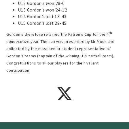
U12 Gordon's won 28-0
U13 Gordon's won 24-12
U14 Gordon’s lost 13-43
U15 Gordon’s lost 29-45
th
Gordon’s therefore retained the Patron’s Cup for the 4
consecutive year. The cup was presented by Mr Moss and
collected by the most senior student representative of
Gordon’s teams (captain of the winning U15 netball team).
Congratulations to all our players for their valiant
contribution.