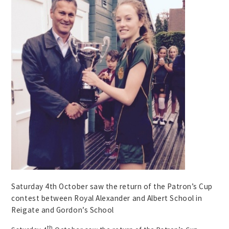
Saturday 4th October saw the return of the Patron’s Cup
contest between Royal Alexander and Albert School in
Reigate and Gordon’s School
th