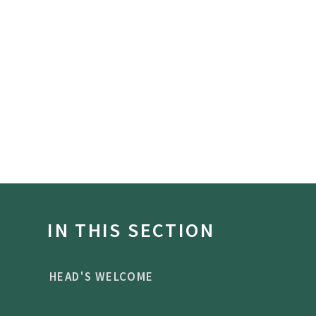
IN THIS SECTION
HEAD'S WELCOME