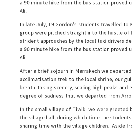
a 90 minute hike from the bus station proved 
Ali.
In late July, 19 Gordon’s students travelled to
group were pitched straight into the hustle of 
strident approaches by the local taxi drivers d
a 90 minute hike from the bus station proved 
Ali.
After a brief sojourn in Marrakech we departe
acclimatisation trek to the local shrine, our g
breath-taking scenery, scaling high peaks and 
degree of sadness that we departed from Arroun
In the small village of Tiwiki we were greeted
the village hall, during which time the students
sharing time with the village children. Aside 