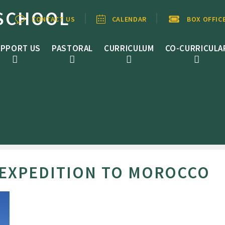
SCHOOL
CONTACT US
CALENDAR
BOX OFFIC
PPORT US
PASTORAL
CURRICULUM
CO-CURRICULA
EXPEDITION TO MOROCCO