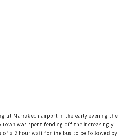
ng at Marrakech airport in the early evening the
to town was spent fending off the increasingly
 of a 2 hour wait for the bus to be followed by