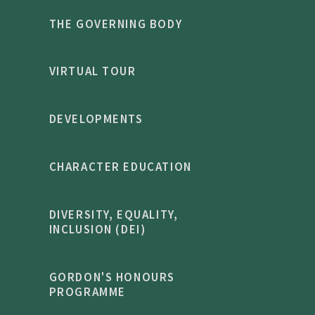
THE GOVERNING BODY
VIRTUAL TOUR
DEVELOPMENTS
CHARACTER EDUCATION
DIVERSITY, EQUALITY,
INCLUSION (DEI)
GORDON'S HONOURS
PROGRAMME