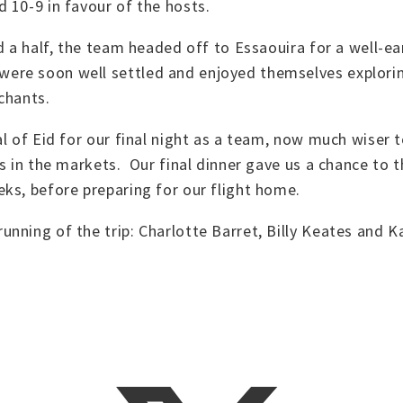
 10-9 in favour of the hosts.
d a half, the team headed off to Essaouira for a well-e
re soon well settled and enjoyed themselves exploring 
rchants.
al of Eid for our final night as a team, now much wiser 
rs in the markets. Our final dinner gave us a chance to
ks, before preparing for our flight home.
nning of the trip: Charlotte Barret, Billy Keates and Ka