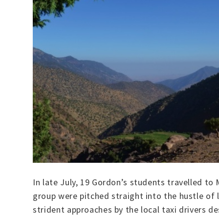
In late July, 19 Gordon’s students travelled to
group were pitched straight into the hustle of 
strident approaches by the local taxi drivers d