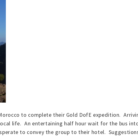
 Morocco to complete their Gold DofE expedition. Arrivi
local life. An entertaining half hour wait for the bus in
esperate to convey the group to their hotel. Suggestions