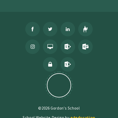
©2026 Gordon's School
School Website Design by
e4education