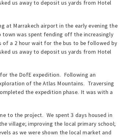
sked us away to deposit us yards from Hotel
ng at Marrakech airport in the early evening the
to town was spent fending off the increasingly
 of a 2 hour wait for the bus to be followed by
sked us away to deposit us yards from Hotel
 for the DofE expedition. Following an
exploration of the Atlas Mountains. Traversing
completed the expedition phase. It was with a
me to the project. We spent 3 days housed in
the village; improving the local primary school;
levels as we were shown the local market and