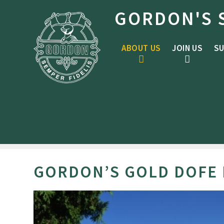
Skip to content ↓
GORDON'S 
ABOUT US
JOIN US
SU
GORDON’S GOLD DOFE 