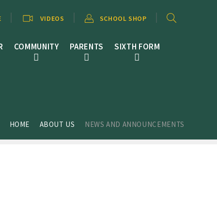
E
VIDEOS
SCHOOL SHOP
R
COMMUNITY
PARENTS
SIXTH FORM
HOME
ABOUT US
NEWS AND ANNOUNCEMENTS