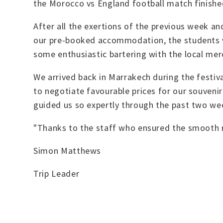
the Morocco vs England football match finished
After all the exertions of the previous week an
our pre-booked accommodation, the students we
some enthusiastic bartering with the local me
We arrived back in Marrakech during the festiv
to negotiate favourable prices for our souveni
guided us so expertly through the past two wee
"Thanks to the staff who ensured the smooth ru
Simon Matthews
Trip Leader