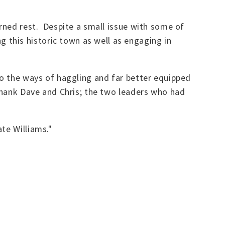
arned rest. Despite a small issue with some of
this historic town as well as engaging in
to the ways of haggling and far better equipped
 thank Dave and Chris; the two leaders who had
te Williams."