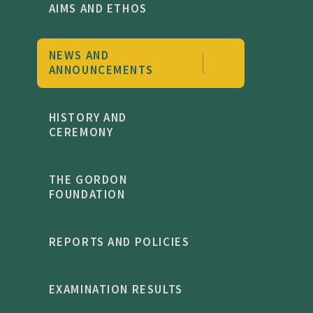
AIMS AND ETHOS
NEWS AND
ANNOUNCEMENTS
HISTORY AND
CEREMONY
THE GORDON
FOUNDATION
REPORTS AND POLICIES
EXAMINATION RESULTS