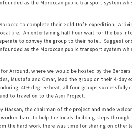
unfounded as the Moroccan public transport system whi
 Morocco to complete their Gold DofE expedition. Arrivi
local life. An entertaining half hour wait for the bus in
esperate to convey the group to their hotel. Suggestions
unfounded as the Moroccan public transport system whi
d for Arround, where we would be hosted by the Berbers
uides, Mustafa and Omar, lead the group on their 4-day 
enduring 40+ degree heat, all four groups successfully 
d to travel on to the Asni Project.
 by Hassan, the chairman of the project and made welco
 worked hard to help the locals: building steps through 
from the hard work there was time for sharing on other 