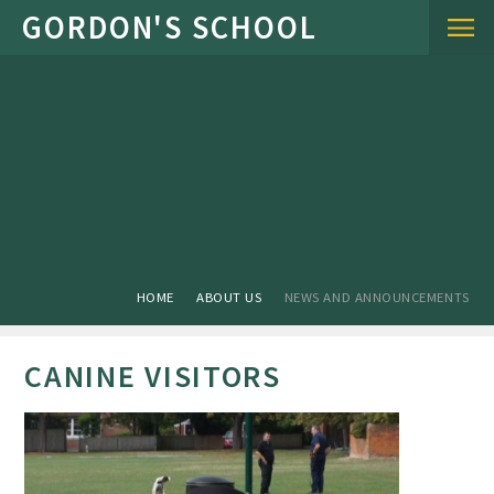
Skip to content ↓
HOME
ABOUT US
NEWS AND ANNOUNCEMENTS
CANINE VISITORS