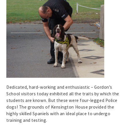
Dedicated, hard-working and enthusiastic – Gordon’s
School visitors today exhibited all the traits by which the
students are known. But these were four-legged Police
dogs! The grounds of Kensington House provided the
highly skilled Spaniels with an ideal place to undergo
training and testing.