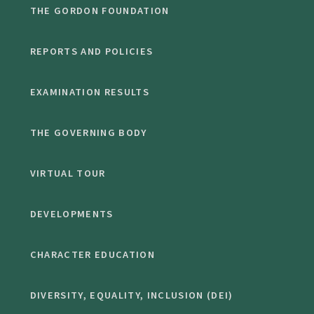
THE GORDON FOUNDATION
REPORTS AND POLICIES
EXAMINATION RESULTS
THE GOVERNING BODY
VIRTUAL TOUR
DEVELOPMENTS
CHARACTER EDUCATION
DIVERSITY, EQUALITY, INCLUSION (DEI)