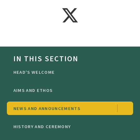
IN THIS SECTION
HEAD'S WELCOME
AIMS AND ETHOS
NEWS AND ANNOUNCEMENTS
HISTORY AND CEREMONY