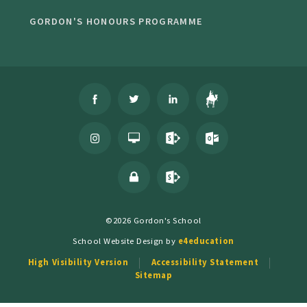
GORDON'S HONOURS PROGRAMME
©2026 Gordon's School
School Website Design by
e4education
High Visibility Version
Accessibility Statement
Sitemap