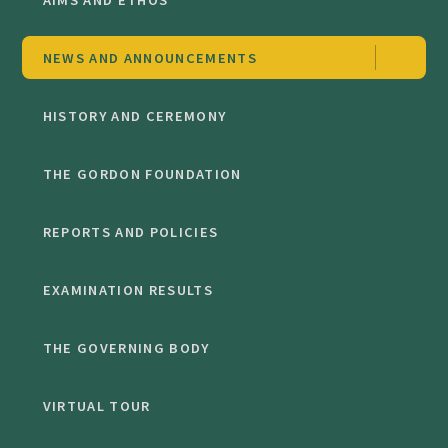
NEWS AND ANNOUNCEMENTS
HISTORY AND CEREMONY
THE GORDON FOUNDATION
REPORTS AND POLICIES
EXAMINATION RESULTS
THE GOVERNING BODY
VIRTUAL TOUR