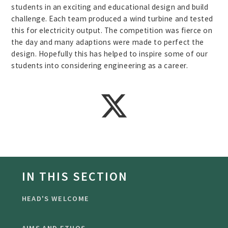
students in an exciting and educational design and build
challenge. Each team produced a wind turbine and tested
this for electricity output. The competition was fierce on
the day and many adaptions were made to perfect the
design. Hopefully this has helped to inspire some of our
students into considering engineering as a career.
IN THIS SECTION
HEAD'S WELCOME
AIMS AND ETHOS