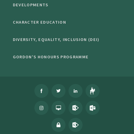
DEVELOPMENTS
CHARACTER EDUCATION
DIVERSITY, EQUALITY, INCLUSION (DEI)
GORDON'S HONOURS PROGRAMME