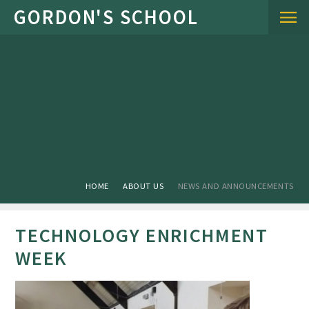
Skip to content ↓
HOME
ABOUT US
NEWS AND ANNOUNCEMENTS
TECHNOLOGY ENRICHMENT
WEEK