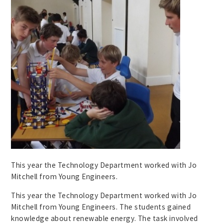
This year the Technology Department worked with Jo
Mitchell from Young Engineers.
This year the Technology Department worked with Jo
Mitchell from Young Engineers. The students gained
knowledge about renewable energy. The task involved