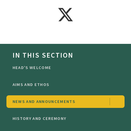
IN THIS SECTION
HEAD'S WELCOME
AIMS AND ETHOS
NEWS AND ANNOUNCEMENTS
HISTORY AND CEREMONY