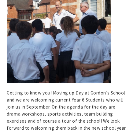
Getting to know you! Moving up Day at Gordon’s School
and we are welcoming current Year 6 Students who will
join us in September. On the agenda for the day are
drama workshops, sports activities, team building
exercises and of course a tour of the school! We look
forward to welcoming them back in the new school year.