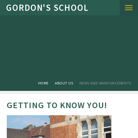
Skip to content ↓
HOME
ABOUT US
NEWS AND ANNOUNCEMENTS
GETTING TO KNOW YOU!