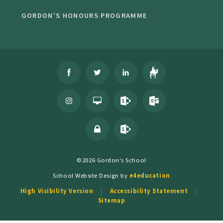
GORDON'S HONOURS PROGRAMME
©2026 Gordon's School
School Website Design by
e4education
High Visibility Version
Accessibility Statement
Sitemap