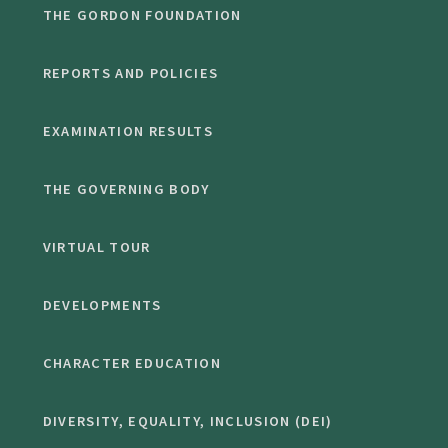
THE GORDON FOUNDATION
REPORTS AND POLICIES
EXAMINATION RESULTS
THE GOVERNING BODY
VIRTUAL TOUR
DEVELOPMENTS
CHARACTER EDUCATION
DIVERSITY, EQUALITY, INCLUSION (DEI)