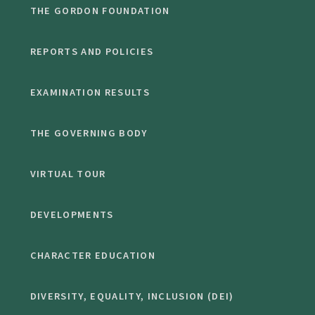
THE GORDON FOUNDATION
REPORTS AND POLICIES
EXAMINATION RESULTS
THE GOVERNING BODY
VIRTUAL TOUR
DEVELOPMENTS
CHARACTER EDUCATION
DIVERSITY, EQUALITY, INCLUSION (DEI)