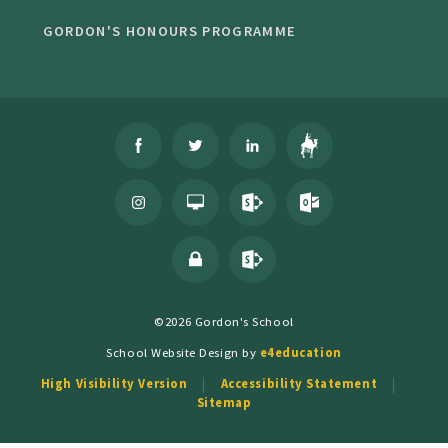
GORDON'S HONOURS PROGRAMME
©2026 Gordon's School
School Website Design by
e4education
High Visibility Version
Accessibility Statement
Sitemap