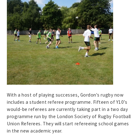
With a host of playing successes, Gordon's rugby now
includes a student referee programme. Fifteen of Y10’s
would-be referees are currently taking part in a two day
programme run by the London Society of Rugby Football
Union Referees. They will start refereeing school games
in the new academic year.