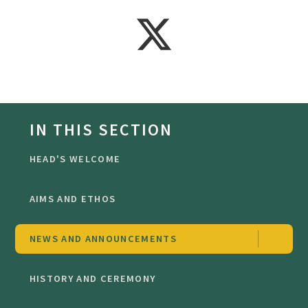
IN THIS SECTION
HEAD'S WELCOME
AIMS AND ETHOS
NEWS AND ANNOUNCEMENTS
HISTORY AND CEREMONY