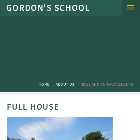
Skip to content ↓
HOME
ABOUT US
NEWS AND ANNOUNCEMENTS
FULL HOUSE