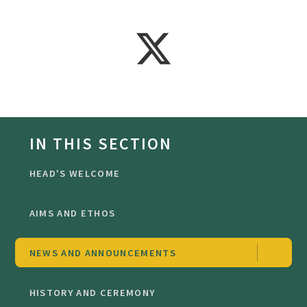
IN THIS SECTION
HEAD'S WELCOME
AIMS AND ETHOS
NEWS AND ANNOUNCEMENTS
HISTORY AND CEREMONY