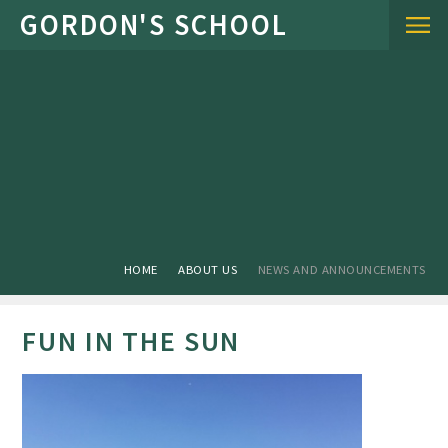
Skip to content ↓
HOME
ABOUT US
NEWS AND ANNOUNCEMENTS
FUN IN THE SUN