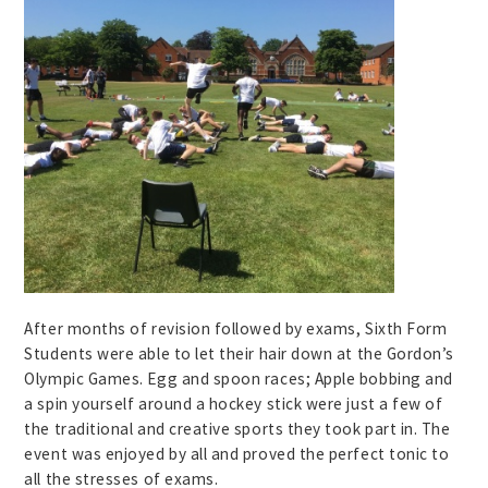
After months of revision followed by exams, Sixth Form
Students were able to let their hair down at the Gordon’s
Olympic Games. Egg and spoon races; Apple bobbing and
a spin yourself around a hockey stick were just a few of
the traditional and creative sports they took part in. The
event was enjoyed by all and proved the perfect tonic to
all the stresses of exams.