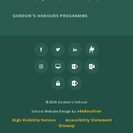
GORDON'S HONOURS PROGRAMME
©2026 Gordon's School
School Website Design by
e4education
High Visibility Version
Accessibility Statement
Sitemap