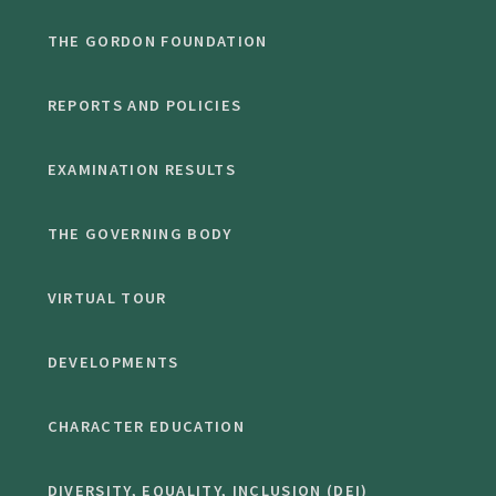
THE GORDON FOUNDATION
REPORTS AND POLICIES
EXAMINATION RESULTS
THE GOVERNING BODY
VIRTUAL TOUR
DEVELOPMENTS
CHARACTER EDUCATION
DIVERSITY, EQUALITY, INCLUSION (DEI)