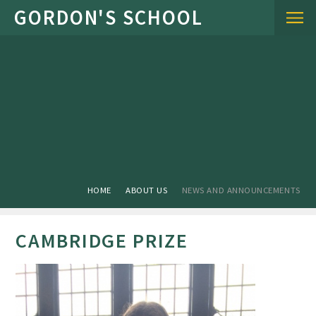
Skip to content ↓
HOME
ABOUT US
NEWS AND ANNOUNCEMENTS
CAMBRIDGE PRIZE