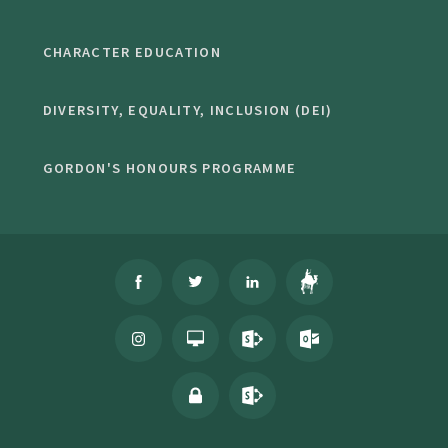
CHARACTER EDUCATION
DIVERSITY, EQUALITY, INCLUSION (DEI)
GORDON'S HONOURS PROGRAMME