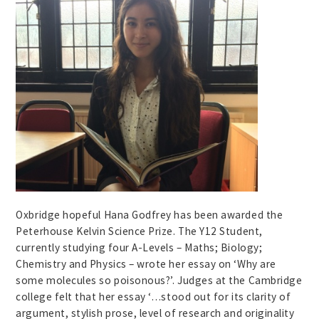
Oxbridge hopeful Hana Godfrey has been awarded the
Peterhouse Kelvin Science Prize. The Y12 Student,
currently studying four A-Levels – Maths; Biology;
Chemistry and Physics – wrote her essay on ‘Why are
some molecules so poisonous?’. Judges at the Cambridge
college felt that her essay ‘…stood out for its clarity of
argument, stylish prose, level of research and originality