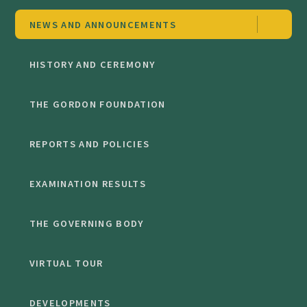
NEWS AND ANNOUNCEMENTS
HISTORY AND CEREMONY
THE GORDON FOUNDATION
REPORTS AND POLICIES
EXAMINATION RESULTS
THE GOVERNING BODY
VIRTUAL TOUR
DEVELOPMENTS