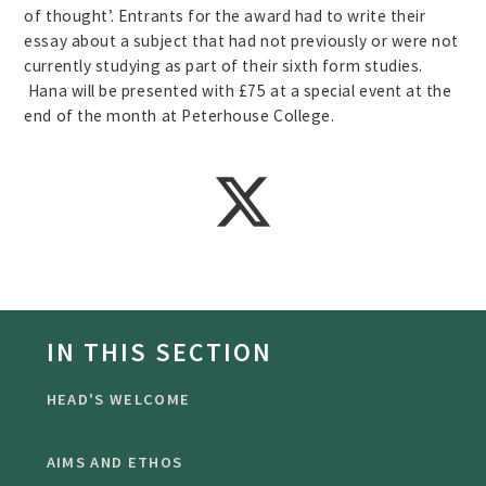
of thought’. Entrants for the award had to write their
essay about a subject that had not previously or were not
currently studying as part of their sixth form studies.
Hana will be presented with £75 at a special event at the
end of the month at Peterhouse College.
IN THIS SECTION
HEAD'S WELCOME
AIMS AND ETHOS