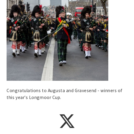
Congratulations to Augusta and Gravesend - winners of
this year's Longmoor Cup.