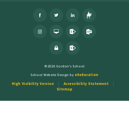
©2026 Gordon's School
School Website Design by
e4education
High Visibility Version
Accessibility Statement
Sitemap