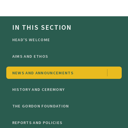
IN THIS SECTION
HEAD'S WELCOME
AIMS AND ETHOS
NEWS AND ANNOUNCEMENTS
HISTORY AND CEREMONY
THE GORDON FOUNDATION
REPORTS AND POLICIES