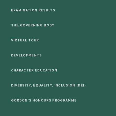
EXAMINATION RESULTS
THE GOVERNING BODY
VIRTUAL TOUR
DEVELOPMENTS
CHARACTER EDUCATION
DIVERSITY, EQUALITY, INCLUSION (DEI)
GORDON'S HONOURS PROGRAMME