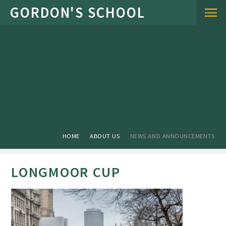
Skip to content ↓
HOME
ABOUT US
NEWS AND ANNOUNCEMENTS
LONGMOOR CUP